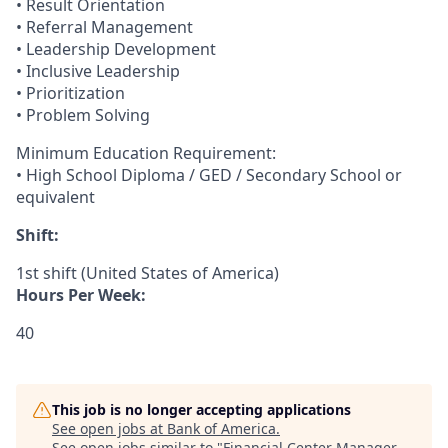
• Result Orientation
• Referral Management
• Leadership Development
• Inclusive Leadership
• Prioritization
• Problem Solving
Minimum Education Requirement:
• High School Diploma / GED / Secondary School or
equivalent
Shift:
1st shift (United States of America)
Hours Per Week:
40
This job is no longer accepting applications
See open jobs at
Bank of America
.
See open jobs similar to "
Financial Center Manager -