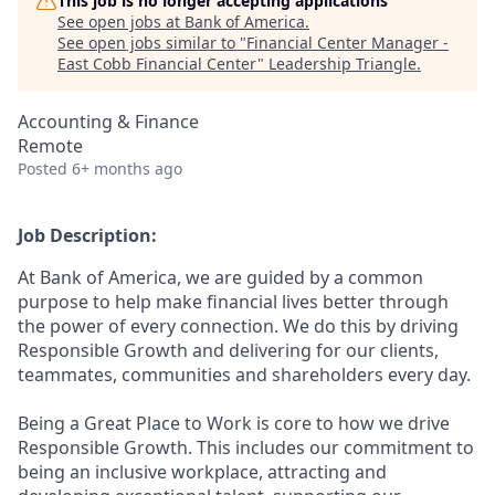
This job is no longer accepting applications
See open jobs at
Bank of America
.
See open jobs similar to "
Financial Center Manager -
East Cobb Financial Center
"
Leadership Triangle
.
Accounting & Finance
Remote
Posted
6+ months ago
Job Description:
At Bank of America, we are guided by a common
purpose to help make financial lives better through
the power of every connection. We do this by driving
Responsible Growth and delivering for our clients,
teammates, communities and shareholders every day.
Being a Great Place to Work is core to how we drive
Responsible Growth. This includes our commitment to
being an inclusive workplace, attracting and