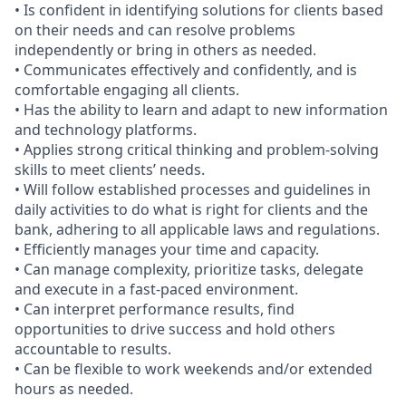
• Is confident in identifying solutions for clients based
on their needs and can resolve problems
independently or bring in others as needed.
• Communicates effectively and confidently, and is
comfortable engaging all clients.
• Has the ability to learn and adapt to new information
and technology platforms.
• Applies strong critical thinking and problem-solving
skills to meet clients’ needs.
• Will follow established processes and guidelines in
daily activities to do what is right for clients and the
bank, adhering to all applicable laws and regulations.
• Efficiently manages your time and capacity.
• Can manage complexity, prioritize tasks, delegate
and execute in a fast-paced environment.
• Can interpret performance results, find
opportunities to drive success and hold others
accountable to results.
• Can be flexible to work weekends and/or extended
hours as needed.