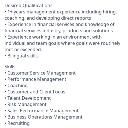
Desired Qualifications:
• 1+ years management experience including hiring,
coaching, and developing direct reports
• Experience in financial services and knowledge of
financial services industry, products and solutions.
• Experience working in an environment with
individual and team goals where goals were routinely
met or exceeded.
• Bilingual skills.
Skills:
• Customer Service Management
• Performance Management
• Coaching
• Customer and Client Focus
• Talent Development
• Risk Management
• Sales Performance Management
• Business Operations Management
• Recruiting