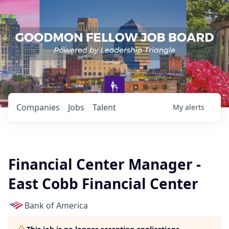
Companies
Jobs
Talent
My
alerts
Financial Center Manager -
East Cobb Financial Center
Bank of America