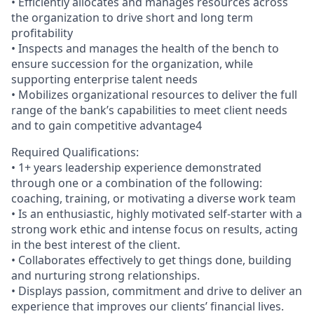
• Efficiently allocates and manages resources across
the organization to drive short and long term
profitability
• Inspects and manages the health of the bench to
ensure succession for the organization, while
supporting enterprise talent needs
• Mobilizes organizational resources to deliver the full
range of the bank’s capabilities to meet client needs
and to gain competitive advantage4
Required Qualifications:
• 1+ years leadership experience demonstrated
through one or a combination of the following:
coaching, training, or motivating a diverse work team
• Is an enthusiastic, highly motivated self-starter with a
strong work ethic and intense focus on results, acting
in the best interest of the client.
• Collaborates effectively to get things done, building
and nurturing strong relationships.
• Displays passion, commitment and drive to deliver an
experience that improves our clients’ financial lives.