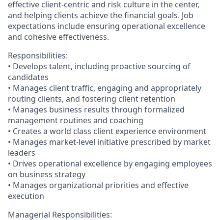
effective client-centric and risk culture in the center,
and helping clients achieve the financial goals. Job
expectations include ensuring operational excellence
and cohesive effectiveness.
Responsibilities:
• Develops talent, including proactive sourcing of
candidates
• Manages client traffic, engaging and appropriately
routing clients, and fostering client retention
• Manages business results through formalized
management routines and coaching
• Creates a world class client experience environment
• Manages market-level initiative prescribed by market
leaders
• Drives operational excellence by engaging employees
on business strategy
• Manages organizational priorities and effective
execution
Managerial Responsibilities: