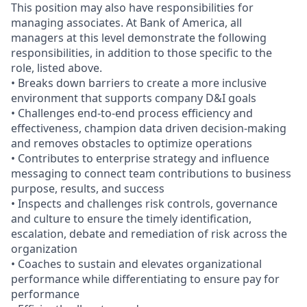
This position may also have responsibilities for
managing associates. At Bank of America, all
managers at this level demonstrate the following
responsibilities, in addition to those specific to the
role, listed above.
• Breaks down barriers to create a more inclusive
environment that supports company D&I goals
• Challenges end-to-end process efficiency and
effectiveness, champion data driven decision-making
and removes obstacles to optimize operations
• Contributes to enterprise strategy and influence
messaging to connect team contributions to business
purpose, results, and success
• Inspects and challenges risk controls, governance
and culture to ensure the timely identification,
escalation, debate and remediation of risk across the
organization
• Coaches to sustain and elevates organizational
performance while differentiating to ensure pay for
performance