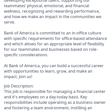
developing exceptional talent, supporting our
teammates’ physical, emotional, and financial
wellness, recognizing and rewarding performance,
and how we make an impact in the communities we
serve.
Bank of America is committed to an in-office culture
with specific requirements for office-based attendance
and which allows for an appropriate level of flexibility
for our teammates and businesses based on role-
specific considerations.
At Bank of America, you can build a successful career
with opportunities to learn, grow, and make an
impact. Join us!
Job Description:
This job is responsible for managing a financial center
and it's employees on a day-today basis. Key
responsibilities include operating as a business owner
and fostering a team environment, instilling an