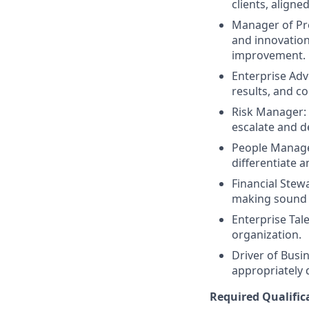
clients, align
Manager of Pr
and innovation
improvement.
Enterprise Ad
results, and co
Risk Manager: E
escalate and d
People Manager
differentiate 
Financial Stew
making sound f
Enterprise Tal
organization.
Driver of Busin
appropriately 
Required Qualific