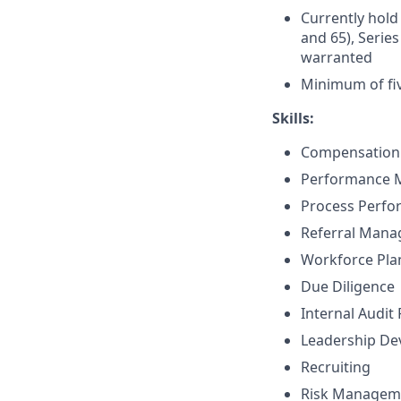
Currently hold 
and 65), Series
warranted
Minimum of fiv
Skills:
Compensation 
Performance
Process Perf
Referral Man
Workforce Pla
Due Diligence
Internal Audit
Leadership D
Recruiting
Risk Managem