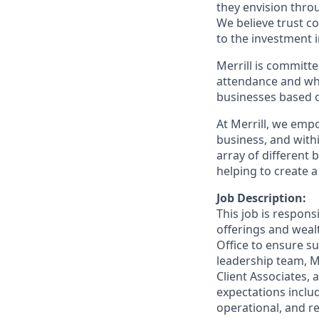
they envision thro
We believe trust c
to the investment 
Merrill is committe
attendance and whi
businesses based o
At Merrill, we emp
business, and wit
array of different
helping to create a
Job Description:
This job is respons
offerings and wea
Office to ensure su
leadership team, M
Client Associates,
expectations includ
operational, and re