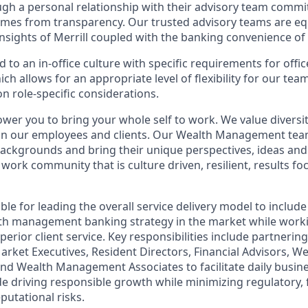
ugh a personal relationship with their advisory team commit
omes from transparency. Our trusted advisory teams are e
insights of Merrill coupled with the banking convenience of
d to an in-office culture with specific requirements for offi
ch allows for an appropriate level of flexibility for our te
n role-specific considerations.
ower you to bring your whole self to work. We value diversit
hin our employees and clients. Our Wealth Management tea
 backgrounds and bring their unique perspectives, ideas and
 work community that is culture driven, resilient, results fo
ible for leading the overall service delivery model to include
lth management banking strategy in the market while work
perior client service. Key responsibilities include partnerin
arket Executives, Resident Directors, Financial Advisors,
 and Wealth Management Associates to facilitate daily busin
e driving responsible growth while minimizing regulatory, f
putational risks.