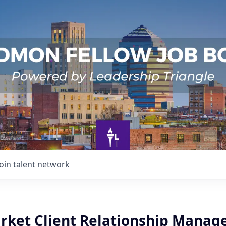
Join talent network
arket Client Relationship Manag