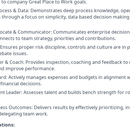
ed to company Great Place to Work goals.
ocess & Data: Demonstrates deep process knowledge, oper
 through a focus on simplicity, data based decision makin
vocate & Communicator: Communicates enterprise decision
nnects to team strategy, priorities and contributions.
nsures proper risk discipline, controls and culture are in pl
ebate issues.
 & Coach: Provides inspection, coaching and feedback to 
and improve performance.
ard: Actively manages expenses and budgets in alignment wi
inancial decisions.
ent Leader: Assesses talent and builds bench strength for ro
ess Outcomes: Delivers results by effectively prioritizing, 
delegating team work.
ations: