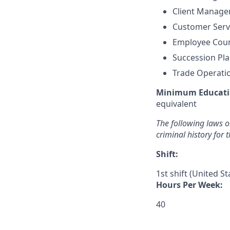
Client Manag
Customer Ser
Employee Coun
Succession Pl
Trade Operat
Minimum Educati
equivalent
The following laws or
criminal history for 
Shift:
1st shift (United S
Hours Per Week:
40