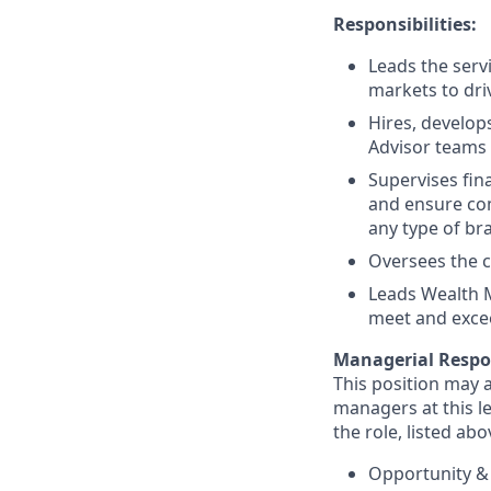
Responsibilities:
Leads the serv
markets to dri
Hires, develop
Advisor teams 
Supervises fin
and ensure com
any type of br
Oversees the c
Leads Wealth 
meet and excee
Managerial Respon
This position may a
managers at this le
the role, listed abo
Opportunity &