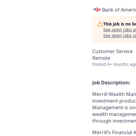
Bank of Ameri
This job is no 
See open jobs a
See open jobs si
Customer Service
Remote
Posted
6+ months ag
Job Description:
Merrill Wealth Ma
investment products
Management is one o
wealth management,
through investmen
Merrill’s Financial