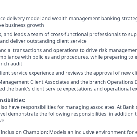
ice delivery model and wealth management banking strateg
ve business growth
s, and leads a team of cross-functional professionals to sup
and deliver outstanding client service
ancial transactions and operations to drive risk managemen
pliance with policies and procedures, while preparing to 
anch audit
lient service experience and reviews the approval of new cl
Management Client Associates and the branch Operations 
d the bank's client service expectations and operational ex
sibilities:
lso have responsibilities for managing associates. At Bank o
vel demonstrate the following responsibilities, in addition t
ve.
 Inclusion Champion: Models an inclusive environment for