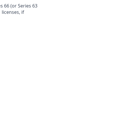
s 66 (or Series 63
licenses, if