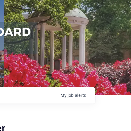
My
job
alerts
er