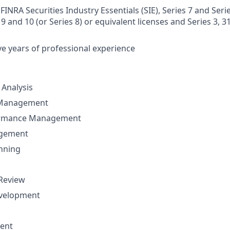
FINRA Securities Industry Essentials (SIE), Series 7 and Serie
 9 and 10 (or Series 8) or equivalent licenses and Series 3, 31 
e years of professional experience
Analysis
 Management
ormance Management
agement
nning
 Review
evelopment
ent