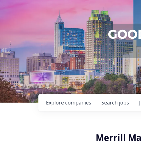
Explore
companies
Search
jobs
Merrill M