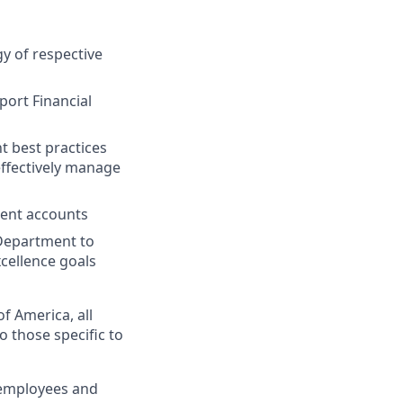
y of respective
port Financial
t best practices
effectively manage
ient accounts
Department to
cellence goals
f America, all
o those specific to
 employees and