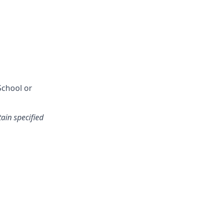
School or
tain specified