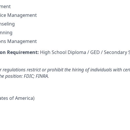
ement
vice Management
seling
anning
ions Management
on Requirement:
High School Diploma / GED / Secondary 
 regulations restrict or prohibit the hiring of individuals with cer
the position: FDIC; FINRA.
tates of America)