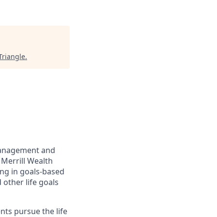
Triangle
.
management and
 Merrill Wealth
ing in goals-based
other life goals
nts pursue the life