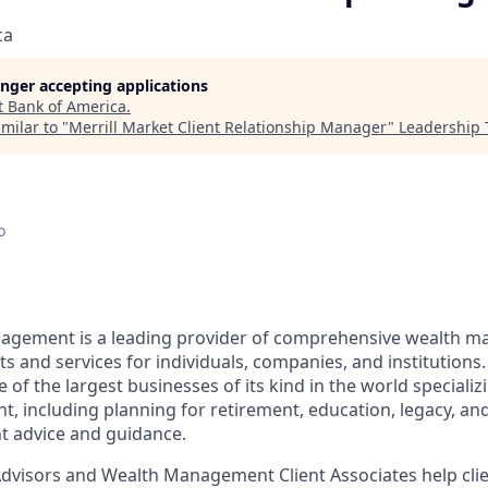
ca
longer accepting applications
t
Bank of America
.
milar to "
Merrill Market Client Relationship Manager
"
Leadership 
o
nagement is a leading provider of comprehensive wealth 
 and services for individuals, companies, and institutions.
f the largest businesses of its kind in the world specializ
 including planning for retirement, education, legacy, and 
t advice and guidance.
 Advisors and Wealth Management Client Associates help clie