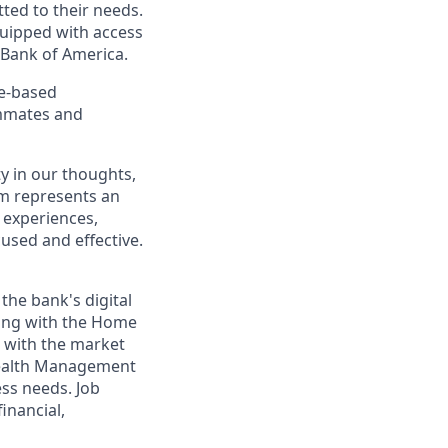
ted to their needs.
quipped with access
 Bank of America.
ce-based
ammates and
y in our thoughts,
m represents an
 experiences,
cused and effective.
 the bank's digital
ing with the Home
g with the market
 Wealth Management
ess needs. Job
inancial,