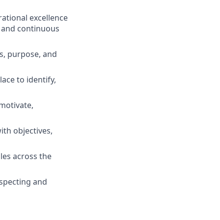
ational excellence
g and continuous
s, purpose, and
ace to identify,
motivate,
th objectives,
les across the
inspecting and