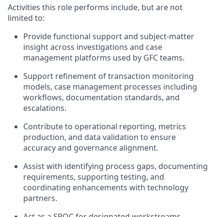
Activities this role performs include, but are not
limited to:
Provide functional support and subject-matter
insight across investigations and case
management platforms used by GFC teams.
Support refinement of transaction monitoring
models, case management processes including
workflows, documentation standards, and
escalations.
Contribute to operational reporting, metrics
production, and data validation to ensure
accuracy and governance alignment.
Assist with identifying process gaps, documenting
requirements, supporting testing, and
coordinating enhancements with technology
partners.
Act as a SPOC for designated workstreams,