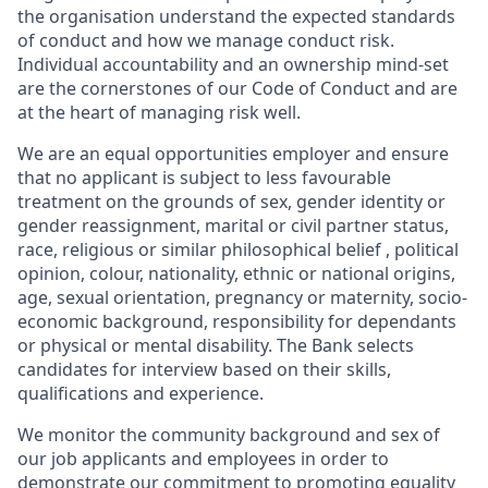
the organisation understand the expected standards
of conduct and how we manage conduct risk.
Individual accountability and an ownership mind-set
are the cornerstones of our Code of Conduct and are
at the heart of managing risk well.
We are an equal opportunities employer and ensure
that no applicant is subject to less favourable
treatment on the grounds of sex, gender identity or
gender reassignment, marital or civil partner status,
race,
religious or similar philosophical belief
​, political
opinion, colour, nationality, ethnic or national origins,
age, sexual orientation, pregnancy or maternity, socio-
economic background, responsibility for dependants
or physical or mental disability. The Bank selects
candidates for interview based on their skills,
qualifications and experience.
We monitor the community background and sex of
our job applicants and employees in order to
demonstrate our commitment to promoting equality