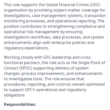
This role supports the Global Financial Crimes (GFC)
organisation by providing subject-matter coverage for
investigations, case management systems, transaction
monitoring processes, and operational reporting. The
position contributes to strengthening compliance and
operational risk management by ensuring
investigations workflows, data processes, and system
enhancements align with enterprise policies and
regulatory expectations.
Working closely with GFC leadership and cross-
functional partners, the role acts as the Single Point of
Contact (SPOC) supporting delivery of system
changes, process improvements, and enhancements
to investigative tools. The role ensures that
procedures, reporting, and controls remain optimised
to support GFC’s operational and regulatory
obligations
Responsibilities: