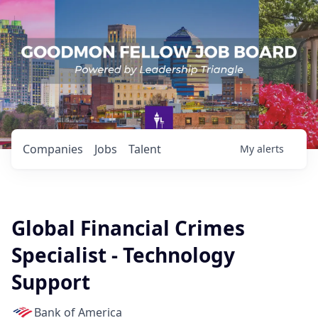
Companies
Jobs
Talent
My
alerts
Global Financial Crimes
Specialist - Technology
Support
Bank of America