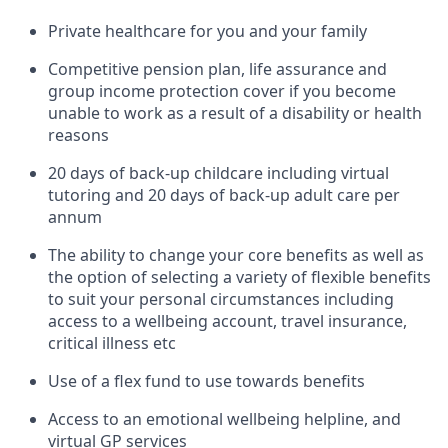
Private healthcare for you and your family
Competitive pension plan, life assurance and
group income protection cover if you become
unable to work as a result of a disability or health
reasons
20 days of back-up childcare including virtual
tutoring and 20 days of back-up adult care per
annum
The ability to change your core benefits as well as
the option of selecting a variety of flexible benefits
to suit your personal circumstances including
access to a wellbeing account, travel insurance,
critical illness etc
Use of a flex fund to use towards benefits
Access to an emotional wellbeing helpline, and
virtual GP services