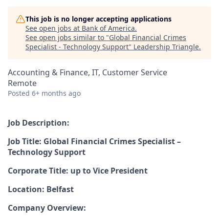
This job is no longer accepting applications
See open jobs at
Bank of America
.
See open jobs similar to "
Global Financial Crimes
Specialist - Technology Support
"
Leadership Triangle
.
Accounting & Finance, IT, Customer Service
Remote
Posted
6+ months ago
Job Description:
Job Title: Global Financial Crimes Specialist –
Technology Support
Corporate Title: up to Vice President
Location: Belfast
Company Overview: