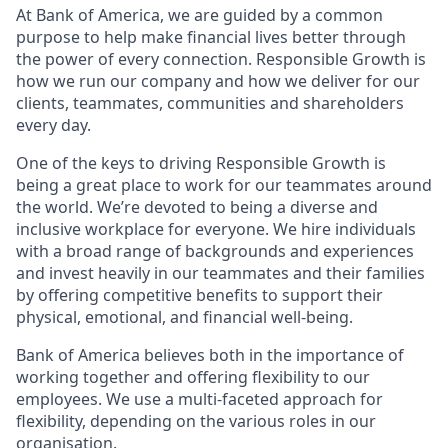
At Bank of America, we are guided by a common
purpose to help make financial lives better through
the power of every connection. Responsible Growth is
how we run our company and how we deliver for our
clients, teammates, communities and shareholders
every day.
One of the keys to driving Responsible Growth is
being a great place to work for our teammates around
the world. We’re devoted to being a diverse and
inclusive workplace for everyone. We hire individuals
with a broad range of backgrounds and experiences
and invest heavily in our teammates and their families
by offering competitive benefits to support their
physical, emotional, and financial well-being.
Bank of America believes both in the importance of
working together and offering flexibility to our
employees. We use a multi-faceted approach for
flexibility, depending on the various roles in our
organisation.