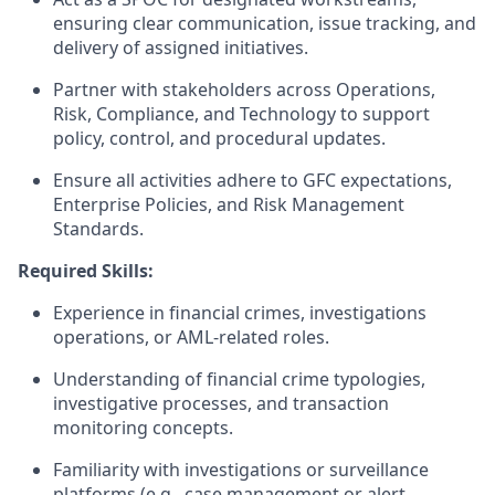
ensuring clear communication, issue tracking, and
delivery of assigned initiatives.
Partner with stakeholders across Operations,
Risk, Compliance, and Technology to support
policy, control, and procedural updates.
Ensure all activities adhere to GFC expectations,
Enterprise Policies, and Risk Management
Standards.
Required Skills:
Experience in financial crimes, investigations
operations, or AML-related roles.
Understanding of financial crime typologies,
investigative processes, and transaction
monitoring concepts.
Familiarity with investigations or surveillance
platforms (e.g., case management or alert