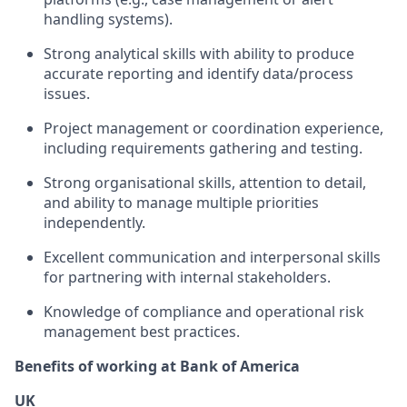
handling systems).
Strong analytical skills with ability to produce
accurate reporting and identify data/process
issues.
Project management or coordination experience,
including requirements gathering and testing.
Strong organisational skills, attention to detail,
and ability to manage multiple priorities
independently.
Excellent communication and interpersonal skills
for partnering with internal stakeholders.
Knowledge of compliance and operational risk
management best practices.
Benefits of working at Bank of America
UK