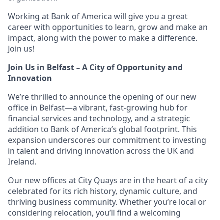
Working at Bank of America will give you a great
career with opportunities to learn, grow and make an
impact, along with the power to make a difference.
Join us!
Join Us in Belfast – A City of Opportunity and
Innovation
We’re thrilled to announce the opening of our new
office in Belfast—a vibrant, fast-growing hub for
financial services and technology, and a strategic
addition to Bank of America’s global footprint. This
expansion underscores our commitment to investing
in talent and driving innovation across the UK and
Ireland.
Our new offices at City Quays are in the heart of a city
celebrated for its rich history, dynamic culture, and
thriving business community. Whether you’re local or
considering relocation, you’ll find a welcoming