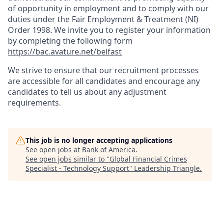
of opportunity in employment and to comply with our
duties under the Fair Employment & Treatment (NI)
Order 1998. We invite you to register your information
by completing the following form
https://bac.avature.net/belfast
We strive to ensure that our recruitment processes
are accessible for all candidates and encourage any
candidates to tell us about any adjustment
requirements.
This job is no longer accepting applications
See open jobs at
Bank of America
.
See open jobs similar to "
Global Financial Crimes
Specialist - Technology Support
"
Leadership Triangle
.