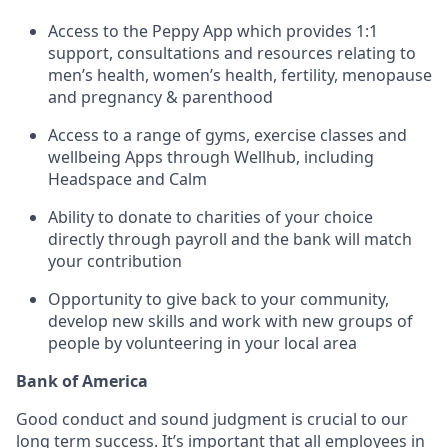
Access to the Peppy App which provides 1:1
support, consultations and resources relating to
men’s health, women’s health, fertility, menopause
and pregnancy & parenthood
Access to a range of gyms, exercise classes and
wellbeing Apps through Wellhub, including
Headspace and Calm
Ability to donate to charities of your choice
directly through payroll and the bank will match
your contribution
Opportunity to give back to your community,
develop new skills and work with new groups of
people by volunteering in your local area
Bank of America
Good conduct and sound judgment is crucial to our
long term success. It’s important that all employees in