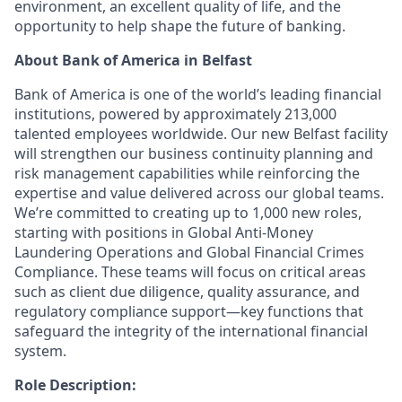
environment, an excellent quality of life, and the
opportunity to help shape the future of banking.
About Bank of America in Belfast
Bank of America is one of the world’s leading financial
institutions, powered by approximately 213,000
talented employees worldwide. Our new Belfast facility
will strengthen our business continuity planning and
risk management capabilities while reinforcing the
expertise and value delivered across our global teams.
We’re committed to creating up to 1,000 new roles,
starting with positions in Global Anti-Money
Laundering Operations and Global Financial Crimes
Compliance. These teams will focus on critical areas
such as client due diligence, quality assurance, and
regulatory compliance support—key functions that
safeguard the integrity of the international financial
system.
Role Description: