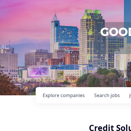
Explore
companies
Search
jobs
Credit Sol