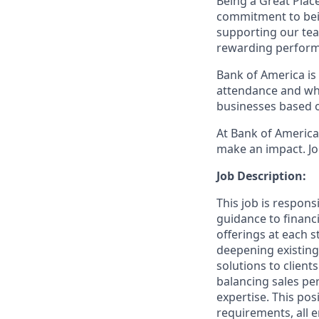
Being a Great Plac
commitment to bein
supporting our tea
rewarding perform
Bank of America is 
attendance and whi
businesses based o
At Bank of America,
make an impact. Jo
Job Description:
This job is respons
guidance to financ
offerings at each s
deepening existing
solutions to client
balancing sales per
expertise. This pos
requirements, all 