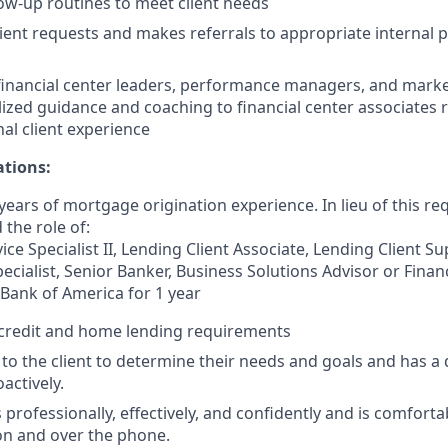
low-up routines to meet client needs
ient requests and makes referrals to appropriate internal 
financial center leaders, performance managers, and marke
lized guidance and coaching to financial center associates 
nal client experience
ations:
ears of mortgage origination experience. In lieu of this re
 the role of:
ce Specialist II, Lending Client Associate, Lending Client S
ecialist, Senior Banker, Business Solutions Advisor or Finan
 Bank of America for 1 year
credit and home lending requirements
s to the client to determine their needs and goals and has a 
oactively.
rofessionally, effectively, and confidently and is comforta
son and over the phone.