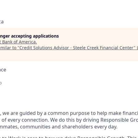
ca
longer accepting applications
t
Bank of America
.
milar to "
Credit Solutions Advisor - Steele Creek Financial Center
"
nce
o
, we are guided by a common purpose to help make financia
of every connection. We do this by driving Responsible Gr
eammates, communities and shareholders every day.