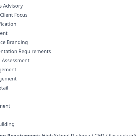
ns Advisory
Client Focus
fication
ent
nce Branding
ntation Requirements
sk Assessment
agement
agement
tail
ment
uilding
on Requirement:
High School Diploma / GED / Secondary 