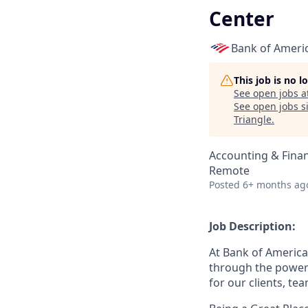
Center
Bank of Ameri
This job is no 
See open jobs a
See open jobs si
Triangle
.
Accounting & Fina
Remote
Posted
6+ months ag
Job Description:
At Bank of America
through the power 
for our clients, t