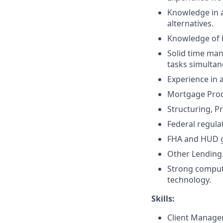
Knowledge in a
alternatives.
Knowledge of 
Solid time man
tasks simultan
Experience in 
Mortgage Prod
Structuring, P
Federal regula
FHA and HUD g
Other Lending 
Strong compute
technology.
Skills:
Client Manag