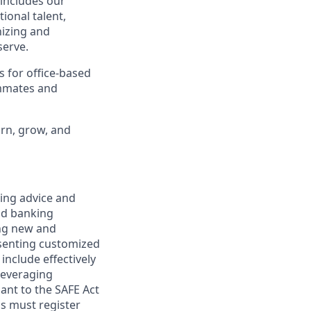
 includes our
ional talent,
nizing and
erve.
s for office-based
ammates and
arn, grow, and
ring advice and
and banking
ring new and
esenting customized
 include effectively
 leveraging
uant to the SAFE Act
s must register