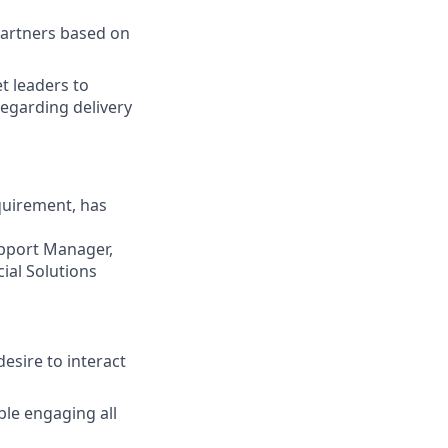
partners based on
t leaders to
regarding delivery
quirement, has
upport Manager,
cial Solutions
desire to interact
ble engaging all