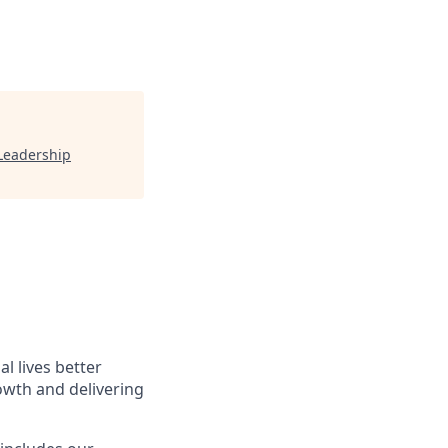
Leadership
l lives better
owth and delivering