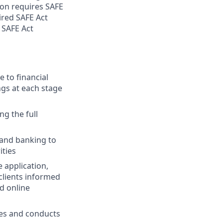
ion requires SAFE
ired SAFE Act
 SAFE Act
 to financial
ngs at each stage
ng the full
 and banking to
ities
 application,
clients informed
d online
ies and conducts