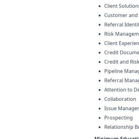
Client Solutio
Customer and 
Referral Identi
Risk Managem
Client Experie
Credit Docume
Credit and Ri
Pipeline Man
Referral Man
Attention to De
Collaboration
Issue Manage
Prospecting
Relationship B
Minimum Educati