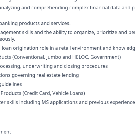
nalyzing and comprehending complex financial data and pr
banking products and services.
agement skills and the ability to organize, prioritize and p
eously.
a loan origination role in a retail environment and knowledg
ucts (Conventional, Jumbo and HELOC, Government)
rocessing, underwriting and closing procedures
tions governing real estate lending
uidelines
Products (Credit Card, Vehicle Loans)
r skills including MS applications and previous experience 
ement