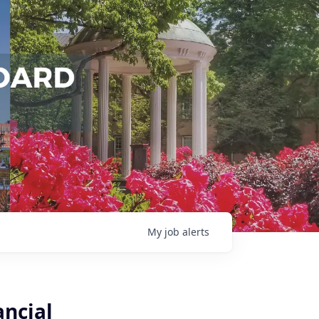
My
job
alerts
ancial