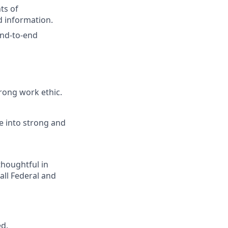
nts of
d information.
 end-to-end
rong work ethic.
e into strong and
houghtful in
all Federal and
ed.