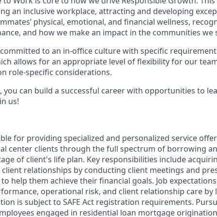
e to Work is core to how we drive Responsible Growth. This
g an inclusive workplace, attracting and developing except
mmates’ physical, emotional, and financial wellness, recog
ance, and how we make an impact in the communities we s
committed to an in-office culture with specific requirement
ch allows for an appropriate level of flexibility for our te
n role-specific considerations.
 you can build a successful career with opportunities to le
in us!
ible for providing specialized and personalized service offe
ial center clients through the full spectrum of borrowing 
tage of client's life plan. Key responsibilities include acqui
 client relationships by conducting client meetings and pr
s to help them achieve their financial goals. Job expectations
formance, operational risk, and client relationship care by
ition is subject to SAFE Act registration requirements. Purs
employees engaged in residential loan mortgage origination