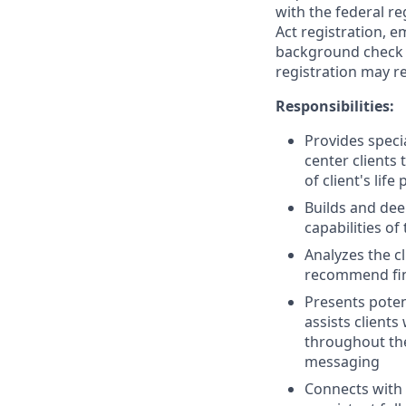
with the federal re
Act registration, e
background check a
registration may re
Responsibilities:
Provides speci
center clients
of client's life 
Builds and dee
capabilities of
Analyzes the c
recommend finan
Presents poten
assists client
throughout the
messaging
Connects with 