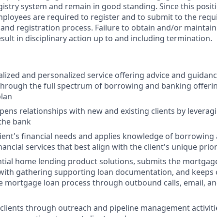
gistry system and remain in good standing. Since this posit
mployees are required to register and to submit to the requ
nd registration process. Failure to obtain and/or maintain
sult in disciplinary action up to and including termination.
alized and personalized service offering advice and guidance
 through the full spectrum of borrowing and banking offeri
plan
pens relationships with new and existing clients by leveragi
 the bank
lient's financial needs and applies knowledge of borrowing
cial services that best align with the client's unique prior
tial home lending product solutions, submits the mortgage
s with gathering supporting loan documentation, and keeps 
 mortgage loan process through outbound calls, email, an
clients through outreach and pipeline management activit