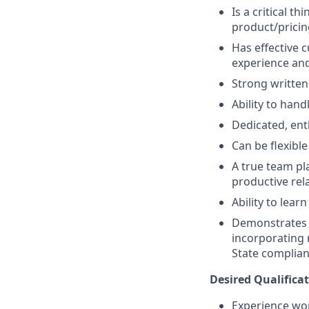
Is a critical t
product/pricin
Has effective c
experience and
Strong written
Ability to han
Dedicated, ent
Can be flexibl
A true team pl
productive rela
Ability to lea
Demonstrates a
incorporating 
State complian
Desired Qualificat
Experience wor