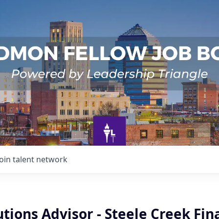
Join talent network
utions Advisor - Steele Creek Fin