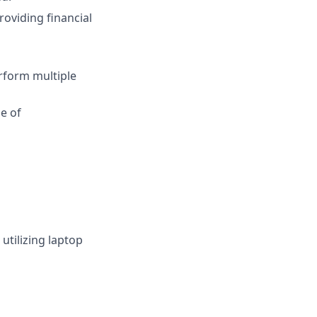
oviding financial
erform multiple
e of
utilizing laptop