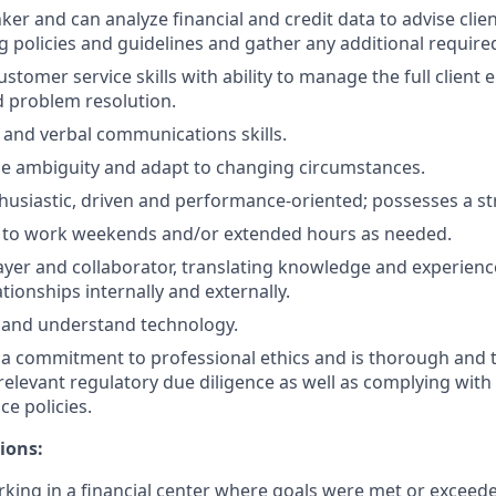
hinker and can analyze financial and credit data to advise clie
g policies and guidelines and gather any additional require
ustomer service skills with ability to manage the full client
 problem resolution.
 and verbal communications skills.
dle ambiguity and adapt to changing circumstances.
husiastic, driven and performance-oriented; possesses a st
e to work weekends and/or extended hours as needed.
ayer and collaborator, translating knowledge and experienc
tionships internally and externally.
rn and understand technology.
 commitment to professional ethics and is thorough and t
relevant regulatory due diligence as well as complying with 
ce policies.
ions:
king in a financial center where goals were met or exceed