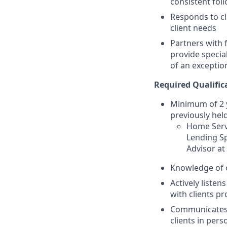
consistent fol
Responds to cl
client needs
Partners with 
provide specia
of an exceptio
Required Qualific
Minimum of 2 y
previously held
Home Servi
Lending Sp
Advisor at
Knowledge of 
Actively listen
with clients pr
Communicates p
clients in per