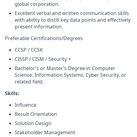
global corporation.
Excellent verbal and written communication skills
with ability to distill key data points and effectively
present information.
Preferable Certifications/Degrees
CCSP / CCSK
CISSP / CISM / Security +
Bachelor’s or Master’s Degree in Computer
Science, Information Systems, Cyber Security, or
related field.
Skills:
Influence
Result Orientation
Solution Design
Stakeholder Management