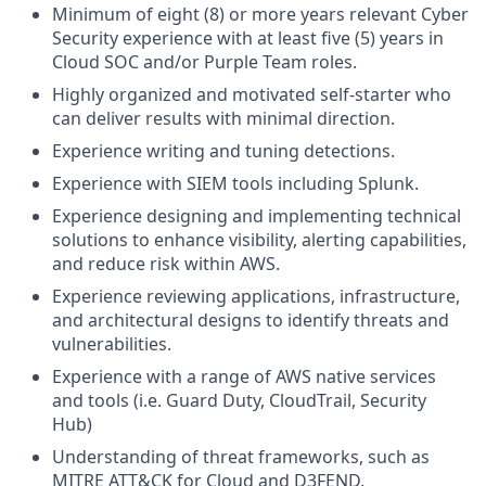
Minimum of eight (8) or more years relevant Cyber
Security experience with at least five (5) years in
Cloud SOC and/or Purple Team roles.
Highly organized and motivated self-starter who
can deliver results with minimal direction.
Experience writing and tuning detections.
Experience with SIEM tools including Splunk.
Experience designing and implementing technical
solutions to enhance visibility, alerting capabilities,
and reduce risk within AWS.
Experience reviewing applications, infrastructure,
and architectural designs to identify threats and
vulnerabilities.
Experience with a range of AWS native services
and tools (i.e. Guard Duty, CloudTrail, Security
Hub)
Understanding of threat frameworks, such as
MITRE ATT&CK for Cloud and D3FEND.