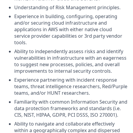
Understanding of Risk Management principles.
Experience in building, configuring, operating
and/or securing cloud infrastructure and
applications in AWS with either native cloud
service provider capabilities or 3rd party vendor
tools.
Ability to independently assess risks and identify
vulnerabilities in infrastructure with an eagerness
to suggest new processes, policies, and overall
improvements to internal security controls.
Experience partnering with incident response
teams, threat intelligence researchers, Red/Purple
teams, and/or HUNT researchers.
Familiarity with common Information Security and
data protection frameworks and standards (i.e.
CIS, NIST, HIPAA, GDPR, PCI DSSS, ISO 270001).
Ability to navigate and collaborate effectively
within a geographically complex and dispersed