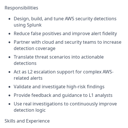
Responsibilities
Design, build, and tune AWS security detections
using Splunk
Reduce false positives and improve alert fidelity
Partner with cloud and security teams to increase
detection coverage
Translate threat scenarios into actionable
detections
Act as L2 escalation support for complex AWS-
related alerts
Validate and investigate high-risk findings
Provide feedback and guidance to L1 analysts
Use real investigations to continuously improve
detection logic
Skills and Experience