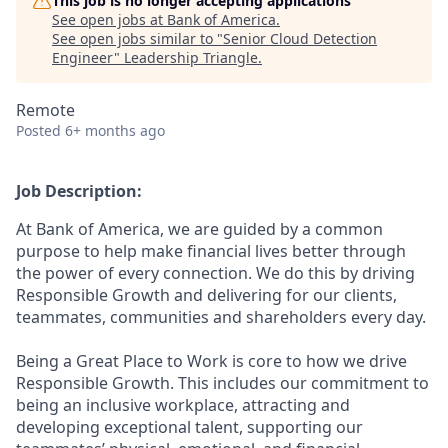
This job is no longer accepting applications
See open jobs at
Bank of America
.
See open jobs similar to "
Senior Cloud Detection
Engineer
"
Leadership Triangle
.
Remote
Posted
6+ months ago
Job Description:
At Bank of America, we are guided by a common
purpose to help make financial lives better through
the power of every connection. We do this by driving
Responsible Growth and delivering for our clients,
teammates, communities and shareholders every day.
Being a Great Place to Work is core to how we drive
Responsible Growth. This includes our commitment to
being an inclusive workplace, attracting and
developing exceptional talent, supporting our