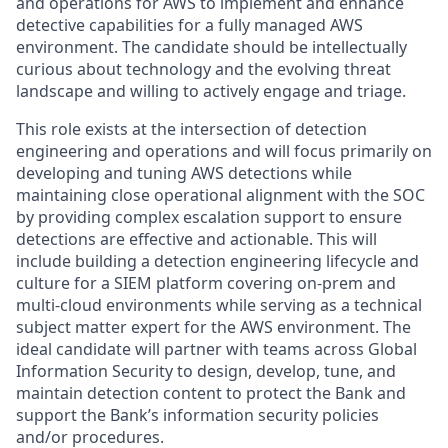
and operations for AWS to implement and enhance
detective capabilities for a fully managed AWS
environment. The candidate should be intellectually
curious about technology and the evolving threat
landscape and willing to actively engage and triage.
This role exists at the intersection of detection
engineering and operations and will focus primarily on
developing and tuning AWS detections while
maintaining close operational alignment with the SOC
by providing complex escalation support to ensure
detections are effective and actionable. This will
include building a detection engineering lifecycle and
culture for a SIEM platform covering on-prem and
multi-cloud environments while serving as a technical
subject matter expert for the AWS environment. The
ideal candidate will partner with teams across Global
Information Security to design, develop, tune, and
maintain detection content to protect the Bank and
support the Bank’s information security policies
and/or procedures.