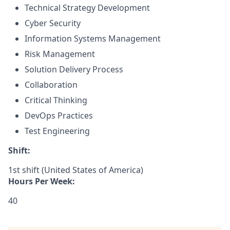
Technical Strategy Development
Cyber Security
Information Systems Management
Risk Management
Solution Delivery Process
Collaboration
Critical Thinking
DevOps Practices
Test Engineering
Shift:
1st shift (United States of America)
Hours Per Week:
40