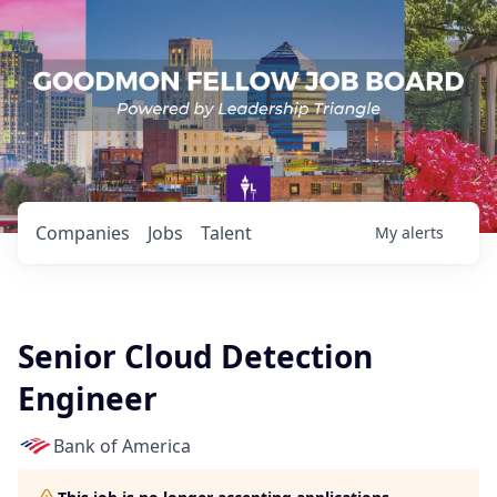
Companies
Jobs
Talent
My
alerts
Senior Cloud Detection
Engineer
Bank of America