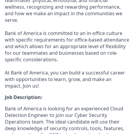
teammates’ physical, emotional, and financial
wellness, recognizing and rewarding performance,
and how we make an impact in the communities we
serve.
Bank of America is committed to an in-office culture
with specific requirements for office-based attendance
and which allows for an appropriate level of flexibility
for our teammates and businesses based on role-
specific considerations.
At Bank of America, you can build a successful career
with opportunities to learn, grow, and make an
impact. Join us!
Job Description:
Bank of America is looking for an experienced Cloud
Detection Engineer to join our Cyber Security
Operations team. The ideal candidate will use their
deep knowledge of security controls, tools, features,