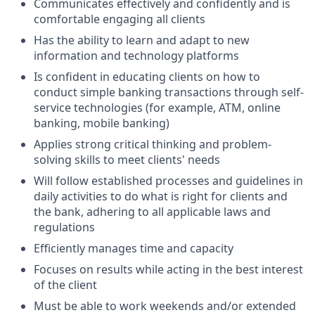
Communicates effectively and confidently and is
comfortable engaging all clients
Has the ability to learn and adapt to new
information and technology platforms
Is confident in educating clients on how to
conduct simple banking transactions through self-
service technologies (for example, ATM, online
banking, mobile banking)
Applies strong critical thinking and problem-
solving skills to meet clients' needs
Will follow established processes and guidelines in
daily activities to do what is right for clients and
the bank, adhering to all applicable laws and
regulations
Efficiently manages time and capacity
Focuses on results while acting in the best interest
of the client
Must be able to work weekends and/or extended