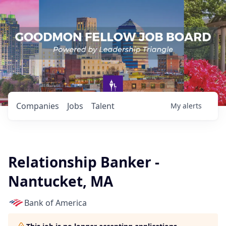
Companies
Jobs
Talent
My
alerts
Relationship Banker -
Nantucket, MA
Bank of America