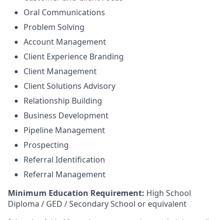
Oral Communications
Problem Solving
Account Management
Client Experience Branding
Client Management
Client Solutions Advisory
Relationship Building
Business Development
Pipeline Management
Prospecting
Referral Identification
Referral Management
Minimum Education Requirement:
High School
Diploma / GED / Secondary School or equivalent