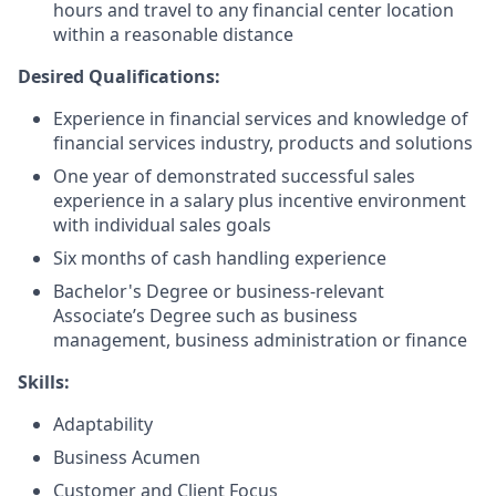
hours and travel to any financial center location
within a reasonable distance​
Desired Qualifications:
Experience in financial services and knowledge of
financial services industry, products and solutions
One year of demonstrated successful sales
experience in a salary plus incentive environment
with individual sales goals
Six months of cash handling experience
Bachelor's Degree or business-relevant
Associate’s Degree such as business
management, business administration or finance​
Skills:
Adaptability
Business Acumen
Customer and Client Focus