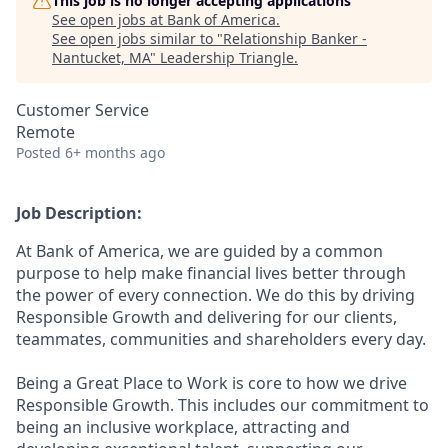
This job is no longer accepting applications
See open jobs at
Bank of America
.
See open jobs similar to "
Relationship Banker -
Nantucket, MA
"
Leadership Triangle
.
Customer Service
Remote
Posted
6+ months ago
Job Description:
At Bank of America, we are guided by a common
purpose to help make financial lives better through
the power of every connection. We do this by driving
Responsible Growth and delivering for our clients,
teammates, communities and shareholders every day.
Being a Great Place to Work is core to how we drive
Responsible Growth. This includes our commitment to
being an inclusive workplace, attracting and