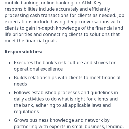
mobile banking, online banking, or ATM. Key
responsibilities include accurately and efficiently
processing cash transactions for clients as needed. Job
expectations include having deep conversations with
clients to gain in-depth knowledge of the financial and
life priorities and connecting clients to solutions that
meet the financial goals.
Responsibilities:
Executes the bank's risk culture and strives for
operational excellence
Builds relationships with clients to meet financial
needs
Follows established processes and guidelines in
daily activities to do what is right for clients and
the bank, adhering to all applicable laws and
regulations
Grows business knowledge and network by
partnering with experts in small business, lending,