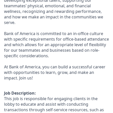
developing exceptional talent, supporting our
teammates’ physical, emotional, and financial
wellness, recognizing and rewarding performance,
and how we make an impact in the communities we
serve.
Bank of America is committed to an in-office culture
with specific requirements for office-based attendance
and which allows for an appropriate level of flexibility
for our teammates and businesses based on role-
specific considerations.
At Bank of America, you can build a successful career
with opportunities to learn, grow, and make an
impact. Join us!
Job Description:
This job is responsible for engaging clients in the
lobby to educate and assist with conducting
transactions through self-service resources, such as