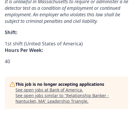
It is unlawful in Massachusetts to require or administer a lie
detector test as a condition of employment or continued
employment. An employer who violates this law shall be
subject to criminal penalties and civil liability.
Shift:
1st shift (United States of America)
Hours Per Week:
40
This job is no longer accepting applications
See open jobs at
Bank of America
.
See open jobs similar to "
Relationship Banker -
Nantucket, MA
"
Leadership Triangle
.