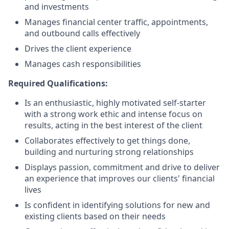
and investments
Manages financial center traffic, appointments,
and outbound calls effectively
Drives the client experience
Manages cash responsibilities
Required Qualifications:
Is an enthusiastic, highly motivated self-starter
with a strong work ethic and intense focus on
results, acting in the best interest of the client
Collaborates effectively to get things done,
building and nurturing strong relationships
Displays passion, commitment and drive to deliver
an experience that improves our clients' financial
lives
Is confident in identifying solutions for new and
existing clients based on their needs