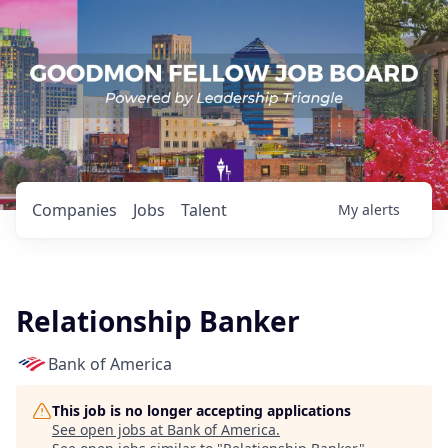
Companies
Jobs
Talent
My
alerts
Relationship Banker
Bank of America
This job is no longer accepting applications
See open jobs at
Bank of America
.