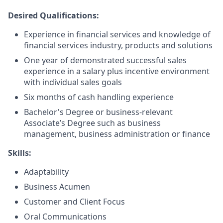
Desired Qualifications:
Experience in financial services and knowledge of
financial services industry, products and solutions
One year of demonstrated successful sales
experience in a salary plus incentive environment
with individual sales goals
Six months of cash handling experience
Bachelor's Degree or business-relevant
Associate’s Degree such as business
management, business administration or finance​
Skills:
Adaptability
Business Acumen
Customer and Client Focus
Oral Communications