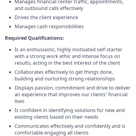
Manages financial center traffic, appointments,
and outbound calls effectively
Drives the client experience
Manages cash responsibilities
Required Qualifications:
Is an enthusiastic, highly motivated self-starter
with a strong work ethic and intense focus on
results, acting in the best interest of the client
Collaborates effectively to get things done,
building and nurturing strong relationships
Displays passion, commitment and drive to deliver
an experience that improves our clients' financial
lives
Is confident in identifying solutions for new and
existing clients based on their needs
Communicates effectively and confidently and is
comfortable engaging all clients