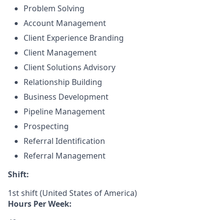
Problem Solving
Account Management
Client Experience Branding
Client Management
Client Solutions Advisory
Relationship Building
Business Development
Pipeline Management
Prospecting
Referral Identification
Referral Management
Shift:
1st shift (United States of America)
Hours Per Week: