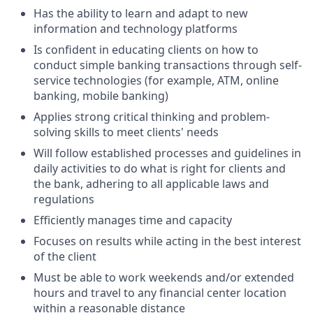
Has the ability to learn and adapt to new
information and technology platforms
Is confident in educating clients on how to
conduct simple banking transactions through self-
service technologies (for example, ATM, online
banking, mobile banking)
Applies strong critical thinking and problem-
solving skills to meet clients' needs
Will follow established processes and guidelines in
daily activities to do what is right for clients and
the bank, adhering to all applicable laws and
regulations
Efficiently manages time and capacity
Focuses on results while acting in the best interest
of the client
Must be able to work weekends and/or extended
hours and travel to any financial center location
within a reasonable distance​