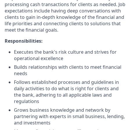
processing cash transactions for clients as needed. Job
expectations include having deep conversations with
clients to gain in-depth knowledge of the financial and
life priorities and connecting clients to solutions that
meet the financial goals.
Responsibilities:
Executes the bank's risk culture and strives for
operational excellence
Builds relationships with clients to meet financial
needs
Follows established processes and guidelines in
daily activities to do what is right for clients and
the bank, adhering to all applicable laws and
regulations
Grows business knowledge and network by
partnering with experts in small business, lending,
and investments