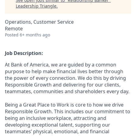
See open jobs similar to "
Relationship Banker
"
Leadership Triangle
.
Operations, Customer Service
Remote
Posted
6+ months ago
Job Description:
At Bank of America, we are guided by a common
purpose to help make financial lives better through
the power of every connection. We do this by driving
Responsible Growth and delivering for our clients,
teammates, communities and shareholders every day.
Being a Great Place to Work is core to how we drive
Responsible Growth. This includes our commitment to
being an inclusive workplace, attracting and
developing exceptional talent, supporting our
teammates’ physical, emotional, and financial