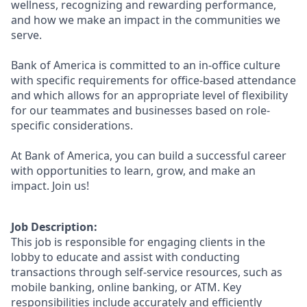
wellness, recognizing and rewarding performance,
and how we make an impact in the communities we
serve.
Bank of America is committed to an in-office culture
with specific requirements for office-based attendance
and which allows for an appropriate level of flexibility
for our teammates and businesses based on role-
specific considerations.
At Bank of America, you can build a successful career
with opportunities to learn, grow, and make an
impact. Join us!
Job Description:
This job is responsible for engaging clients in the
lobby to educate and assist with conducting
transactions through self-service resources, such as
mobile banking, online banking, or ATM. Key
responsibilities include accurately and efficiently