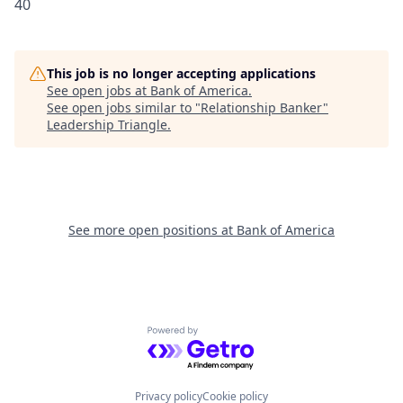
40
This job is no longer accepting applications
See open jobs at
Bank of America
.
See open jobs similar to "
Relationship Banker
"
Leadership Triangle
.
See more open positions at
Bank of America
Powered by Getro.com
Privacy policy
Cookie policy