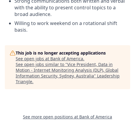
Strong communications both written and verbal
with the ability to present control topics to a
broad audience.
Willing to work weekend on a rotational shift
basis.
This job is no longer accepting applications
See open jobs at
Bank of America
.
See open jobs similar to "
Vice President, Data in
Motion - Internet Monitoring Analysis (DLP), Global
Information Security, Sydney, Australia
"
Leadership
Triangle
.
See more open positions at
Bank of America