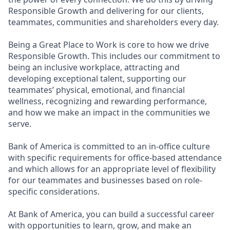
Responsible Growth and delivering for our clients,
teammates, communities and shareholders every day.
Being a Great Place to Work is core to how we drive
Responsible Growth. This includes our commitment to
being an inclusive workplace, attracting and
developing exceptional talent, supporting our
teammates’ physical, emotional, and financial
wellness, recognizing and rewarding performance,
and how we make an impact in the communities we
serve.
Bank of America is committed to an in-office culture
with specific requirements for office-based attendance
and which allows for an appropriate level of flexibility
for our teammates and businesses based on role-
specific considerations.
At Bank of America, you can build a successful career
with opportunities to learn, grow, and make an