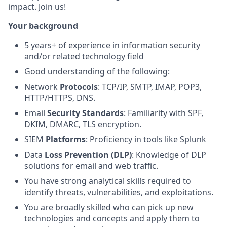
impact. Join us!
Your background
5 years+ of experience in information security
and/or related technology field
Good understanding of the following:
Network
Protocols
: TCP/IP, SMTP, IMAP, POP3,
HTTP/HTTPS, DNS.
Email
Security Standards
: Familiarity with SPF,
DKIM, DMARC, TLS encryption.
SIEM
Platforms
: Proficiency in tools like Splunk
Data
Loss Prevention (DLP)
: Knowledge of DLP
solutions for email and web traffic.
You have strong analytical skills required to
identify threats, vulnerabilities, and exploitations.
You are broadly skilled who can pick up new
technologies and concepts and apply them to