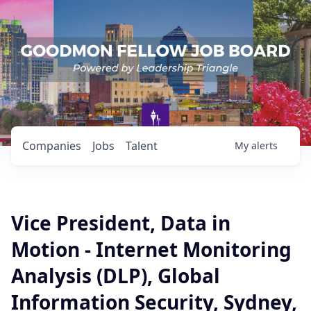
Companies
Jobs
Talent
My
alerts
Vice President, Data in
Motion - Internet Monitoring
Analysis (DLP), Global
Information Security, Sydney,