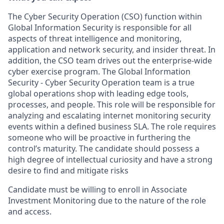
The Cyber Security Operation (CSO) function within
Global Information Security is responsible for all
aspects of threat intelligence and monitoring,
application and network security, and insider threat. In
addition, the CSO team drives out the enterprise-wide
cyber exercise program. The Global Information
Security - Cyber Security Operation team is a true
global operations shop with leading edge tools,
processes, and people. This role will be responsible for
analyzing and escalating internet monitoring security
events within a defined business SLA. The role requires
someone who will be proactive in furthering the
control’s maturity. The candidate should possess a
high degree of intellectual curiosity and have a strong
desire to find and mitigate risks
Candidate must be willing to enroll in Associate
Investment Monitoring due to the nature of the role
and access.