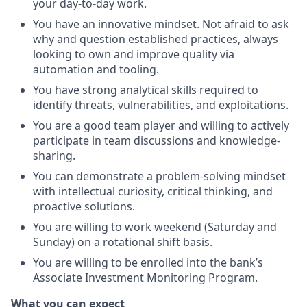
your day-to-day work.
You have an innovative mindset. Not afraid to ask
why and question established practices, always
looking to own and improve quality via
automation and tooling.
You have strong analytical skills required to
identify threats, vulnerabilities, and exploitations.
You are a good team player and willing to actively
participate in team discussions and knowledge-
sharing.
You can demonstrate a problem-solving mindset
with intellectual curiosity, critical thinking, and
proactive solutions.
You are willing to work weekend (Saturday and
Sunday) on a rotational shift basis.
You are willing to be enrolled into the bank’s
Associate Investment Monitoring Program.
What you can expect