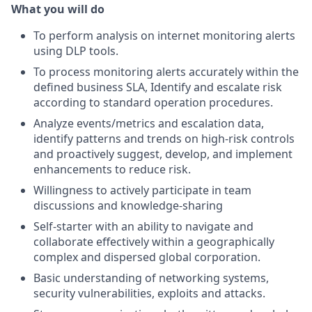
What you will do
To perform analysis on internet monitoring alerts
using DLP tools.
To process monitoring alerts accurately within the
defined business SLA, Identify and escalate risk
according to standard operation procedures.
Analyze events/metrics and escalation data,
identify patterns and trends on high-risk controls
and proactively suggest, develop, and implement
enhancements to reduce risk.
Willingness to actively participate in team
discussions and knowledge-sharing
Self-starter with an ability to navigate and
collaborate effectively within a geographically
complex and dispersed global corporation.
Basic understanding of networking systems,
security vulnerabilities, exploits and attacks.