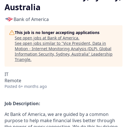
Australia
Bank of America
This job is no longer accepting applications
See open jobs at
Bank of America
.
See open jobs similar to "
Vice President, Data in
Motion - Internet Monitoring Analysis (DLP), Global
Information Security, Sydney, Australia
"
Leadership
Triangle
.
IT
Remote
Posted
6+ months ago
Job Description:
At Bank of America, we are guided by a common
purpose to help make financial lives better through
the power of every connection. We do this by driving