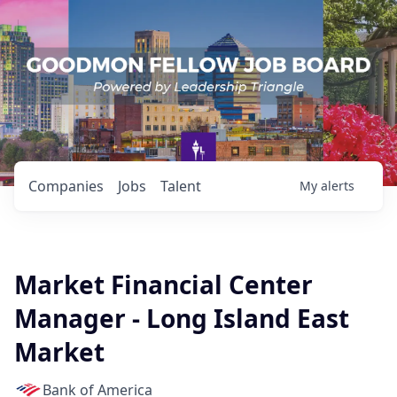
Companies
Jobs
Talent
My
alerts
Market Financial Center
Manager - Long Island East
Market
Bank of America