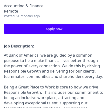
Accounting & Finance
Remote
Posted
6+ months ago
Apply now
Job Description:
At Bank of America, we are guided by a common
purpose to help make financial lives better through
the power of every connection. We do this by driving
Responsible Growth and delivering for our clients,
teammates, communities and shareholders every day.
Being a Great Place to Work is core to how we drive
Responsible Growth. This includes our commitment to
being an inclusive workplace, attracting and
developing exceptional talent, supporting our