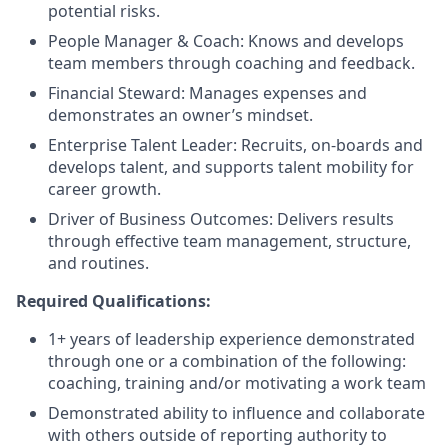
potential risks.
People Manager & Coach: Knows and develops
team members through coaching and feedback.
Financial Steward: Manages expenses and
demonstrates an owner’s mindset.
Enterprise Talent Leader: Recruits, on-boards and
develops talent, and supports talent mobility for
career growth.
Driver of Business Outcomes: Delivers results
through effective team management, structure,
and routines.
Required Qualifications:
1+ years of leadership experience demonstrated
through one or a combination of the following:
coaching, training and/or motivating a work team
Demonstrated ability to influence and collaborate
with others outside of reporting authority to