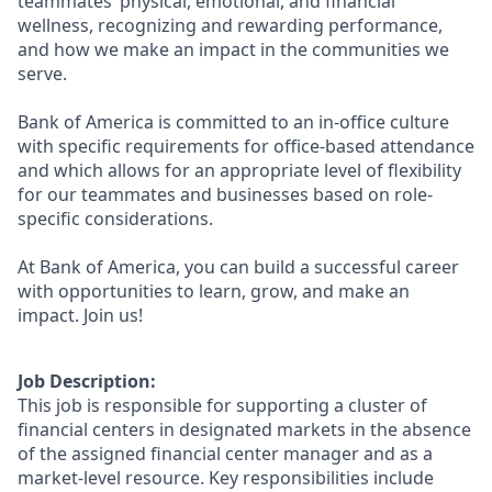
teammates’ physical, emotional, and financial
wellness, recognizing and rewarding performance,
and how we make an impact in the communities we
serve.
Bank of America is committed to an in-office culture
with specific requirements for office-based attendance
and which allows for an appropriate level of flexibility
for our teammates and businesses based on role-
specific considerations.
At Bank of America, you can build a successful career
with opportunities to learn, grow, and make an
impact. Join us!
Job Description:
This job is responsible for supporting a cluster of
financial centers in designated markets in the absence
of the assigned financial center manager and as a
market-level resource. Key responsibilities include