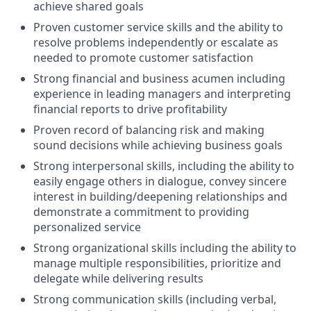
achieve shared goals
Proven customer service skills and the ability to
resolve problems independently or escalate as
needed to promote customer satisfaction
Strong financial and business acumen including
experience in leading managers and interpreting
financial reports to drive profitability
Proven record of balancing risk and making
sound decisions while achieving business goals
Strong interpersonal skills, including the ability to
easily engage others in dialogue, convey sincere
interest in building/deepening relationships and
demonstrate a commitment to providing
personalized service
Strong organizational skills including the ability to
manage multiple responsibilities, prioritize and
delegate while delivering results
Strong communication skills (including verbal,