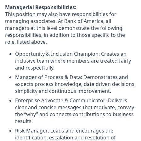
Managerial Responsibilities:
This position may also have responsibilities for
managing associates. At Bank of America, all
managers at this level demonstrate the following
responsibilities, in addition to those specific to the
role, listed above.
Opportunity & Inclusion Champion: Creates an
inclusive team where members are treated fairly
and respectfully.
Manager of Process & Data: Demonstrates and
expects process knowledge, data driven decisions,
simplicity and continuous improvement.
Enterprise Advocate & Communicator: Delivers
clear and concise messages that motivate, convey
the “why” and connects contributions to business
results.
Risk Manager: Leads and encourages the
identification, escalation and resolution of