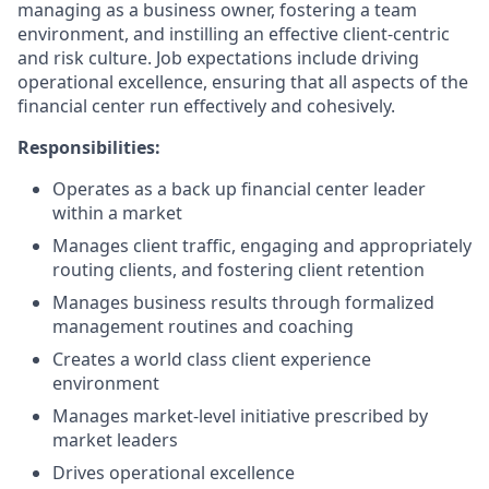
managing as a business owner, fostering a team
environment, and instilling an effective client-centric
and risk culture. Job expectations include driving
operational excellence, ensuring that all aspects of the
financial center run effectively and cohesively.
Responsibilities:
Operates as a back up financial center leader
within a market
Manages client traffic, engaging and appropriately
routing clients, and fostering client retention
Manages business results through formalized
management routines and coaching
Creates a world class client experience
environment
Manages market-level initiative prescribed by
market leaders
Drives operational excellence