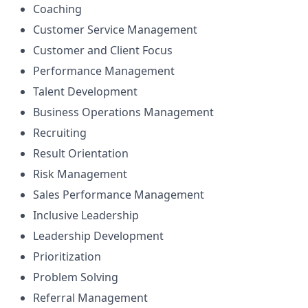
Coaching
Customer Service Management
Customer and Client Focus
Performance Management
Talent Development
Business Operations Management
Recruiting
Result Orientation
Risk Management
Sales Performance Management
Inclusive Leadership
Leadership Development
Prioritization
Problem Solving
Referral Management