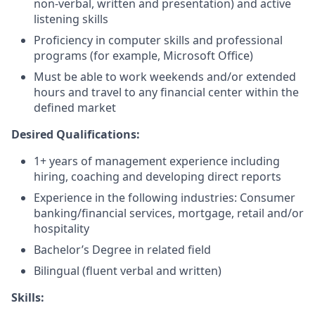
non-verbal, written and presentation) and active
listening skills
Proficiency in computer skills and professional
programs (for example, Microsoft Office)
Must be able to work weekends and/or extended
hours and travel to any financial center within the
defined market​
Desired Qualifications:
1+ years of management experience including
hiring, coaching and developing direct reports
Experience in the following industries: Consumer
banking/financial services, mortgage, retail and/or
hospitality
Bachelor’s Degree in related field
Bilingual (fluent verbal and written)​​
Skills: