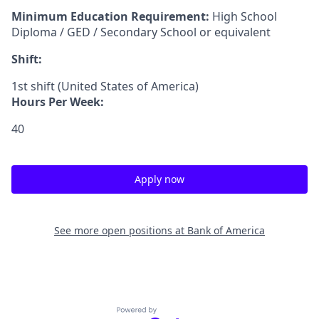
Minimum Education Requirement:
High School
Diploma / GED / Secondary School or equivalent
Shift:
1st shift (United States of America)
Hours Per Week:
40
Apply now
See more open positions at
Bank of America
Powered by Getro.com