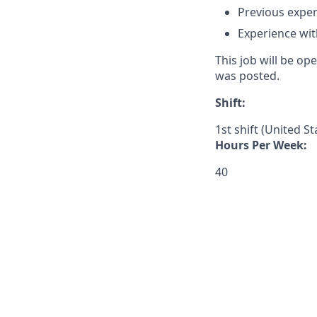
Previous exper
Experience wi
This job will be o
was posted.
Shift:
1st shift (United S
Hours Per Week:
40