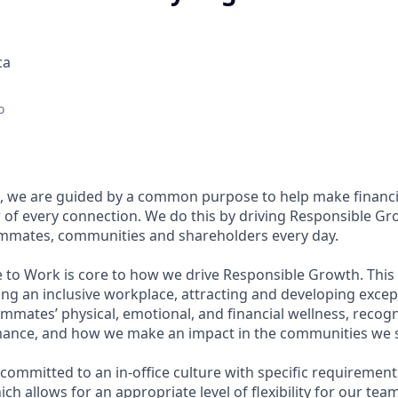
ca
o
, we are guided by a common purpose to help make financia
of every connection. We do this by driving Responsible Gr
eammates, communities and shareholders every day.
e to Work is core to how we drive Responsible Growth. This
g an inclusive workplace, attracting and developing except
mmates’ physical, emotional, and financial wellness, recog
ance, and how we make an impact in the communities we s
committed to an in-office culture with specific requirement
ch allows for an appropriate level of flexibility for our te