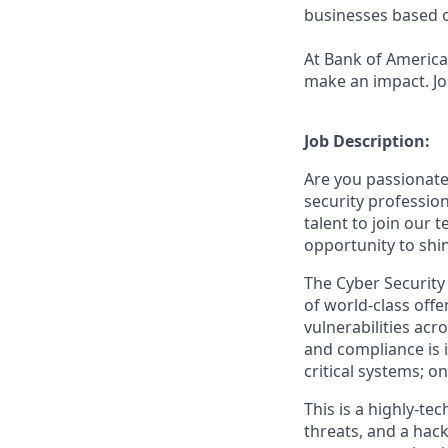
businesses based o
At Bank of America,
make an impact. Jo
Job Description:
Are you passionate
security profession
talent to join our 
opportunity to shi
The Cyber Security 
of world-class offen
vulnerabilities ac
and compliance is im
critical systems; o
This is a highly-te
threats, and a hack