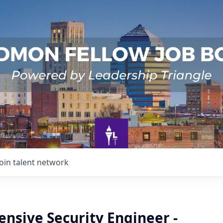
Join talent network
ensive Security Engineer -