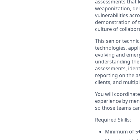
assessments that l
weaponization, deli
vulnerabilities acr
demonstration of te
culture of collabor
This senior techni
technologies, appl
evolving and emerg
understanding the 
assessments, identi
reporting on the as
clients, and multipl
You will coordinat
experience by ment
so those teams can 
Required Skills:
Minimum of 5+ 