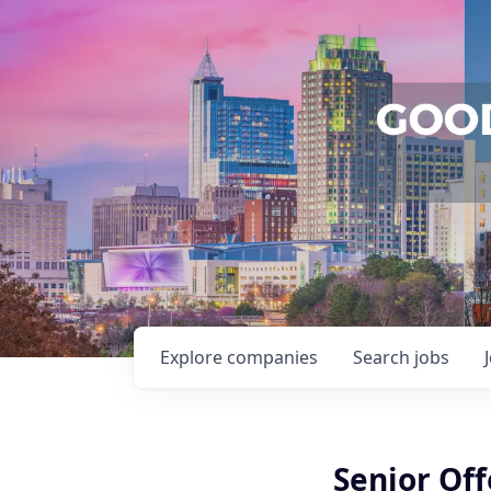
Explore
companies
Search
jobs
Senior Off