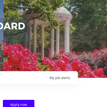
My
job
alerts
Apply now