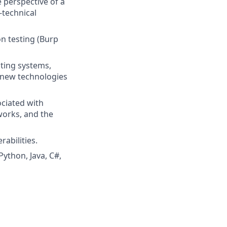
 perspective of a
-technical
n testing (Burp
ting systems,
n new technologies
ciated with
works, and the
abilities.
ython, Java, C#,