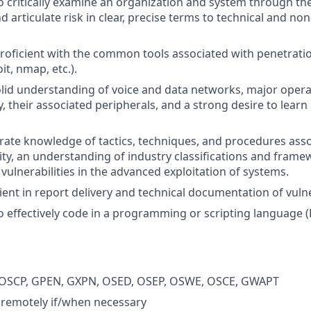
o critically examine an organization and system through the
d articulate risk in clear, precise terms to technical and non
roficient with the common tools associated with penetratio
it, nmap, etc.).
lid understanding of voice and data networks, major opera
y, their associated peripherals, and a strong desire to lear
te knowledge of tactics, techniques, and procedures asso
vity, an understanding of industry classifications and frame
n vulnerabilities in the advanced exploitation of systems.
ent in report delivery and technical documentation of vulner
o effectively code in a programming or scripting language (P
s: OSCP, GPEN, GXPN, OSED, OSEP, OSWE, OSCE, GWAPT
k remotely if/when necessary