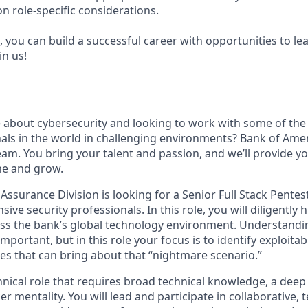
n role-specific considerations.
 you can build a successful career with opportunities to le
in us!
 about cybersecurity and looking to work with some of the
als in the world in challenging environments? Bank of Ameri
team. You bring your talent and passion, and we’ll provide y
ne and grow.
Assurance Division is looking for a Senior Full Stack Pentes
sive security professionals. In this role, you will diligently 
ross the bank’s global technology environment. Understandin
portant, but in this role your focus is to identify exploitabl
nes that can bring about that “nightmare scenario.”
chnical role that requires broad technical knowledge, a dee
er mentality. You will lead and participate in collaborative, 