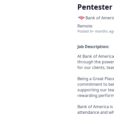
Pentester
Bank of Ameri
Remote
Posted
6+ months ag
Job Description:
At Bank of America
through the power 
for our clients, t
Being a Great Plac
commitment to bein
supporting our tea
rewarding perform
Bank of America is 
attendance and whi