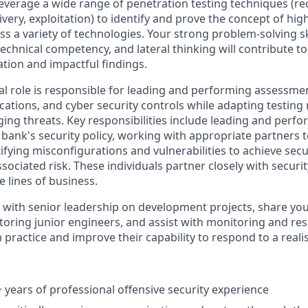
everage a wide range of penetration testing techniques (r
very, exploitation) to identify and prove the concept of high
oss a variety of technologies. Your strong problem-solving ski
chnical competency, and lateral thinking will contribute to
ation and impactful findings.
cal role is responsible for leading and performing assessme
ications, and cyber security controls while adapting testin
ing threats. Key responsibilities include leading and perfo
bank's security policy, working with appropriate partners 
fying misconfigurations and vulnerabilities to achieve secu
sociated risk. These individuals partner closely with securi
e lines of business.
e with senior leadership on development projects, share y
oring junior engineers, and assist with monitoring and re
practice and improve their capability to respond to a realist
years of professional offensive security experience