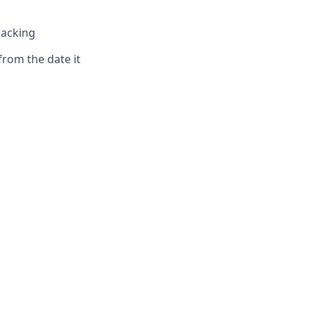
hacking
from the date it