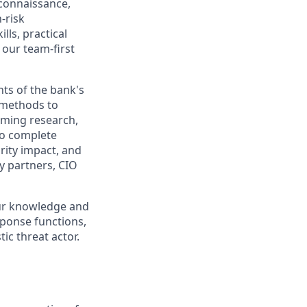
econnaissance,
-risk
lls, practical
 our team-first
nts of the bank's
g methods to
rming research,
to complete
rity impact, and
ty partners, CIO
our knowledge and
sponse functions,
ic threat actor.