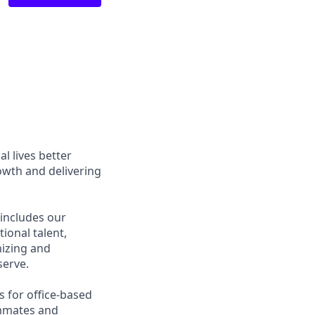
l lives better
owth and delivering
 includes our
ional talent,
nizing and
erve.
s for office-based
ammates and