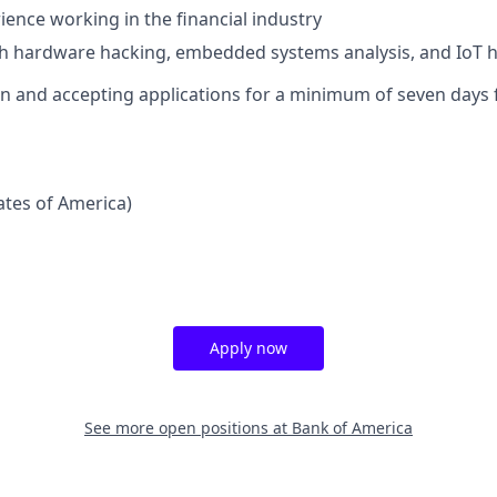
ience working in the financial industry
th hardware hacking, embedded systems analysis, and IoT 
pen and accepting applications for a minimum of seven days 
tates of America)
Apply now
See more open positions at
Bank of America