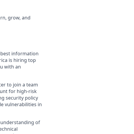
arn, grow, and
 best information
ca is hiring top
ou with an
ter to join a team
hunt for high-risk
g security policy
e vulnerabilities in
p understanding of
technical