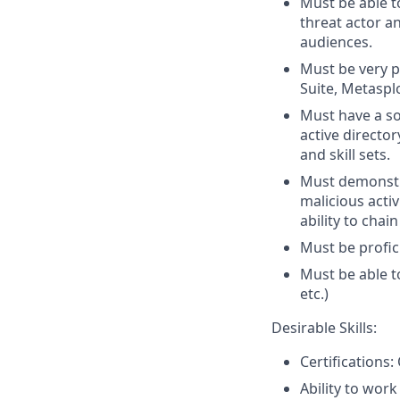
Must be able t
threat actor an
audiences.
Must be very p
Suite, Metasplo
Must have a so
active director
and skill sets.
Must demonstra
malicious acti
ability to chai
Must be profici
Must be able t
etc.)
Desirable Skills:
Certification
Ability to wor