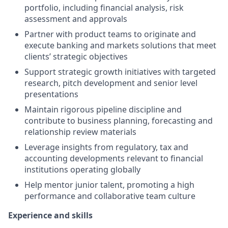
portfolio, including financial analysis, risk
assessment and approvals
Partner with product teams to originate and
execute banking and markets solutions that meet
clients’ strategic objectives
Support strategic growth initiatives with targeted
research, pitch development and senior level
presentations
Maintain rigorous pipeline discipline and
contribute to business planning, forecasting and
relationship review materials
Leverage insights from regulatory, tax and
accounting developments relevant to financial
institutions operating globally
Help mentor junior talent, promoting a high
performance and collaborative team culture
Experience and skills