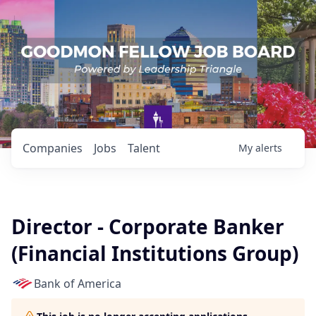
Companies
Jobs
Talent
My
alerts
Director - Corporate Banker
(Financial Institutions Group)
Bank of America