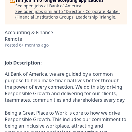
This job is no longer accepting applications
See open jobs at
Bank of America
.
See open jobs similar to "
Director - Corporate Banker
(Financial Institutions Group)
"
Leadership Triangle
.
Accounting & Finance
Remote
Posted
6+ months ago
Job Description:
At Bank of America, we are guided by a common
purpose to help make financial lives better through
the power of every connection. We do this by driving
Responsible Growth and delivering for our clients,
teammates, communities and shareholders every day.
Being a Great Place to Work is core to how we drive
Responsible Growth. This includes our commitment to
being an inclusive workplace, attracting and