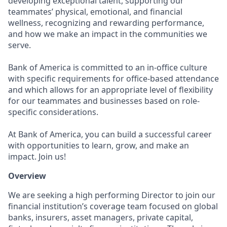
developing exceptional talent, supporting our
teammates’ physical, emotional, and financial
wellness, recognizing and rewarding performance,
and how we make an impact in the communities we
serve.
Bank of America is committed to an in-office culture
with specific requirements for office-based attendance
and which allows for an appropriate level of flexibility
for our teammates and businesses based on role-
specific considerations.
At Bank of America, you can build a successful career
with opportunities to learn, grow, and make an
impact. Join us!
Overview
We are seeking a high performing Director to join our
financial institution’s coverage team focused on global
banks, insurers, asset managers, private capital,