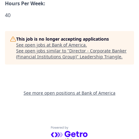
Hours Per Week:
40
This job is no longer accepting applications
See open jobs at
Bank of America
.
See open jobs similar to "
Director - Corporate Banker
(Financial Institutions Group)
"
Leadership Triangle
.
See more open positions at
Bank of America
Powered by Getro.com