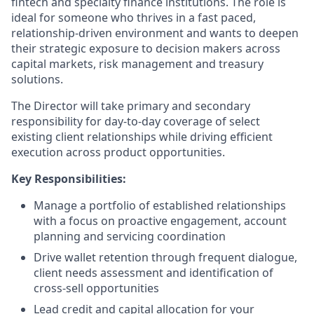
fintech and specialty finance institutions. The role is
ideal for someone who thrives in a fast paced,
relationship-driven environment and wants to deepen
their strategic exposure to decision makers across
capital markets, risk management and treasury
solutions.
The Director will take primary and secondary
responsibility for day-to-day coverage of select
existing client relationships while driving efficient
execution across product opportunities.
Key Responsibilities:
Manage a portfolio of established relationships
with a focus on proactive engagement, account
planning and servicing coordination
Drive wallet retention through frequent dialogue,
client needs assessment and identification of
cross-sell opportunities
Lead credit and capital allocation for your