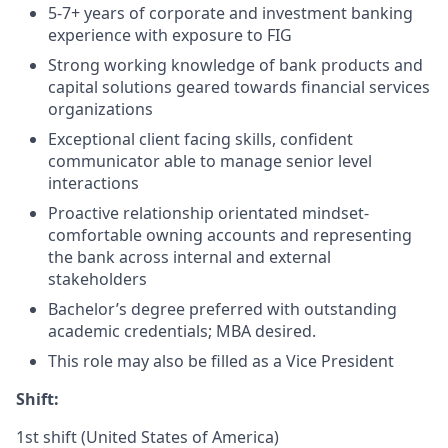
5-7+ years of corporate and investment banking
experience with exposure to FIG
Strong working knowledge of bank products and
capital solutions geared towards financial services
organizations
Exceptional client facing skills, confident
communicator able to manage senior level
interactions
Proactive relationship orientated mindset-
comfortable owning accounts and representing
the bank across internal and external
stakeholders
Bachelor’s degree preferred with outstanding
academic credentials; MBA desired.
This role may also be filled as a Vice President
Shift:
1st shift (United States of America)