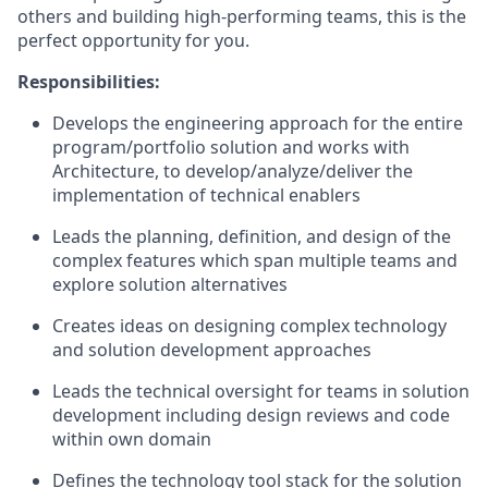
others and building high-performing teams, this is the
perfect opportunity for you.
Responsibilities:
Develops the engineering approach for the entire
program/portfolio solution and works with
Architecture, to develop/analyze/deliver the
implementation of technical enablers
Leads the planning, definition, and design of the
complex features which span multiple teams and
explore solution alternatives
Creates ideas on designing complex technology
and solution development approaches
Leads the technical oversight for teams in solution
development including design reviews and code
within own domain
Defines the technology tool stack for the solution