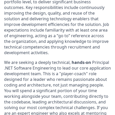
portfolio level, to deliver significant business
outcomes. Key responsibilities include continuously
improving the design, quality, and reuse of the
solution and delivering technology enablers that
improve development efficiencies for the solution. Job
expectations include familiarity with at least one area
of engineering, acting as a “go to” reference across
the organization, and applying knowledge to improve
technical competencies through recruitment and
development activities.
We are seeking a deeply technical,
hands-on
Principal
.NET Software Engineering to lead our core application
development team. This is a "player-coach" role
designed for a leader who remains passionate about
coding and architecture, not just managing people.
You will spend a significant portion of your time
working alongside your team, contributing directly to
the codebase, leading architectural discussions, and
solving our most complex technical challenges. If you
are an expert engineer who also excels at mentoring