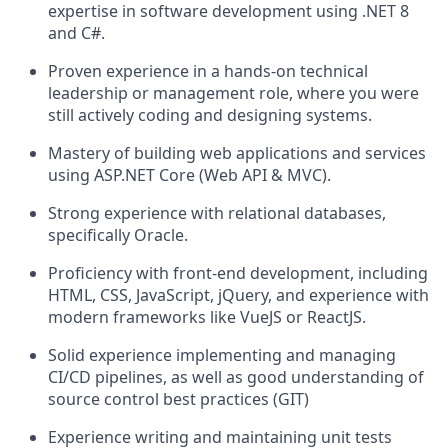
expertise in software development using .NET 8
and C#.
Proven experience in a hands-on technical
leadership or management role, where you were
still actively coding and designing systems.
Mastery of building web applications and services
using ASP.NET Core (Web API & MVC).
Strong experience with relational databases,
specifically Oracle.
Proficiency with front-end development, including
HTML, CSS, JavaScript, jQuery, and experience with
modern frameworks like VueJS or ReactJS.
Solid experience implementing and managing
CI/CD pipelines, as well as good understanding of
source control best practices (GIT)
Experience writing and maintaining unit tests