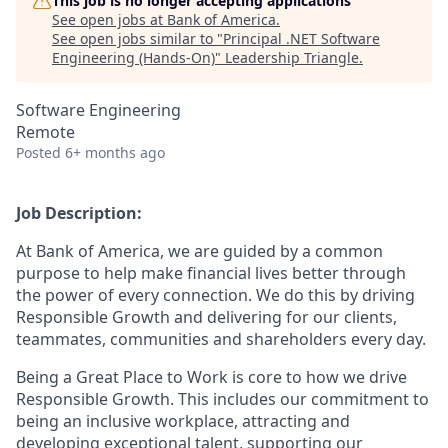
This job is no longer accepting applications
See open jobs at
Bank of America
.
See open jobs similar to "
Principal .NET Software
Engineering (Hands-On)
"
Leadership Triangle
.
Software Engineering
Remote
Posted
6+ months ago
Job Description:
At Bank of America, we are guided by a common
purpose to help make financial lives better through
the power of every connection. We do this by driving
Responsible Growth and delivering for our clients,
teammates, communities and shareholders every day.
Being a Great Place to Work is core to how we drive
Responsible Growth. This includes our commitment to
being an inclusive workplace, attracting and
developing exceptional talent, supporting our