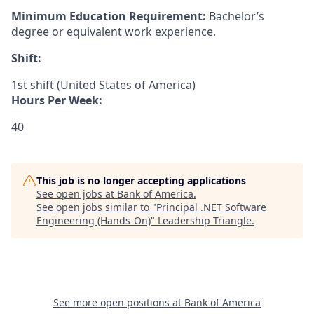
Minimum Education Requirement:
Bachelor’s
degree or equivalent work experience.
Shift:
1st shift (United States of America)
Hours Per Week:
40
This job is no longer accepting applications
See open jobs at
Bank of America
.
See open jobs similar to "
Principal .NET Software
Engineering (Hands-On)
"
Leadership Triangle
.
See more open positions at
Bank of America