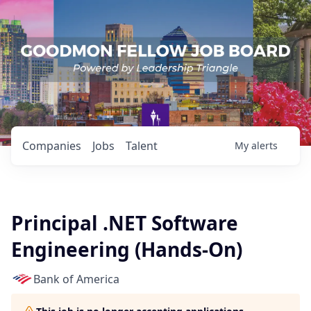
Companies
Jobs
Talent
My
alerts
Principal .NET Software
Engineering (Hands-On)
Bank of America