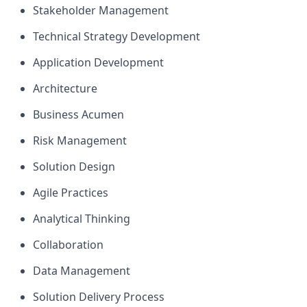
Stakeholder Management
Technical Strategy Development
Application Development
Architecture
Business Acumen
Risk Management
Solution Design
Agile Practices
Analytical Thinking
Collaboration
Data Management
Solution Delivery Process