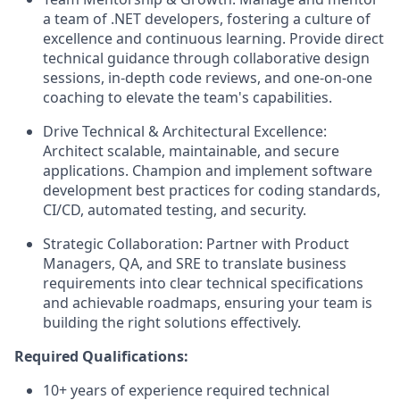
a team of .NET developers, fostering a culture of
excellence and continuous learning. Provide direct
technical guidance through collaborative design
sessions, in-depth code reviews, and one-on-one
coaching to elevate the team's capabilities.
Drive Technical & Architectural Excellence:
Architect scalable, maintainable, and secure
applications. Champion and implement software
development best practices for coding standards,
CI/CD, automated testing, and security.
Strategic Collaboration: Partner with Product
Managers, QA, and SRE to translate business
requirements into clear technical specifications
and achievable roadmaps, ensuring your team is
building the right solutions effectively.
Required Qualifications:
10+ years of experience required technical