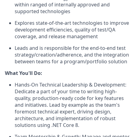
within ranged of internally approved and
supported technologies
Explores state-of-the-art technologies to improve
development efficiencies, quality of test/QA
coverage, and release management
Leads and is responsible for the end-to-end test
strategy/creation/adherence, and the integration
between teams for a program/portfolio solution
What You'll Do:
Hands-On Technical Leadership & Development:
Dedicate a part of your time to writing high-
quality, production-ready code for key features
and initiatives. Lead by example as the team's
foremost technical expert, driving design,
architecture, and implementation of robust
solutions using .NET Core 8.
Team Mentorship & Growth: Manage and mentor