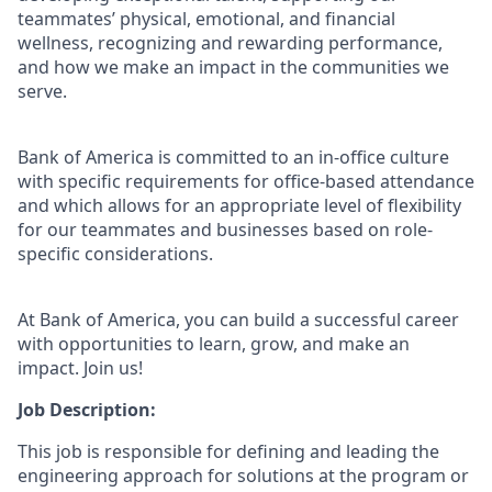
teammates’ physical, emotional, and financial
wellness, recognizing and rewarding performance,
and how we make an impact in the communities we
serve.
Bank of America is committed to an in-office culture
with specific requirements for office-based attendance
and which allows for an appropriate level of flexibility
for our teammates and businesses based on role-
specific considerations.
At Bank of America, you can build a successful career
with opportunities to learn, grow, and make an
impact. Join us!
Job Description:
This job is responsible for defining and leading the
engineering approach for solutions at the program or