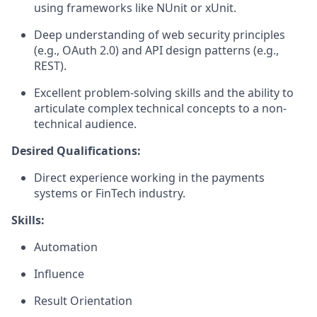
using frameworks like NUnit or xUnit.
Deep understanding of web security principles
(e.g., OAuth 2.0) and API design patterns (e.g.,
REST).
Excellent problem-solving skills and the ability to
articulate complex technical concepts to a non-
technical audience.
Desired Qualifications:
Direct experience working in the payments
systems or FinTech industry.
Skills:
Automation
Influence
Result Orientation