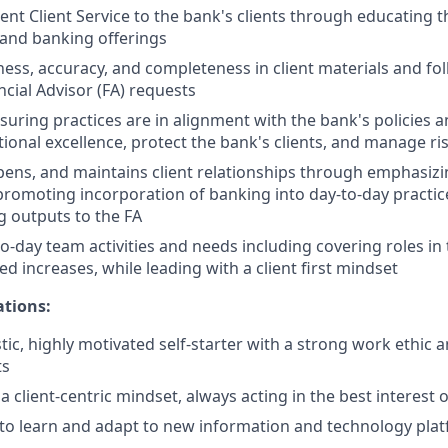
ent Client Service to the bank's clients through educating t
 and banking offerings
ness, accuracy, and completeness in client materials and fol
ncial Advisor (FA) requests
nsuring practices are in alignment with the bank's policies 
ional excellence, protect the bank's clients, and manage ri
epens, and maintains client relationships through emphasizi
promoting incorporation of banking into day-to-day practic
 outputs to the FA
o-day team activities and needs including covering roles in
d increases, while leading with a client first mindset
ations:
tic, highly motivated self-starter with a strong work ethic 
ts
client-centric mindset, always acting in the best interest of
y to learn and adapt to new information and technology pla