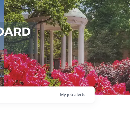
My
job
alerts