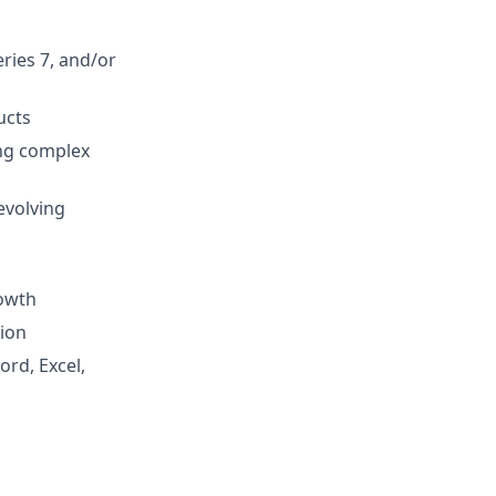
eries 7, and/or
ucts
ing complex
evolving
rowth
tion
ord, Excel,