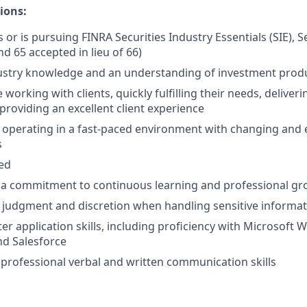
ions:
 or is pursuing FINRA Securities Industry Essentials (SIE), S
nd 65 accepted in lieu of 66)
ustry knowledge and an understanding of investment prod
working with clients, quickly fulfilling their needs, deliver
providing an excellent client experience
 operating in a fast-paced environment with changing and 
s
ted
a commitment to continuous learning and professional g
 judgment and discretion when handling sensitive informa
r application skills, including proficiency with Microsoft W
nd Salesforce
rofessional verbal and written communication skills