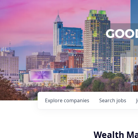
Explore
companies
Search
jobs
Wealth Ma