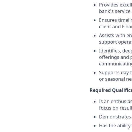
Provides excell
bank's service
Ensures timeli
client and Fina
Assists with e
support operat
Identifies, de
offerings and 
communicating
Supports day-t
or seasonal nee
Required Qualific
Is an enthusias
focus on resul
Demonstrates a 
Has the abilit