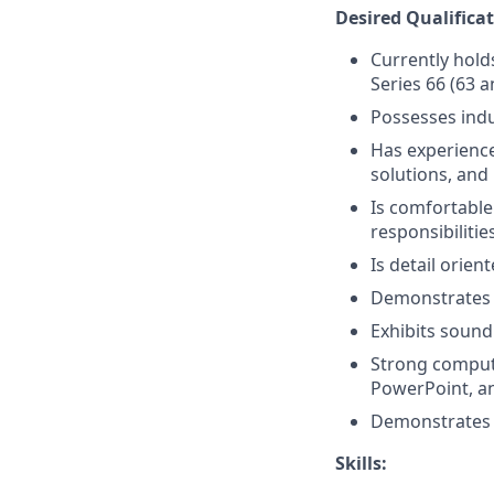
Desired Qualificat
Currently holds
Series 66 (63 a
Possesses ind
Has experience 
solutions, and 
Is comfortable
responsibilitie
Is detail orien
Demonstrates 
Exhibits sound
Strong compute
PowerPoint, a
Demonstrates p
Skills: