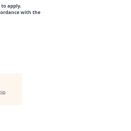
 to apply.
ccordance with the
hip