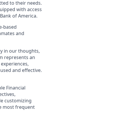
ted to their needs.
quipped with access
 Bank of America.
ce-based
ammates and
y in our thoughts,
m represents an
 experiences,
cused and effective.
ple Financial
ectives,
ile customizing
he most frequent