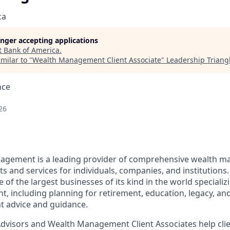
ca
longer accepting applications
t
Bank of America
.
milar to "
Wealth Management Client Associate
"
Leadership Triang
nce
26
nagement is a leading provider of comprehensive wealth 
 and services for individuals, companies, and institutions.
f the largest businesses of its kind in the world specializ
 including planning for retirement, education, legacy, and 
t advice and guidance.
 Advisors and Wealth Management Client Associates help clie