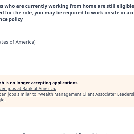
s who are currently working from home are still eligible
ed for the role, you may be required to work onsite in a
nce policy
tates of America)
job is no longer accepting applications
pen jobs at
Bank of America
.
en jobs similar to "
Wealth Management Client Associate
"
Leaders
gle
.