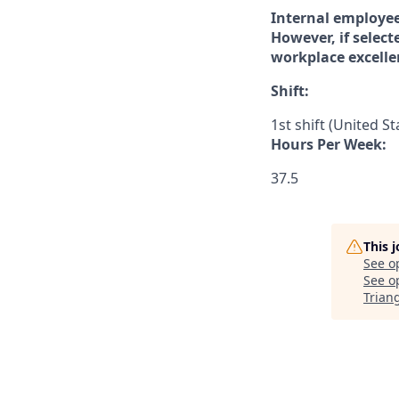
Internal employee
However, if select
workplace excelle
Shift:
1st shift (United S
Hours Per Week:
37.5
This 
See o
See op
Trian