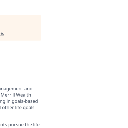
le
.
management and
 Merrill Wealth
ing in goals-based
other life goals
nts pursue the life