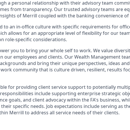
ugh a personal relationship with their advisory team commit
omes from transparency. Our trusted advisory teams are e
insights of Merrill coupled with the banking convenience of
d to an in-office culture with specific requirements for offi
ch allows for an appropriate level of flexibility for our te
n role-specific considerations.
ower you to bring your whole self to work. We value diversit
hin our employees and clients. Our Wealth Management tea
 backgrounds and bring their unique perspectives, ideas and
 work community that is culture driven, resilient, results fo
ible for providing client service support to potentially multi
 responsibilities include supporting enterprise strategic obj
nce goals, and client advocacy within the FA's business, wh
their specific needs. Job expectations include serving as t
hin Merrill to address all service needs of their clients.