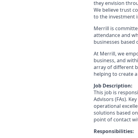
they envision thro
We believe trust c
to the investment 
Merrill is committe
attendance and whi
businesses based o
At Merrill, we emp
business, and wit
array of different
helping to create a
Job Description:
This job is respons
Advisors (FAs). Key
operational excelle
solutions based on 
point of contact wit
Responsibilities: