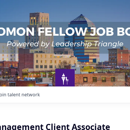
Join talent network
nagement Client Associate