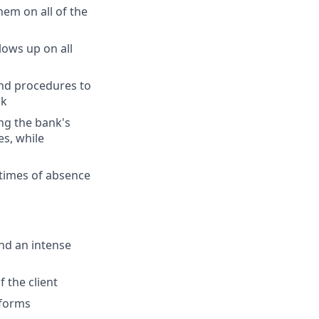
hem on all of the
lows up on all
and procedures to
sk
ng the bank's
es, while
 times of absence
and an intense
 the client
tforms