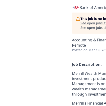
Bank of Ameri
This job is no 
See open jobs a
See open jobs si
Accounting & Fina
Remote
Posted
on Mar 19, 20
Job Description:
Merrill Wealth Ma
investment products
Management is one o
wealth management,
through investmen
Merrill’s Financial