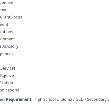
gement
ement
Client Focus
ment
cations
elopment
ns Advisory
agement
 Services
lligence
fication
unications
on Requirement:
High School Diploma / GED / Secondary 