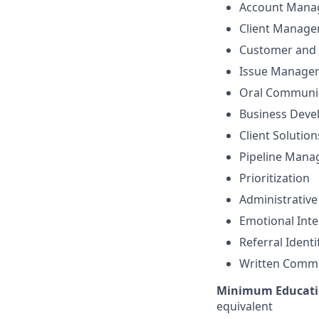
Account Mana
Client Manag
Customer and 
Issue Manage
Oral Communi
Business Dev
Client Solutio
Pipeline Man
Prioritization
Administrative
Emotional Inte
Referral Identi
Written Comm
Minimum Educati
equivalent