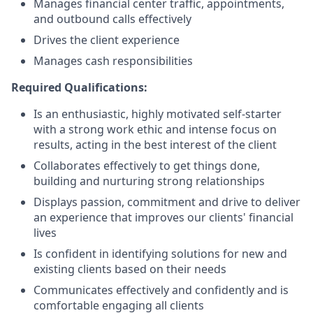
Manages financial center traffic, appointments,
and outbound calls effectively
Drives the client experience
Manages cash responsibilities
Required Qualifications:
Is an enthusiastic, highly motivated self-starter
with a strong work ethic and intense focus on
results, acting in the best interest of the client
Collaborates effectively to get things done,
building and nurturing strong relationships
Displays passion, commitment and drive to deliver
an experience that improves our clients' financial
lives
Is confident in identifying solutions for new and
existing clients based on their needs
Communicates effectively and confidently and is
comfortable engaging all clients