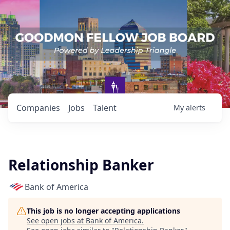
Companies
Jobs
Talent
My
alerts
Relationship Banker
Bank of America
This job is no longer accepting applications
See open jobs at
Bank of America
.