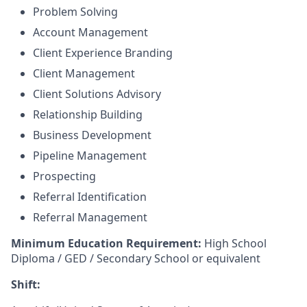
Problem Solving
Account Management
Client Experience Branding
Client Management
Client Solutions Advisory
Relationship Building
Business Development
Pipeline Management
Prospecting
Referral Identification
Referral Management
Minimum Education Requirement:
High School
Diploma / GED / Secondary School or equivalent
Shift: