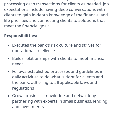
processing cash transactions for clients as needed. Job
expectations include having deep conversations with
clients to gain in-depth knowledge of the financial and
life priorities and connecting clients to solutions that
meet the financial goals.
Responsibilities:
Executes the bank's risk culture and strives for
operational excellence
Builds relationships with clients to meet financial
needs
Follows established processes and guidelines in
daily activities to do what is right for clients and
the bank, adhering to all applicable laws and
regulations
Grows business knowledge and network by
partnering with experts in small business, lending,
and investments