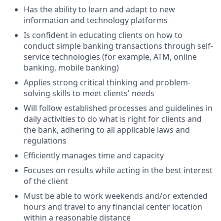
Has the ability to learn and adapt to new
information and technology platforms
Is confident in educating clients on how to
conduct simple banking transactions through self-
service technologies (for example, ATM, online
banking, mobile banking)
Applies strong critical thinking and problem-
solving skills to meet clients' needs
Will follow established processes and guidelines in
daily activities to do what is right for clients and
the bank, adhering to all applicable laws and
regulations
Efficiently manages time and capacity
Focuses on results while acting in the best interest
of the client
Must be able to work weekends and/or extended
hours and travel to any financial center location
within a reasonable distance​