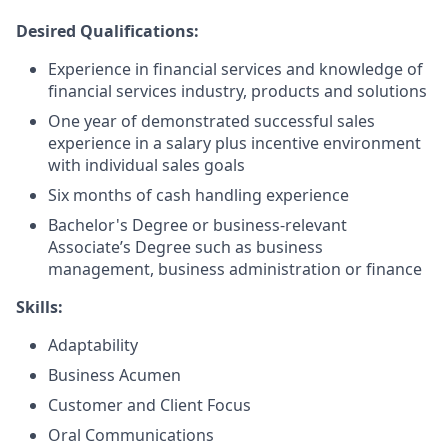
Desired Qualifications:
Experience in financial services and knowledge of
financial services industry, products and solutions
One year of demonstrated successful sales
experience in a salary plus incentive environment
with individual sales goals
Six months of cash handling experience
Bachelor's Degree or business-relevant
Associate’s Degree such as business
management, business administration or finance​
Skills:
Adaptability
Business Acumen
Customer and Client Focus
Oral Communications