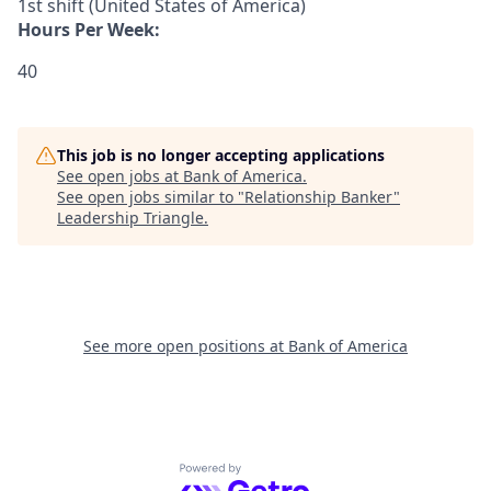
1st shift (United States of America)
Hours Per Week:
40
This job is no longer accepting applications
See open jobs at
Bank of America
.
See open jobs similar to "
Relationship Banker
"
Leadership Triangle
.
See more open positions at
Bank of America
Powered by Getro.com