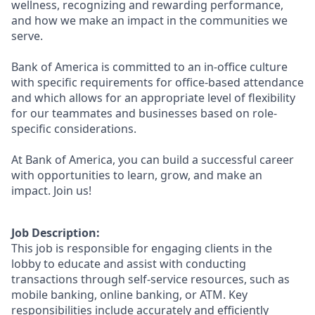
wellness, recognizing and rewarding performance,
and how we make an impact in the communities we
serve.
Bank of America is committed to an in-office culture
with specific requirements for office-based attendance
and which allows for an appropriate level of flexibility
for our teammates and businesses based on role-
specific considerations.
At Bank of America, you can build a successful career
with opportunities to learn, grow, and make an
impact. Join us!
Job Description:
This job is responsible for engaging clients in the
lobby to educate and assist with conducting
transactions through self-service resources, such as
mobile banking, online banking, or ATM. Key
responsibilities include accurately and efficiently