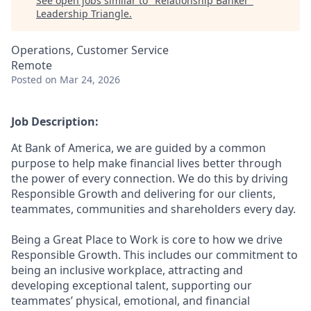
See open jobs similar to "
Relationship Banker
"
Leadership Triangle
.
Operations, Customer Service
Remote
Posted
on Mar 24, 2026
Job Description:
At Bank of America, we are guided by a common
purpose to help make financial lives better through
the power of every connection. We do this by driving
Responsible Growth and delivering for our clients,
teammates, communities and shareholders every day.
Being a Great Place to Work is core to how we drive
Responsible Growth. This includes our commitment to
being an inclusive workplace, attracting and
developing exceptional talent, supporting our
teammates’ physical, emotional, and financial