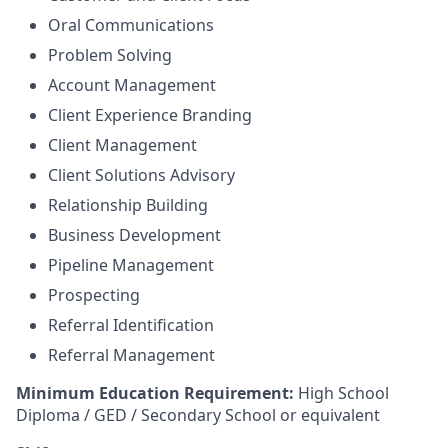
Oral Communications
Problem Solving
Account Management
Client Experience Branding
Client Management
Client Solutions Advisory
Relationship Building
Business Development
Pipeline Management
Prospecting
Referral Identification
Referral Management
Minimum Education Requirement:
High School
Diploma / GED / Secondary School or equivalent