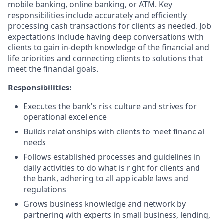
mobile banking, online banking, or ATM. Key
responsibilities include accurately and efficiently
processing cash transactions for clients as needed. Job
expectations include having deep conversations with
clients to gain in-depth knowledge of the financial and
life priorities and connecting clients to solutions that
meet the financial goals.
Responsibilities:
Executes the bank's risk culture and strives for
operational excellence
Builds relationships with clients to meet financial
needs
Follows established processes and guidelines in
daily activities to do what is right for clients and
the bank, adhering to all applicable laws and
regulations
Grows business knowledge and network by
partnering with experts in small business, lending,