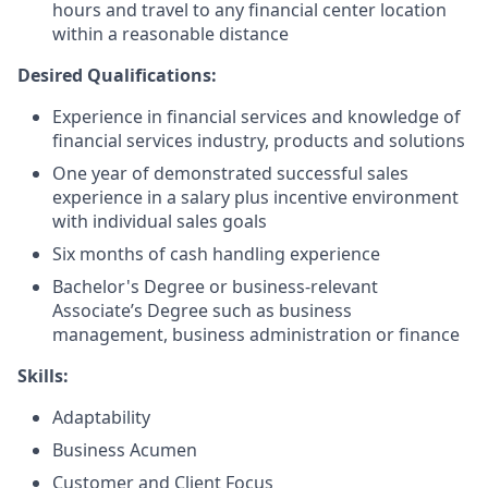
hours and travel to any financial center location
within a reasonable distance​
Desired Qualifications:
Experience in financial services and knowledge of
financial services industry, products and solutions
One year of demonstrated successful sales
experience in a salary plus incentive environment
with individual sales goals
Six months of cash handling experience
Bachelor's Degree or business-relevant
Associate’s Degree such as business
management, business administration or finance​
Skills:
Adaptability
Business Acumen
Customer and Client Focus