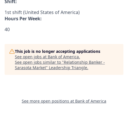
Shift:
1st shift (United States of America)
Hours Per Week:
40
This job is no longer accepting applications
See open jobs at
Bank of America
.
See open jobs similar to "
Relationship Banker -
Sarasota Market
"
Leadership Triangle
.
See more open positions at
Bank of America