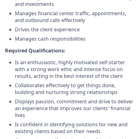
and investments
Manages financial center traffic, appointments,
and outbound calls effectively
Drives the client experience
Manages cash responsibilities
Required Qualifications:
Is an enthusiastic, highly motivated self-starter
with a strong work ethic and intense focus on
results, acting in the best interest of the client
Collaborates effectively to get things done,
building and nurturing strong relationships
Displays passion, commitment and drive to deliver
an experience that improves our clients' financial
lives
Is confident in identifying solutions for new and
existing clients based on their needs