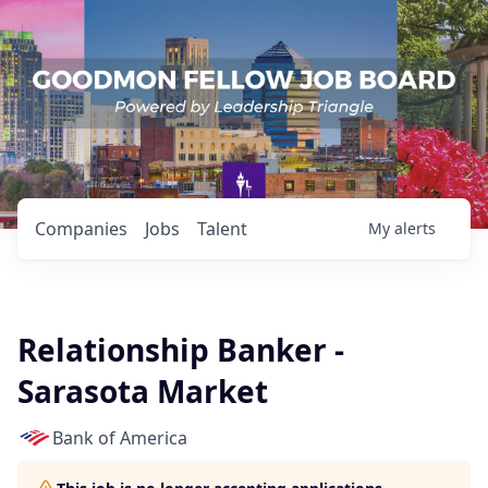
Companies
Jobs
Talent
My
alerts
Relationship Banker -
Sarasota Market
Bank of America