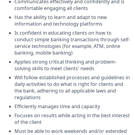
Communicates effectively and confidently and is
comfortable engaging all clients
Has the ability to learn and adapt to new
information and technology platforms
Is confident in educating clients on how to
conduct simple banking transactions through self-
service technologies (for example, ATM, online
banking, mobile banking)
Applies strong critical thinking and problem-
solving skills to meet clients' needs
Will follow established processes and guidelines in
daily activities to do what is right for clients and
the bank, adhering to all applicable laws and
regulations
Efficiently manages time and capacity
Focuses on results while acting in the best interest
of the client
Must be able to work weekends and/or extended