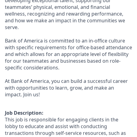
developing exceptional talent, supporting our
teammates’ physical, emotional, and financial
wellness, recognizing and rewarding performance,
and how we make an impact in the communities we
serve.
Bank of America is committed to an in-office culture
with specific requirements for office-based attendance
and which allows for an appropriate level of flexibility
for our teammates and businesses based on role-
specific considerations.
At Bank of America, you can build a successful career
with opportunities to learn, grow, and make an
impact. Join us!
Job Description:
This job is responsible for engaging clients in the
lobby to educate and assist with conducting
transactions through self-service resources, such as