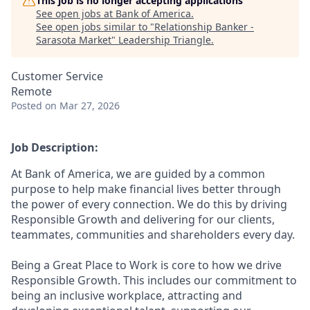
This job is no longer accepting applications
See open jobs at
Bank of America
.
See open jobs similar to "
Relationship Banker -
Sarasota Market
"
Leadership Triangle
.
Customer Service
Remote
Posted
on Mar 27, 2026
Job Description:
At Bank of America, we are guided by a common
purpose to help make financial lives better through
the power of every connection. We do this by driving
Responsible Growth and delivering for our clients,
teammates, communities and shareholders every day.
Being a Great Place to Work is core to how we drive
Responsible Growth. This includes our commitment to
being an inclusive workplace, attracting and