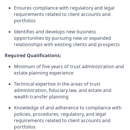
Ensures compliance with regulatory and legal
requirements related to client accounts and
portfolios
Identifies and develops new business
opportunities by pursuing new or expanded
relationships with existing clients and prospects
Required Qualifications:
Minimum of five years of trust administration and
estate planning experience
Technical expertise in the areas of trust
administration, fiduciary law, and estate and
wealth transfer planning
Knowledge of and adherence to compliance with
policies, procedures, regulatory, and legal
requirements related to client accounts and
portfolios