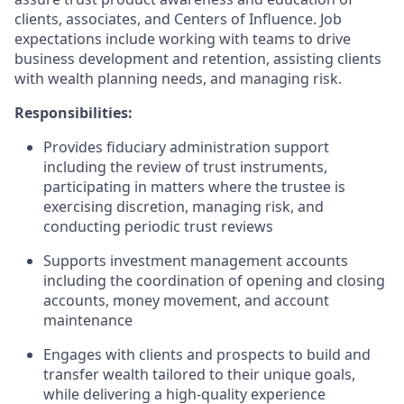
clients, associates, and Centers of Influence. Job
expectations include working with teams to drive
business development and retention, assisting clients
with wealth planning needs, and managing risk.
Responsibilities:
Provides fiduciary administration support
including the review of trust instruments,
participating in matters where the trustee is
exercising discretion, managing risk, and
conducting periodic trust reviews
Supports investment management accounts
including the coordination of opening and closing
accounts, money movement, and account
maintenance
Engages with clients and prospects to build and
transfer wealth tailored to their unique goals,
while delivering a high-quality experience