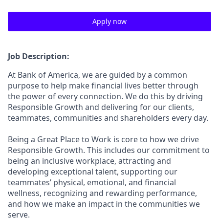
Apply now
Job Description:
At Bank of America, we are guided by a common
purpose to help make financial lives better through
the power of every connection. We do this by driving
Responsible Growth and delivering for our clients,
teammates, communities and shareholders every day.
Being a Great Place to Work is core to how we drive
Responsible Growth. This includes our commitment to
being an inclusive workplace, attracting and
developing exceptional talent, supporting our
teammates’ physical, emotional, and financial
wellness, recognizing and rewarding performance,
and how we make an impact in the communities we
serve.