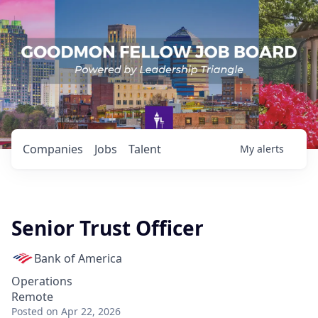
Companies
Jobs
Talent
My
alerts
Senior Trust Officer
Bank of America
Operations
Remote
Posted
on Apr 22, 2026