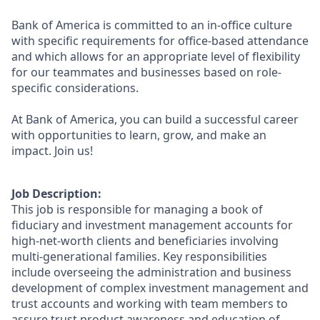
Bank of America is committed to an in-office culture
with specific requirements for office-based attendance
and which allows for an appropriate level of flexibility
for our teammates and businesses based on role-
specific considerations.
At Bank of America, you can build a successful career
with opportunities to learn, grow, and make an
impact. Join us!
Job Description:
This job is responsible for managing a book of
fiduciary and investment management accounts for
high-net-worth clients and beneficiaries involving
multi-generational families. Key responsibilities
include overseeing the administration and business
development of complex investment management and
trust accounts and working with team members to
assure trust product awareness and education of