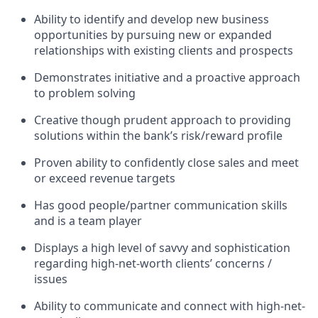
Ability to identify and develop new business
opportunities by pursuing new or expanded
relationships with existing clients and prospects
Demonstrates initiative and a proactive approach
to problem solving
Creative though prudent approach to providing
solutions within the bank’s risk/reward profile
Proven ability to confidently close sales and meet
or exceed revenue targets
Has good people/partner communication skills
and is a team player
Displays a high level of savvy and sophistication
regarding high-net-worth clients’ concerns /
issues
Ability to communicate and connect with high-net-