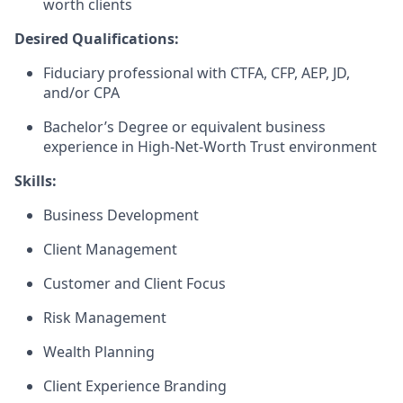
worth clients
Desired Qualifications:
Fiduciary professional with CTFA, CFP, AEP, JD,
and/or CPA
Bachelor’s Degree or equivalent business
experience in High-Net-Worth Trust environment​
Skills:
Business Development
Client Management
Customer and Client Focus
Risk Management
Wealth Planning
Client Experience Branding