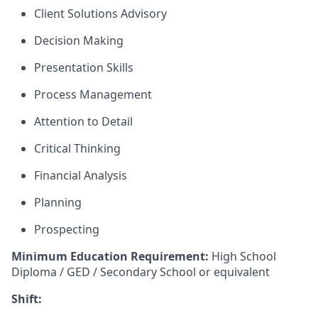
Client Solutions Advisory
Decision Making
Presentation Skills
Process Management
Attention to Detail
Critical Thinking
Financial Analysis
Planning
Prospecting
Minimum Education Requirement:
High School
Diploma / GED / Secondary School or equivalent
Shift: