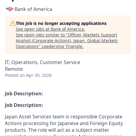
Bank of America
This job is no longer accepting applications
See open jobs at
Bank of America
.
See open jobs similar to "
Officer, Markets Support
Analyst (Corporate Actions), Japan, Global Markets
Operations
"
Leadership Triangle
.
IT, Operations, Customer Service
Remote
Posted
on Apr 30, 2026
Job Description:
Job Description:
Japan Asset Services team is responsible Corporate
Actions processing for Japanese and Foreign Equity
products. The role will act as a subject matter