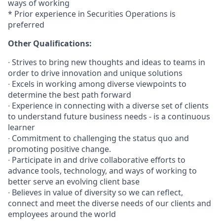
ways of working
* Prior experience in Securities Operations is
preferred
Other Qualifications:
∙ Strives to bring new thoughts and ideas to teams in
order to drive innovation and unique solutions
∙ Excels in working among diverse viewpoints to
determine the best path forward
∙ Experience in connecting with a diverse set of clients
to understand future business needs - is a continuous
learner
∙ Commitment to challenging the status quo and
promoting positive change.
∙ Participate in and drive collaborative efforts to
advance tools, technology, and ways of working to
better serve an evolving client base
∙ Believes in value of diversity so we can reflect,
connect and meet the diverse needs of our clients and
employees around the world