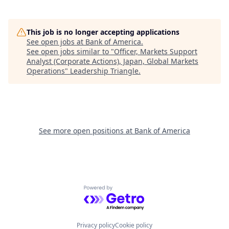
This job is no longer accepting applications
See open jobs at
Bank of America
.
See open jobs similar to "
Officer, Markets Support
Analyst (Corporate Actions), Japan, Global Markets
Operations
"
Leadership Triangle
.
See more open positions at
Bank of America
Powered by Getro.com
Privacy policy
Cookie policy