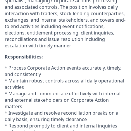
specialist, managing Corporate Actions processing
and associated controls. The position involves daily
interaction with traders, stock lending counterparties,
exchanges, and internal stakeholders, and covers end-
to end activities including event notifications,
elections, entitlement processing, client inquiries,
reconciliations and issue resolution including
escalation with timely manner.
Responsibilities:
* Process Corporate Action events accurately, timely,
and consistently
* Maintain robust controls across all daily operational
activities
* Manage and communicate effectively with internal
and external stakeholders on Corporate Action
matters
* Investigate and resolve reconciliation breaks on a
daily basis, ensuring timely clearance
* Respond promptly to client and internal inquiries