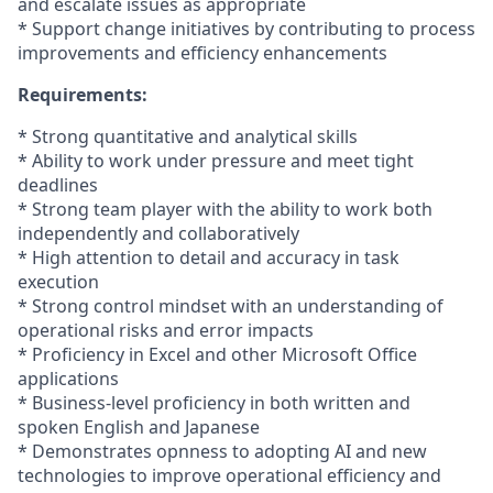
and escalate issues as appropriate
* Support change initiatives by contributing to process
improvements and efficiency enhancements
Requirements:
* Strong quantitative and analytical skills
* Ability to work under pressure and meet tight
deadlines
* Strong team player with the ability to work both
independently and collaboratively
* High attention to detail and accuracy in task
execution
* Strong control mindset with an understanding of
operational risks and error impacts
* Proficiency in Excel and other Microsoft Office
applications
* Business-level proficiency in both written and
spoken English and Japanese
* Demonstrates opnness to adopting AI and new
technologies to improve operational efficiency and