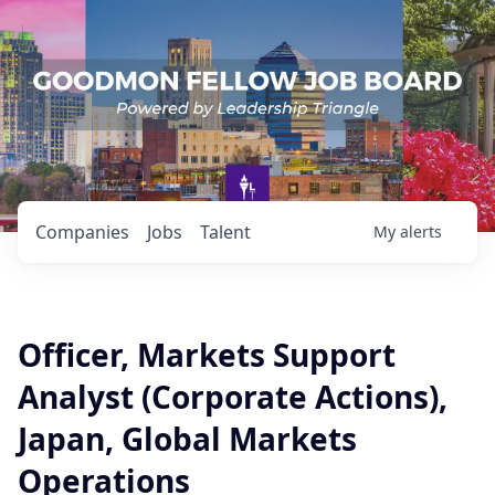
Companies
Jobs
Talent
My
alerts
Officer, Markets Support
Analyst (Corporate Actions),
Japan, Global Markets
Operations