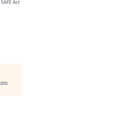
 SAFE Act
ions