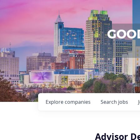
Explore
companies
Search
jobs
Advisor D