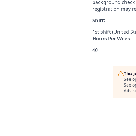
background check a
registration may r
Shift:
1st shift (United S
Hours Per Week:
40
This 
See o
See op
Advis