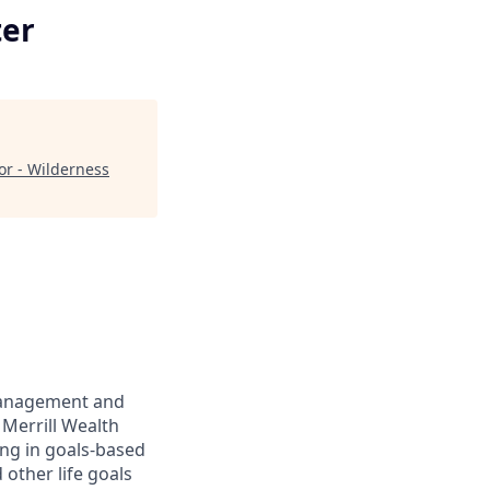
ter
or - Wilderness
management and
 Merrill Wealth
ing in goals-based
other life goals