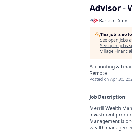
Advisor - 
Bank of Ameri
This job is no 
See open jobs a
See open jobs si
Village Financia
Accounting & Fina
Remote
Posted
on Apr 30, 20
Job Description:
Merrill Wealth Ma
investment products
Management is one o
wealth management,