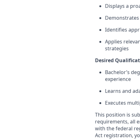
Displays a pro
Demonstrates a
Identifies app
Applies relevan
strategies
Desired Qualificat
Bachelor’s deg
experience
Learns and ada
Executes multi
This position is su
requirements, all 
with the federal r
Act registration, y