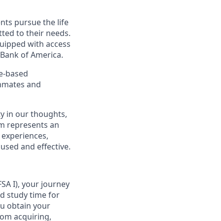
nts pursue the life
ted to their needs.
quipped with access
 Bank of America.
ce-based
ammates and
y in our thoughts,
m represents an
 experiences,
cused and effective.
SA I), your journey
d study time for
ou obtain your
from acquiring,