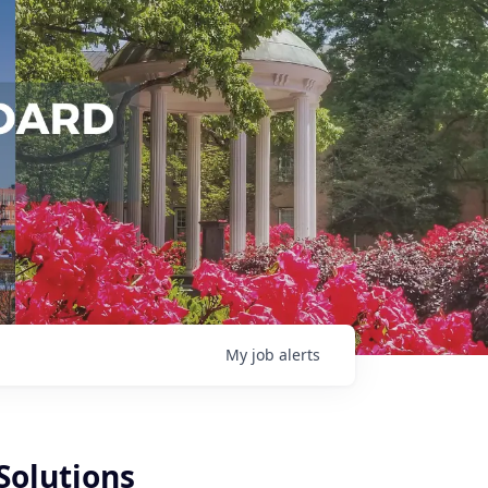
My
job
alerts
Solutions