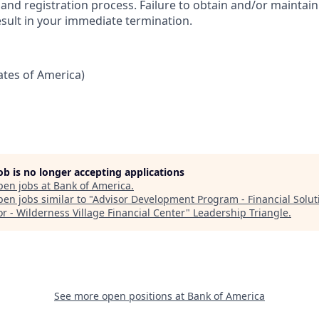
nd registration process. Failure to obtain and/or maintain
esult in your immediate termination.
tates of America)
job is no longer accepting applications
pen jobs at
Bank of America
.
en jobs similar to "
Advisor Development Program - Financial Solut
or - Wilderness Village Financial Center
"
Leadership Triangle
.
See more open positions at
Bank of America