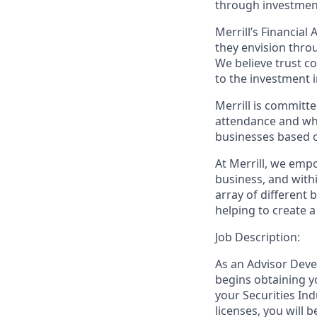
through investmen
Merrill’s Financial
they envision thro
We believe trust c
to the investment 
Merrill is committe
attendance and whi
businesses based o
At Merrill, we emp
business, and wit
array of different
helping to create a
Job Description:
As an Advisor Deve
begins obtaining y
your Securities Ind
licenses, you will 