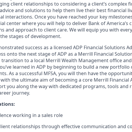
ng client relationships to considering a client’s complex fi
dvice and solutions to help them live their best financial liv
al interactions. Once you have reached your key milestones,
ial center where you will help to deliver Bank of America’s 
ns and approach to client care. We will equip you with ever
the stages of development.
nstrated success as a licensed ADP Financial Solutions Adv
ress onto the next stage of ADP as a Merrill Financial Soluti
ll transition to a local Merrill Wealth Management office an
 you’ve learned in ADP by beginning to build a new portfolio 
nts. As a successful MFSA, you will then have the opportuni
with the ultimate aim of becoming a core Merrill Financial 
rt you along the way with dedicated programs, tools and 
reer journey.
ations:
dence working in a sales role
client relationships through effective communication and c