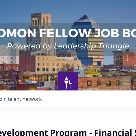
Join talent network
evelopment Program - Financial 