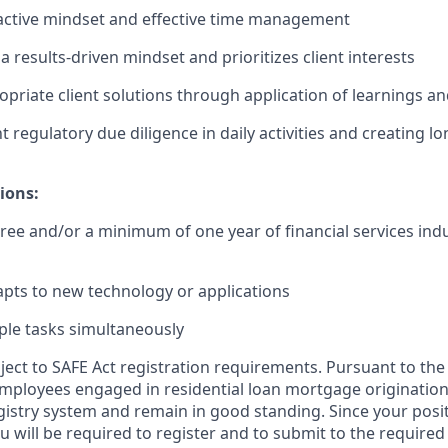
active mindset and effective time management
 results-driven mindset and prioritizes client interests
ropriate client solutions through application of learnings 
t regulatory due diligence in daily activities and creating l
ions:
ree and/or a minimum of one year of financial services indu
pts to new technology or applications
ple tasks simultaneously
bject to SAFE Act registration requirements. Pursuant to the
employees engaged in residential loan mortgage origination
egistry system and remain in good standing. Since your posi
ou will be required to register and to submit to the required