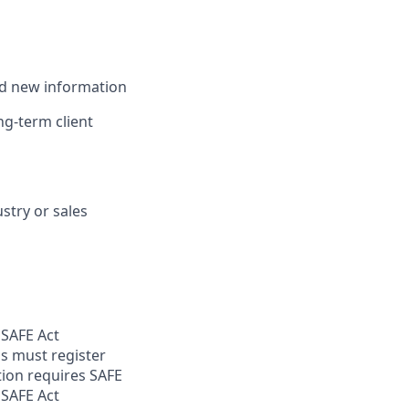
and new information
ong-term client
stry or sales
 SAFE Act
s must register
tion requires SAFE
 SAFE Act