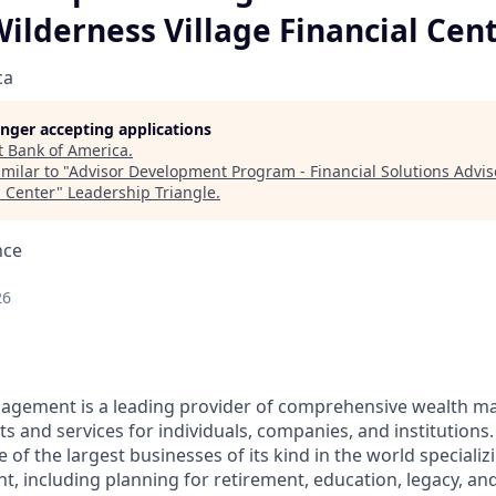
Wilderness Village Financial Cen
ca
longer accepting applications
t
Bank of America
.
milar to "
Advisor Development Program - Financial Solutions Advis
l Center
"
Leadership Triangle
.
nce
26
nagement is a leading provider of comprehensive wealth 
 and services for individuals, companies, and institutions.
f the largest businesses of its kind in the world specializ
 including planning for retirement, education, legacy, and 