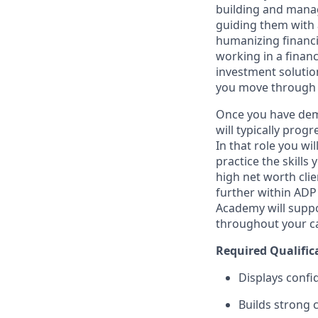
building and managi
guiding them with a
humanizing financi
working in a financ
investment solutio
you move through 
Once you have demo
will typically prog
In that role you wi
practice the skills
high net worth clie
further within ADP 
Academy will suppo
throughout your ca
Required Qualific
Displays confi
Builds strong 