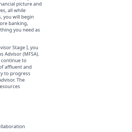
nancial picture and
es, all while
 you will begin
core banking,
ything you need as
isor Stage I, you
ons Advisor (MFSA).
d continue to
of affluent and
ty to progress
Advisor. The
resources
ollaboration