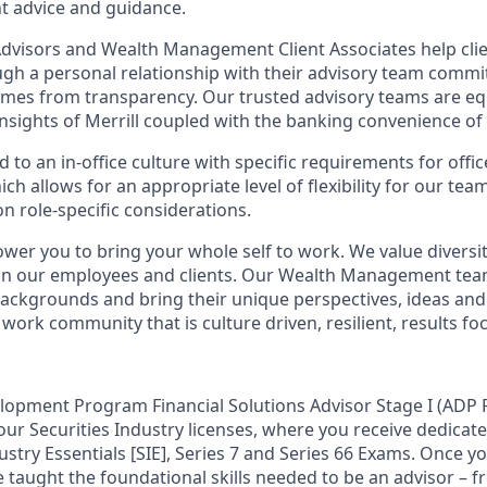
t advice and guidance.
 Advisors and Wealth Management Client Associates help clie
ugh a personal relationship with their advisory team commit
omes from transparency. Our trusted advisory teams are e
insights of Merrill coupled with the banking convenience of
d to an in-office culture with specific requirements for offi
ch allows for an appropriate level of flexibility for our te
n role-specific considerations.
ower you to bring your whole self to work. We value diversit
hin our employees and clients. Our Wealth Management tea
 backgrounds and bring their unique perspectives, ideas and
 work community that is culture driven, resilient, results fo
lopment Program Financial Solutions Advisor Stage I (ADP F
our Securities Industry licenses, where you receive dedicate
ustry Essentials [SIE], Series 7 and Series 66 Exams. Once y
be taught the foundational skills needed to be an advisor – 