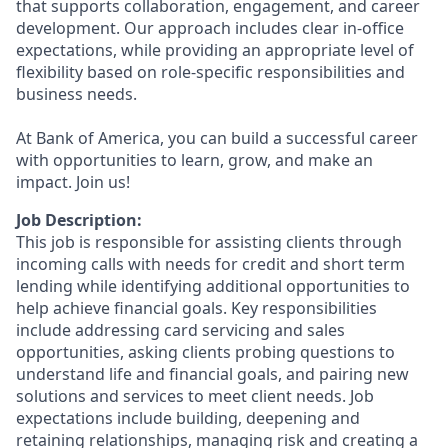
that supports collaboration, engagement, and career
development. Our approach includes clear in-office
expectations, while providing an appropriate level of
flexibility based on role-specific responsibilities and
business needs.
At Bank of America, you can build a successful career
with opportunities to learn, grow, and make an
impact. Join us!
Job Description:
This job is responsible for assisting clients through
incoming calls with needs for credit and short term
lending while identifying additional opportunities to
help achieve financial goals. Key responsibilities
include addressing card servicing and sales
opportunities, asking clients probing questions to
understand life and financial goals, and pairing new
solutions and services to meet client needs. Job
expectations include building, deepening and
retaining relationships, managing risk and creating a