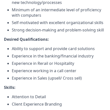
new technology/processes
Minimum of an intermediate level of proficiency
with computers
Self-motivated with excellent organizational skills
Strong decision-making and problem-solving skill
Desired Qualifications:
Ability to support and provide card solutions
Experience in the banking/financial industry
Experience in Rerail or Hospitality
Experience working in a call center
Experience in Sales (upsell/ Cross sell)
Skills:
Attention to Detail
Client Experience Branding