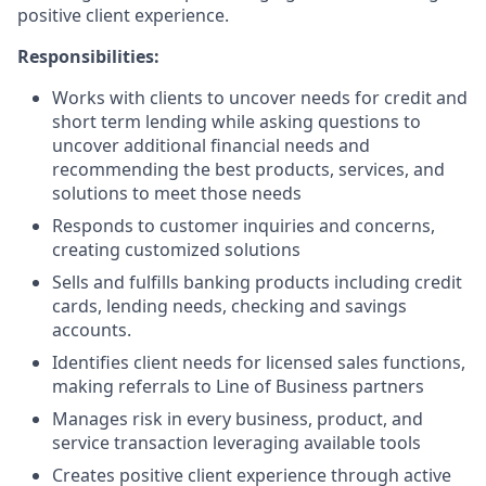
positive client experience.
Responsibilities:
Works with clients to uncover needs for credit and
short term lending while asking questions to
uncover additional financial needs and
recommending the best products, services, and
solutions to meet those needs
Responds to customer inquiries and concerns,
creating customized solutions
Sells and fulfills banking products including credit
cards, lending needs, checking and savings
accounts.
Identifies client needs for licensed sales functions,
making referrals to Line of Business partners
Manages risk in every business, product, and
service transaction leveraging available tools
Creates positive client experience through active