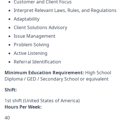
Customer and Client Focus
Interpret Relevant Laws, Rules, and Regulations
Adaptability
Client Solutions Advisory
Issue Management
Problem Solving
Active Listening
Referral Identification
Minimum Education Requirement:
High School
Diploma / GED / Secondary School or equivalent
Shift:
1st shift (United States of America)
Hours Per Week:
40