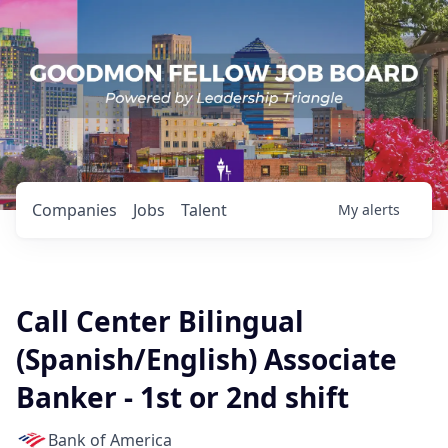
Companies
Jobs
Talent
My
alerts
Call Center Bilingual
(Spanish/English) Associate
Banker - 1st or 2nd shift
Bank of America