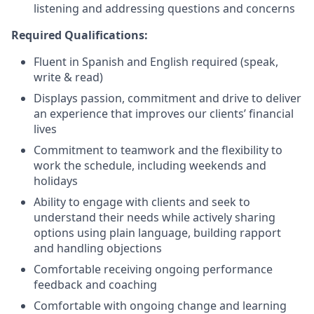
listening and addressing questions and concerns
Required Qualifications:
Fluent in Spanish and English required
(speak,
write & read)
Displays passion, commitment and drive to deliver
an experience that improves our clients’ financial
lives
Commitment to teamwork and the flexibility to
work the schedule, including weekends and
holidays
Ability to engage with clients and seek to
understand their needs while actively sharing
options using plain language, building rapport
and handling objections
Comfortable receiving ongoing performance
feedback and coaching
Comfortable with ongoing change and learning