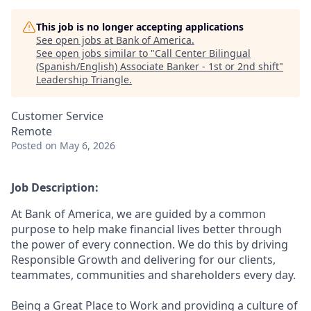
This job is no longer accepting applications
See open jobs at
Bank of America
.
See open jobs similar to "
Call Center Bilingual
(Spanish/English) Associate Banker - 1st or 2nd shift
"
Leadership Triangle
.
Customer Service
Remote
Posted
on May 6, 2026
Job Description:
At Bank of America, we are guided by a common
purpose to help make financial lives better through
the power of every connection. We do this by driving
Responsible Growth and delivering for our clients,
teammates, communities and shareholders every day.
Being a Great Place to Work and providing a culture of