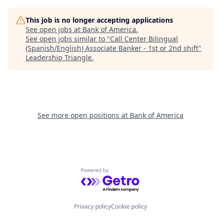
This job is no longer accepting applications
See open jobs at
Bank of America
.
See open jobs similar to "
Call Center Bilingual
(Spanish/English) Associate Banker - 1st or 2nd shift
"
Leadership Triangle
.
See more open positions at
Bank of America
Powered by Getro.com
Privacy policy
Cookie policy