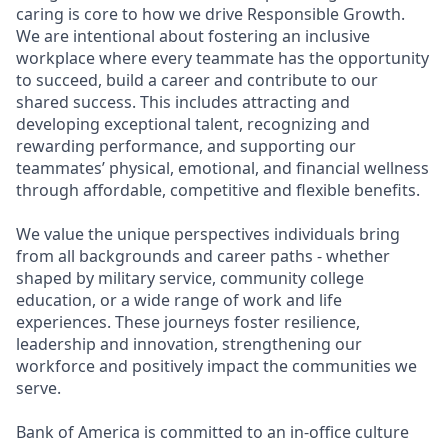
caring is core to how we drive Responsible Growth.
We are intentional about fostering an inclusive
workplace where every teammate has the opportunity
to succeed, build a career and contribute to our
shared success. This includes attracting and
developing exceptional talent, recognizing and
rewarding performance, and supporting our
teammates’ physical, emotional, and financial wellness
through affordable, competitive and flexible benefits.
We value the unique perspectives individuals bring
from all backgrounds and career paths - whether
shaped by military service, community college
education, or a wide range of work and life
experiences. These journeys foster resilience,
leadership and innovation, strengthening our
workforce and positively impact the communities we
serve.
Bank of America is committed to an in-office culture