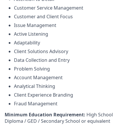
Customer Service Management
Customer and Client Focus
Issue Management
Active Listening
Adaptability
Client Solutions Advisory
Data Collection and Entry
Problem Solving
Account Management
Analytical Thinking
Client Experience Branding
Fraud Management
Minimum Education Requirement:
High School
Diploma / GED / Secondary School or equivalent