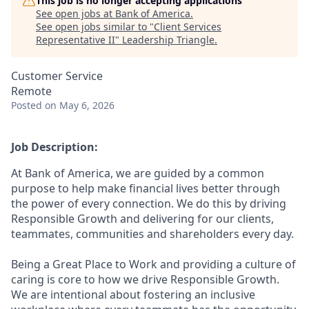
This job is no longer accepting applications
See open jobs at
Bank of America
.
See open jobs similar to "
Client Services
Representative II
"
Leadership Triangle
.
Customer Service
Remote
Posted
on May 6, 2026
Job Description:
At Bank of America, we are guided by a common
purpose to help make financial lives better through
the power of every connection. We do this by driving
Responsible Growth and delivering for our clients,
teammates, communities and shareholders every day.
Being a Great Place to Work and providing a culture of
caring is core to how we drive Responsible Growth.
We are intentional about fostering an inclusive