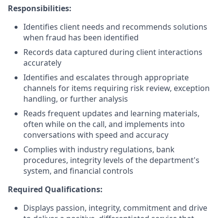
Responsibilities:
Identifies client needs and recommends solutions
when fraud has been identified
Records data captured during client interactions
accurately
Identifies and escalates through appropriate
channels for items requiring risk review, exception
handling, or further analysis
Reads frequent updates and learning materials,
often while on the call, and implements into
conversations with speed and accuracy
Complies with industry regulations, bank
procedures, integrity levels of the department's
system, and financial controls
Required Qualifications:
Displays passion, integrity, commitment and drive