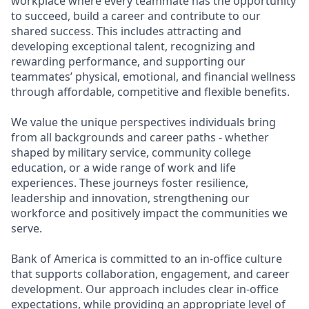
workplace where every teammate has the opportunity
to succeed, build a career and contribute to our
shared success. This includes attracting and
developing exceptional talent, recognizing and
rewarding performance, and supporting our
teammates’ physical, emotional, and financial wellness
through affordable, competitive and flexible benefits.
We value the unique perspectives individuals bring
from all backgrounds and career paths - whether
shaped by military service, community college
education, or a wide range of work and life
experiences. These journeys foster resilience,
leadership and innovation, strengthening our
workforce and positively impact the communities we
serve.
Bank of America is committed to an in-office culture
that supports collaboration, engagement, and career
development. Our approach includes clear in-office
expectations, while providing an appropriate level of