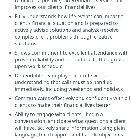
to deliver a positive, differentiated service that
improves our clients’ financial lives
Fully understands how life events can impact a
client’s financial situation and is prepared to
actively advise solutions and analyze/resolve
complex client problems through creative
solutions
Shows commitment to excellent attendance with
proven reliability and can adhere to the agreed
upon work schedule
Dependable team-player attitude with an
understanding that calls must be handled
immediately, including weekends and holidays
Communicates effectively and confidently with all
clients to make their financial lives better
Ability to engage with clients - begin a
conversation, anticipate what questions a client
will have, actively share information using plain
language, build rapport and handle objections