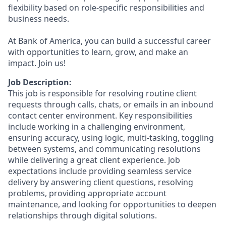
flexibility based on role-specific responsibilities and
business needs.
At Bank of America, you can build a successful career
with opportunities to learn, grow, and make an
impact. Join us!
Job Description:
This job is responsible for resolving routine client
requests through calls, chats, or emails in an inbound
contact center environment. Key responsibilities
include working in a challenging environment,
ensuring accuracy, using logic, multi-tasking, toggling
between systems, and communicating resolutions
while delivering a great client experience. Job
expectations include providing seamless service
delivery by answering client questions, resolving
problems, providing appropriate account
maintenance, and looking for opportunities to deepen
relationships through digital solutions.