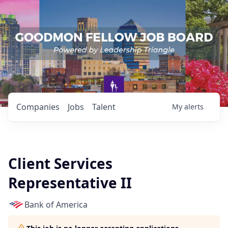
Companies
Jobs
Talent
My
alerts
Client Services
Representative II
Bank of America