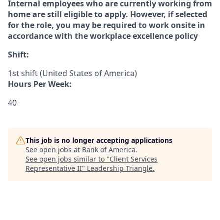
Internal employees who are currently working from
home are still eligible to apply
. However, if selected
for the role, you may be required to work onsite in
accordance with the workplace excellence policy
Shift:
1st shift (United States of America)
Hours Per Week:
40
This job is no longer accepting applications
See open jobs at
Bank of America
.
See open jobs similar to "
Client Services
Representative II
"
Leadership Triangle
.