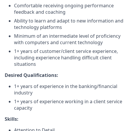
Comfortable receiving ongoing performance
feedback and coaching
Ability to learn and adapt to new information and
technology platforms
Minimum of an intermediate level of proficiency
with computers and current technology
1+ years of customer/client service experience,
including experience handling difficult client
situations
Desired Qualifications:
1+ years of experience in the banking/financial
industry
1+ years of experience working in a client service
capacity​
Skills:
Attention to Detail