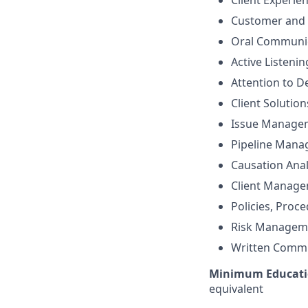
Client Experie
Customer and 
Oral Communi
Active Listenin
Attention to De
Client Solutio
Issue Manage
Pipeline Man
Causation Anal
Client Manag
Policies, Proc
Risk Managem
Written Comm
Minimum Educati
equivalent