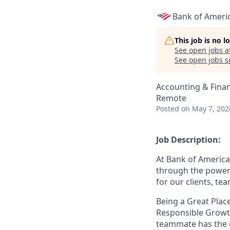
Bank of Ameri
This job is no 
See open jobs a
See open jobs si
Accounting & Fina
Remote
Posted
on May 7, 202
Job Description:
At Bank of America
through the power 
for our clients, t
Being a Great Place
Responsible Growth
teammate
has the