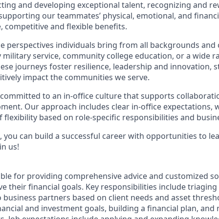
acting and developing exceptional talent, recognizing and r
upporting our teammates’ physical, emotional, and financi
 competitive and flexible benefits.
e perspectives individuals bring from all backgrounds and 
military service, community college education, or a wide 
hese journeys foster resilience, leadership and innovation,
tively impact the communities we serve.
 committed to an in-office culture that supports collaborat
ment. Our approach includes clear in-office expectations, 
f flexibility based on role-specific responsibilities and busi
 you can build a successful career with opportunities to le
in us!
sible for providing comprehensive advice and customized sol
 their financial goals. Key responsibilities include triaging 
o business partners based on client needs and asset thresh
inancial and investment goals, building a financial plan, a