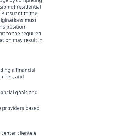
edge by completing
sion of residential
. Pursuant to the
riginations must
his position
it to the required
ation may result in
ding a financial
uities, and
ancial goals and
ce providers based
 center clientele