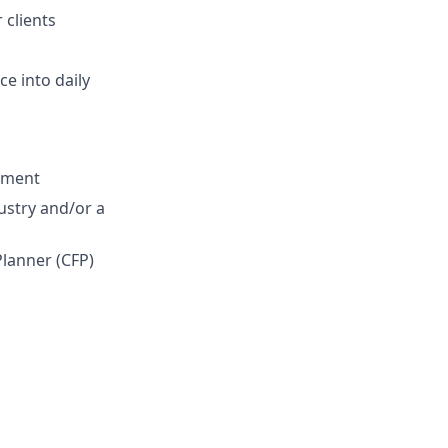
 clients
e into daily
onment
ustry and/or a
Planner (CFP)