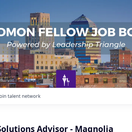
Join talent network
Solutions Advisor - Magnolia