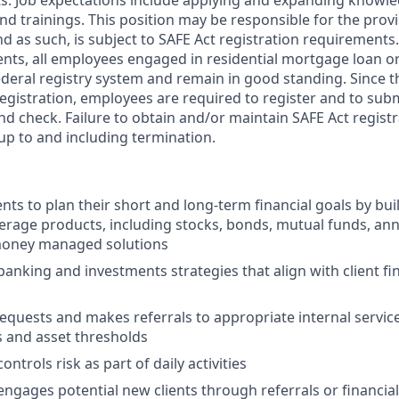
s. Job expectations include applying and expanding knowl
nd trainings. This position may be responsible for the provi
d as such, is subject to SAFE Act registration requirements
nts, all employees engaged in residential mortgage loan o
ederal registry system and remain in good standing. Since t
registration, employees are required to register and to subm
d check. Failure to obtain and/or maintain SAFE Act registr
 up to and including termination.
nts to plan their short and long-term financial goals by buil
erage products, including stocks, bonds, mutual funds, ann
oney managed solutions
king and investments strategies that align with client fin
 requests and makes referrals to appropriate internal servi
s and asset thresholds
ontrols risk as part of daily activities
engages potential new clients through referrals or financial