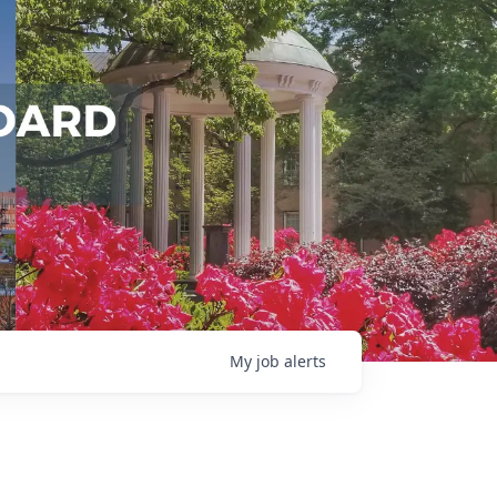
My
job
alerts