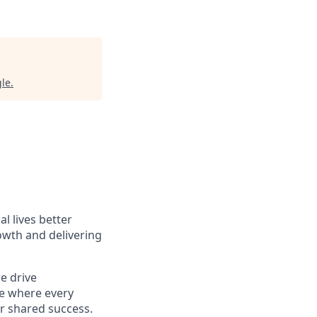
gle
.
l lives better
owth and delivering
e drive
ce where every
ur shared success.