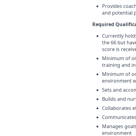
Provides coach
and potential
Required Qualific
Currently holds
the 66 but have
score is receiv
Minimum of one
training and i
Minimum of one
environment w
Sets and accom
Builds and nur
Collaborates e
Communicates e
Manages goals,
environment