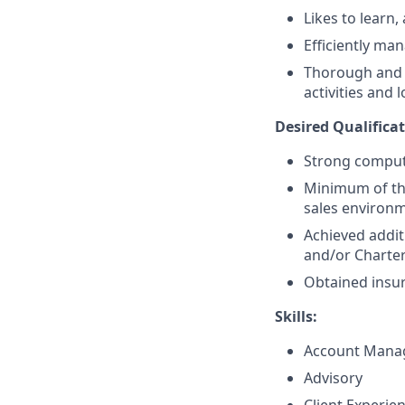
Likes to learn,
Efficiently ma
Thorough and t
activities and 
Desired Qualificat
Strong compute
Minimum of thr
sales environ
Achieved addit
and/or Charte
Obtained insur
Skills:
Account Mana
Advisory