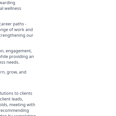
ewarding
al wellness
career paths -
range of work and
 strengthening our
ion, engagement,
while providing an
ness needs.
arn, grow, and
utions to clients
client leads,
olds, meeting with
nd recommending