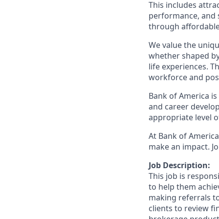
This includes attr
performance, and s
through affordable,
We value the uniqu
whether shaped by 
life experiences. T
workforce and posi
Bank of America is
and career develop
appropriate level o
At Bank of America,
make an impact. Jo
Job Description:
This job is respon
to help them achieve
making referrals t
clients to review f