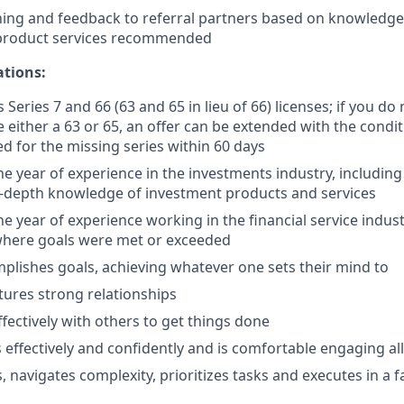
ing and feedback to referral partners based on knowledge 
 product services recommended
ations:
 Series 7 and 66 (63 and 65 in lieu of 66) licenses; if you do
 either a 63 or 65, an offer can be extended with the condit
ed for the missing series within 60 days
 year of experience in the investments industry, includin
n-depth knowledge of investment products and services
 year of experience working in the financial service indust
here goals were met or exceeded
plishes goals, achieving whatever one sets their mind to
tures strong relationships
ffectively with others to get things done
ffectively and confidently and is comfortable engaging all 
 navigates complexity, prioritizes tasks and executes in a 