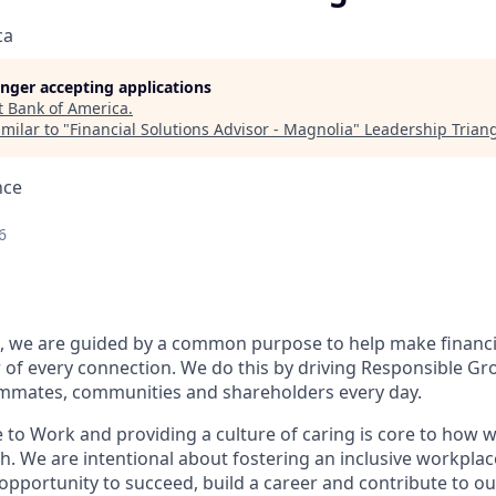
ca
longer accepting applications
t
Bank of America
.
milar to "
Financial Solutions Advisor - Magnolia
"
Leadership Trian
nce
6
, we are guided by a common purpose to help make financia
of every connection. We do this by driving Responsible Gr
eammates, communities and shareholders every day.
 to Work and providing a culture of caring is core to how w
. We are intentional about fostering an inclusive workpla
 opportunity to
succeed, build a career and contribute to o