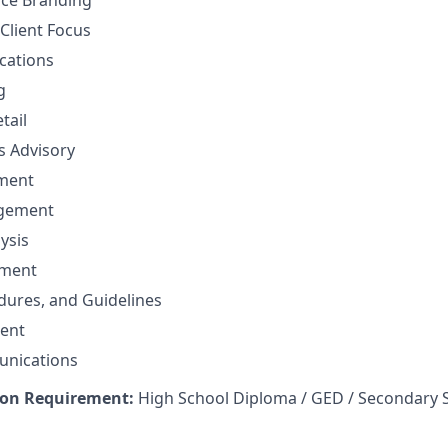
nce Branding
Client Focus
cations
g
tail
ns Advisory
ment
agement
ysis
ement
edures, and Guidelines
ent
unications
on Requirement:
High School Diploma / GED / Secondary 