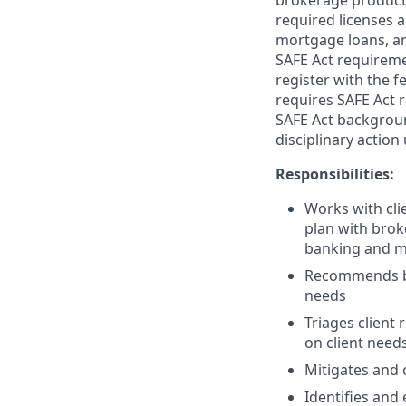
brokerage product
required licenses a
mortgage loans, an
SAFE Act requireme
register with the f
requires SAFE Act 
SAFE Act backgroun
disciplinary action
Responsibilities:
Works with clie
plan with brok
banking and m
Recommends ban
needs
Triages client
on client need
Mitigates and c
Identifies and 