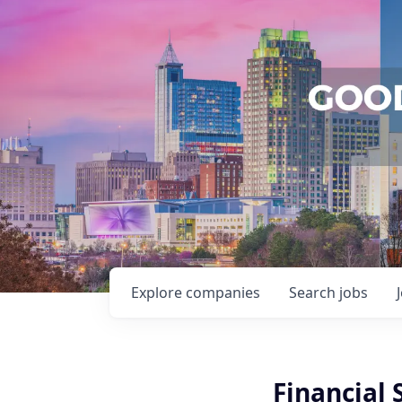
Explore
companies
Search
jobs
Financial 