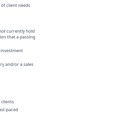
of client needs
 not currently hold
ion that a passing
g investment
ry and/or a sales
clients
fast-paced