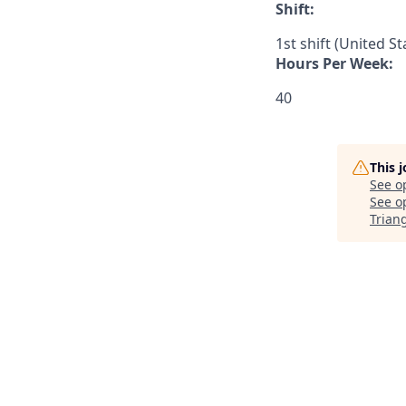
Shift:
1st shift (United S
Hours Per Week:
40
This 
See o
See op
Trian