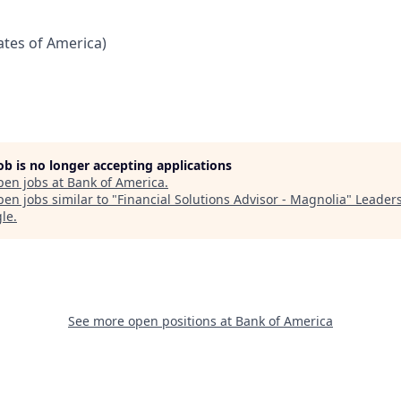
tates of America)
job is no longer accepting applications
pen jobs at
Bank of America
.
en jobs similar to "
Financial Solutions Advisor - Magnolia
"
Leader
gle
.
See more open positions at
Bank of America