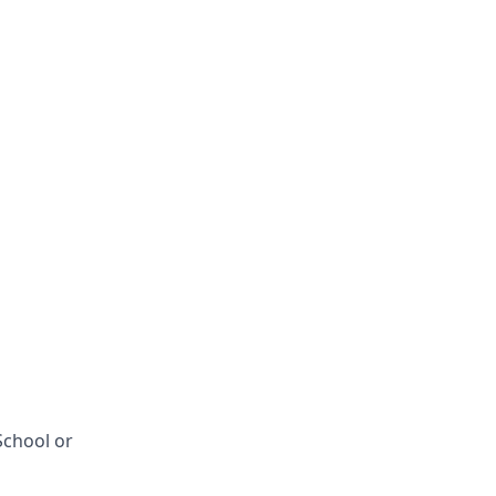
School or