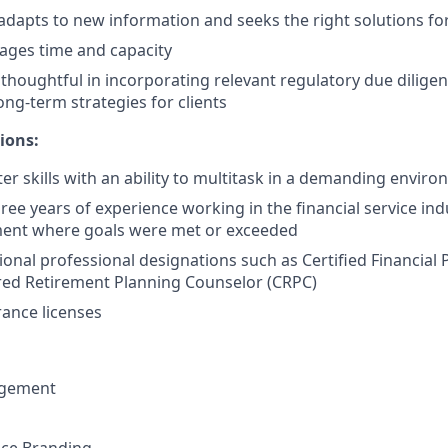
 adapts to new information and seeks the right solutions for
nages time and capacity
houghtful in incorporating relevant regulatory due diligenc
long-term strategies for clients
ions:
r skills with an ability to multitask in a demanding envir
ee years of experience working in the financial service ind
ment where goals were met or exceeded
ional professional designations such as Certified Financial 
red Retirement Planning Counselor (CRPC)
ance licenses
gement