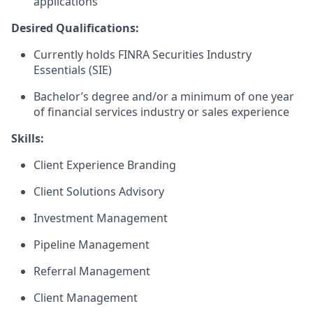
applications
Desired Qualifications:
Currently holds FINRA Securities Industry
Essentials (SIE)
Bachelor’s degree and/or a minimum of one year
of financial services industry or sales experience​
Skills:
Client Experience Branding
Client Solutions Advisory
Investment Management
Pipeline Management
Referral Management
Client Management