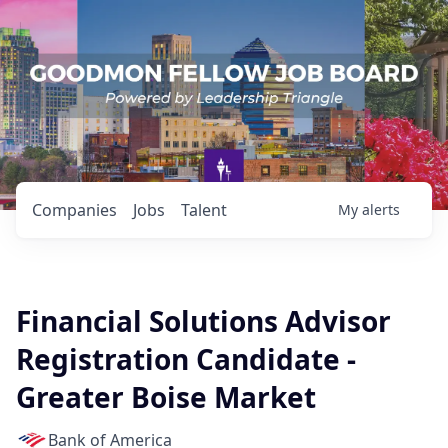
Companies
Jobs
Talent
My
alerts
Financial Solutions Advisor
Registration Candidate -
Greater Boise Market
Bank of America