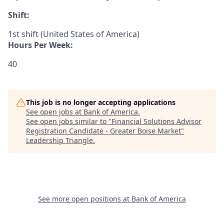
Shift:
1st shift (United States of America)
Hours Per Week:
40
This job is no longer accepting applications
See open jobs at
Bank of America
.
See open jobs similar to "
Financial Solutions Advisor
Registration Candidate - Greater Boise Market
"
Leadership Triangle
.
See more open positions at
Bank of America