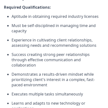
Required Qualifications:
Aptitude in obtaining required industry licenses
Must be self-disciplined in managing time and
capacity
Experience in cultivating client relationships,
assessing needs and recommending solutions
Success creating strong peer relationships
through effective communication and
collaboration
Demonstrates a results-driven mindset while
prioritizing client's interest in a complex, fast-
paced environment
Executes multiple tasks simultaneously
Learns and adapts to new technology or