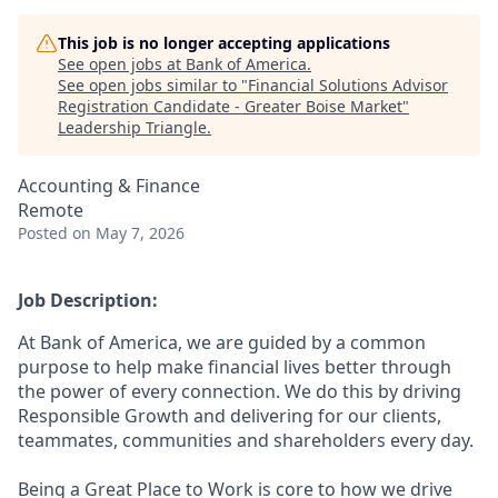
This job is no longer accepting applications
See open jobs at
Bank of America
.
See open jobs similar to "
Financial Solutions Advisor
Registration Candidate - Greater Boise Market
"
Leadership Triangle
.
Accounting & Finance
Remote
Posted
on May 7, 2026
Job Description:
At Bank of America, we are guided by a common
purpose to help make financial lives better through
the power of every connection. We do this by driving
Responsible Growth and delivering for our clients,
teammates, communities and shareholders every day.
Being a Great Place to Work is core to how we drive