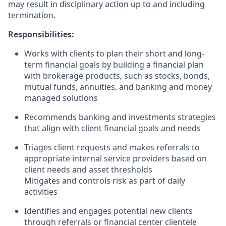
may result in disciplinary action up to and including
termination.
Responsibilities:
Works with clients to plan their short and long-
term financial goals by building a financial plan
with brokerage products, such as stocks, bonds,
mutual funds, annuities, and banking and money
managed solutions
Recommends banking and investments strategies
that align with client financial goals and needs
Triages client requests and makes referrals to
appropriate internal service providers based on
client needs and asset thresholds
Mitigates and controls risk as part of daily
activities
Identifies and engages potential new clients
through referrals or financial center clientele