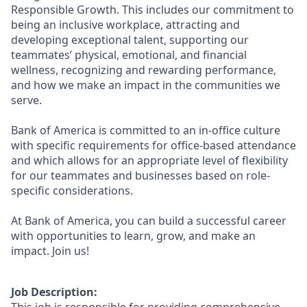
Responsible Growth. This includes our commitment to
being an inclusive workplace, attracting and
developing exceptional talent, supporting our
teammates’ physical, emotional, and financial
wellness, recognizing and rewarding performance,
and how we make an impact in the communities we
serve.
Bank of America is committed to an in-office culture
with specific requirements for office-based attendance
and which allows for an appropriate level of flexibility
for our teammates and businesses based on role-
specific considerations.
At Bank of America, you can build a successful career
with opportunities to learn, grow, and make an
impact. Join us!
Job Description: