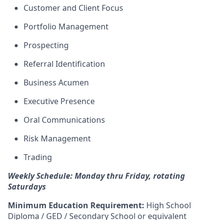
Customer and Client Focus
Portfolio Management
Prospecting
Referral Identification
Business Acumen
Executive Presence
Oral Communications
Risk Management
Trading
Weekly Schedule: Monday thru Friday, rotating
Saturdays
Minimum Education Requirement:
High School
Diploma / GED / Secondary School or equivalent