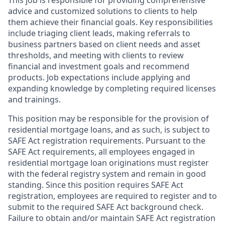
This job is responsible for providing comprehensive
advice and customized solutions to clients to help
them achieve their financial goals. Key responsibilities
include triaging client leads, making referrals to
business partners based on client needs and asset
thresholds, and meeting with clients to review
financial and investment goals and recommend
products. Job expectations include applying and
expanding knowledge by completing required licenses
and trainings.
This position may be responsible for the provision of
residential mortgage loans, and as such, is subject to
SAFE Act registration requirements. Pursuant to the
SAFE Act requirements, all employees engaged in
residential mortgage loan originations must register
with the federal registry system and remain in good
standing. Since this position requires SAFE Act
registration, employees are required to register and to
submit to the required SAFE Act background check.
Failure to obtain and/or maintain SAFE Act registration