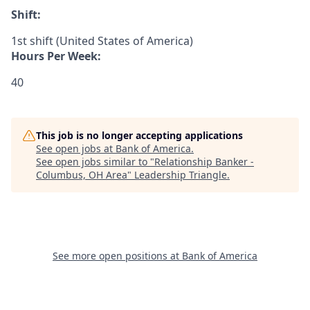
Shift:
1st shift (United States of America)
Hours Per Week:
40
This job is no longer accepting applications
See open jobs at
Bank of America
.
See open jobs similar to "
Relationship Banker -
Columbus, OH Area
"
Leadership Triangle
.
See more open positions at
Bank of America