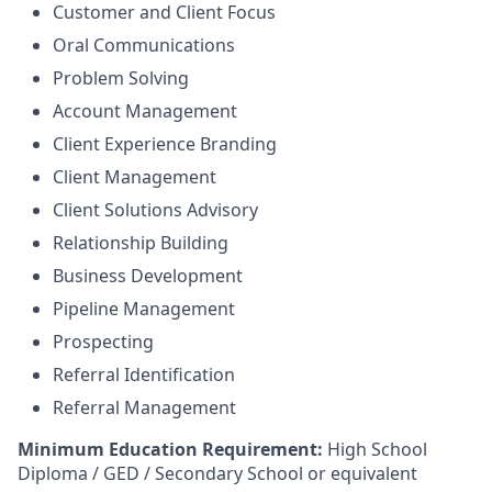
Customer and Client Focus
Oral Communications
Problem Solving
Account Management
Client Experience Branding
Client Management
Client Solutions Advisory
Relationship Building
Business Development
Pipeline Management
Prospecting
Referral Identification
Referral Management
Minimum Education Requirement:
High School
Diploma / GED / Secondary School or equivalent