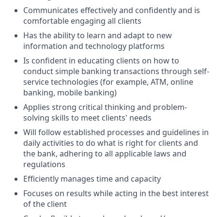
Communicates effectively and confidently and is
comfortable engaging all clients
Has the ability to learn and adapt to new
information and technology platforms
Is confident in educating clients on how to
conduct simple banking transactions through self-
service technologies (for example, ATM, online
banking, mobile banking)
Applies strong critical thinking and problem-
solving skills to meet clients' needs
Will follow established processes and guidelines in
daily activities to do what is right for clients and
the bank, adhering to all applicable laws and
regulations
Efficiently manages time and capacity
Focuses on results while acting in the best interest
of the client