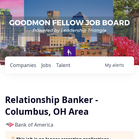
Companies
Jobs
Talent
My
alerts
Relationship Banker -
Columbus, OH Area
Bank of America