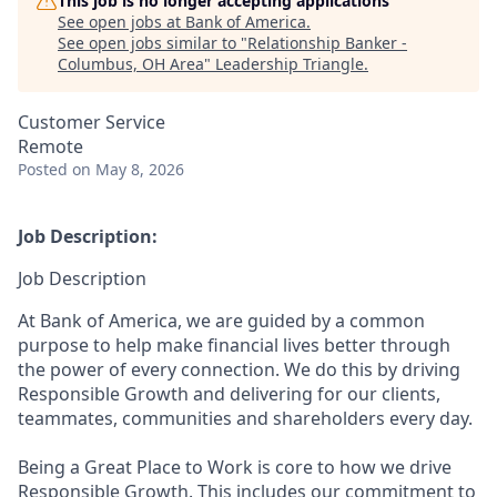
This job is no longer accepting applications
See open jobs at
Bank of America
.
See open jobs similar to "
Relationship Banker -
Columbus, OH Area
"
Leadership Triangle
.
Customer Service
Remote
Posted
on May 8, 2026
Job Description:
Job Description
At Bank of America, we are guided by a common
purpose to help make financial lives better through
the power of every connection. We do this by driving
Responsible Growth and delivering for our clients,
teammates, communities and shareholders every day.
Being a Great Place to Work is core to how we drive
Responsible Growth. This includes our commitment to