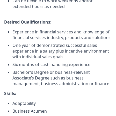
Can be flexible to work weekends and/or
extended hours as needed
Desired Qualifications:
Experience in financial services and knowledge of
financial services industry, products and solutions
One year of demonstrated successful sales
experience in a salary plus incentive environment
with individual sales goals
Six months of cash handling experience
Bachelor's Degree or business-relevant
Associate’s Degree such as business
management, business administration or finance​
Skills:
Adaptability
Business Acumen