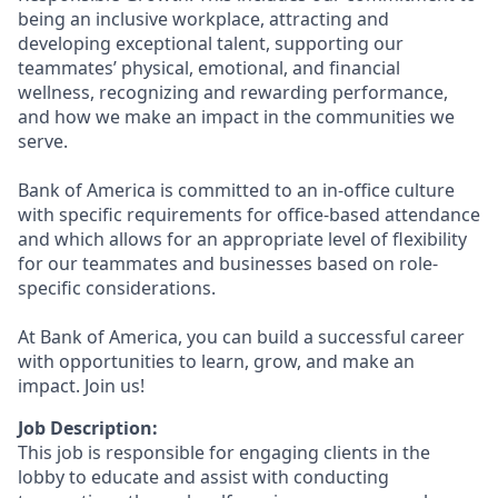
being an inclusive workplace, attracting and
developing exceptional talent, supporting our
teammates’ physical, emotional, and financial
wellness, recognizing and rewarding performance,
and how we make an impact in the communities we
serve.
Bank of America is committed to an in-office culture
with specific requirements for office-based attendance
and which allows for an appropriate level of flexibility
for our teammates and businesses based on role-
specific considerations.
At Bank of America, you can build a successful career
with opportunities to learn, grow, and make an
impact. Join us!
Job Description:
This job is responsible for engaging clients in the
lobby to educate and assist with conducting