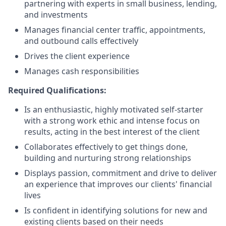
partnering with experts in small business, lending,
and investments
Manages financial center traffic, appointments,
and outbound calls effectively
Drives the client experience
Manages cash responsibilities
Required Qualifications:
Is an enthusiastic, highly motivated self-starter
with a strong work ethic and intense focus on
results, acting in the best interest of the client
Collaborates effectively to get things done,
building and nurturing strong relationships
Displays passion, commitment and drive to deliver
an experience that improves our clients' financial
lives
Is confident in identifying solutions for new and
existing clients based on their needs