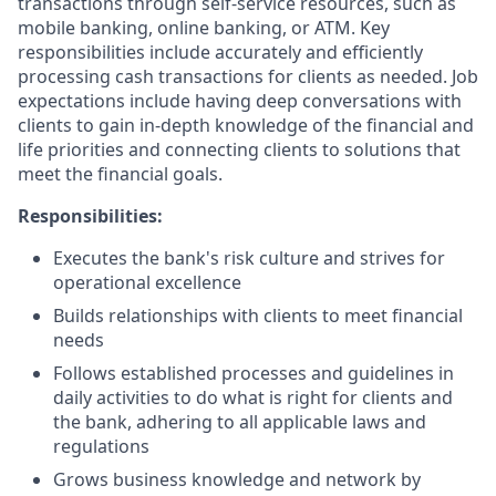
transactions through self-service resources, such as
mobile banking, online banking, or ATM. Key
responsibilities include accurately and efficiently
processing cash transactions for clients as needed. Job
expectations include having deep conversations with
clients to gain in-depth knowledge of the financial and
life priorities and connecting clients to solutions that
meet the financial goals.
Responsibilities:
Executes the bank's risk culture and strives for
operational excellence
Builds relationships with clients to meet financial
needs
Follows established processes and guidelines in
daily activities to do what is right for clients and
the bank, adhering to all applicable laws and
regulations
Grows business knowledge and network by