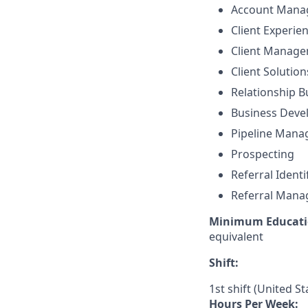
Account Mana
Client Experie
Client Manag
Client Solutio
Relationship B
Business Dev
Pipeline Man
Prospecting
Referral Identi
Referral Man
Minimum Educati
equivalent
Shift:
1st shift (United S
Hours Per Week: