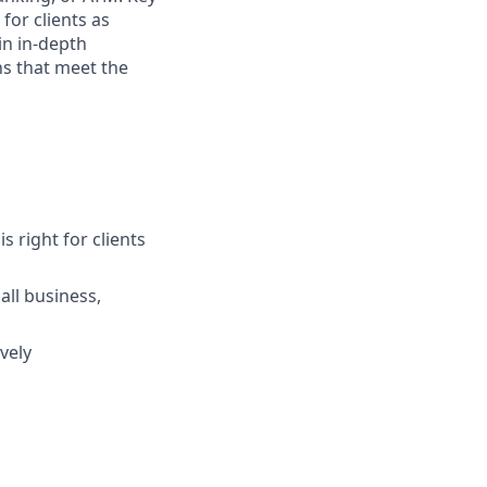
for clients as
in in-depth
ns that meet the
s right for clients
ll business,
vely