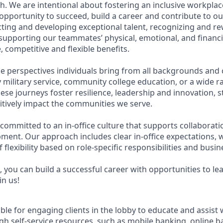
. We are intentional about fostering an inclusive workpla
pportunity to succeed, build a career and contribute to ou
acting and developing exceptional talent, recognizing and r
upporting our teammates’ physical, emotional, and financi
 competitive and flexible benefits.
e perspectives individuals bring from all backgrounds and 
military service, community college education, or a wide 
hese journeys foster resilience, leadership and innovation,
tively impact the communities we serve.
 committed to an in-office culture that supports collaborat
ment. Our approach includes clear in-office expectations, 
f flexibility based on role-specific responsibilities and busi
 you can build a successful career with opportunities to le
in us!
ible for engaging clients in the lobby to educate and assist
gh self-service resources, such as mobile banking, online b