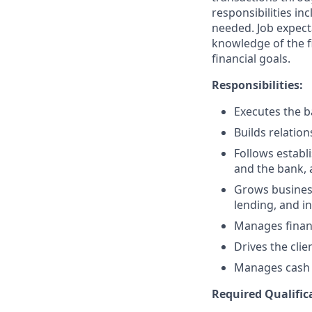
responsibilities in
needed. Job expect
knowledge of the fi
financial goals.
Responsibilities:
Executes the ba
Builds relation
Follows establi
and the bank, 
Grows business
lending, and i
Manages financ
Drives the clie
Manages cash r
Required Qualific