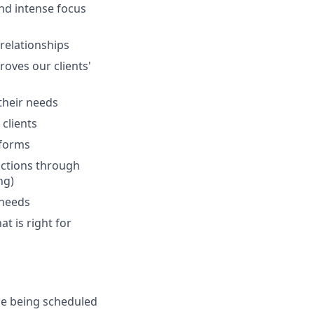
and intense focus
 relationships
oves our clients'
 their needs
clients
tforms
actions through
ng)
 needs
at is right for
de being scheduled