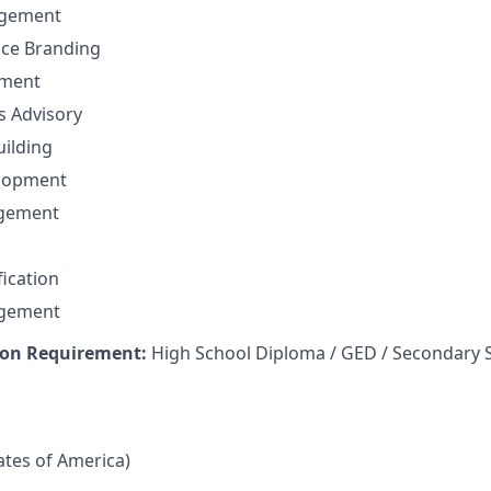
gement
nce Branding
ement
ns Advisory
uilding
elopment
agement
fication
agement
on Requirement:
High School Diploma / GED / Secondary 
tates of America)