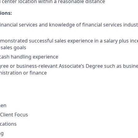
l center location within a reasonable distance
ions:
financial services and knowledge of financial services indus
monstrated successful sales experience in a salary plus in
 sales goals
cash handling experience
ree or business-relevant Associate’s Degree such as busi
istration or finance
men
Client Focus
cations
ng