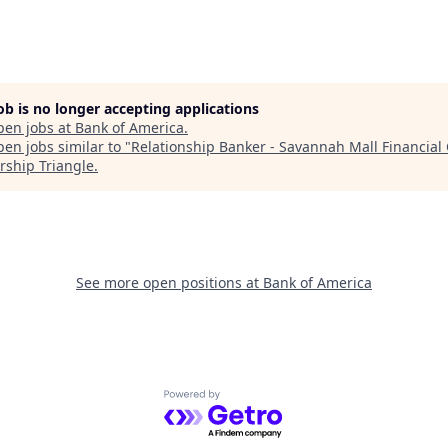
job is no longer accepting applications
pen jobs at
Bank of America
.
en jobs similar to "
Relationship Banker - Savannah Mall Financial
rship Triangle
.
See more open positions at
Bank of America
Powered by Getro.com