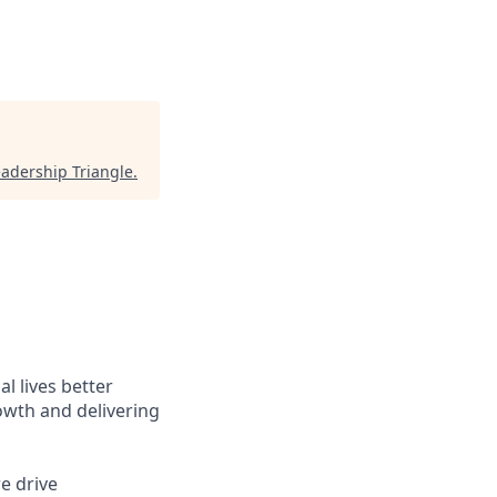
eadership Triangle
.
l lives better
owth and delivering
e drive