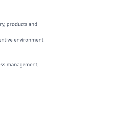
try, products and
centive environment
ness management,