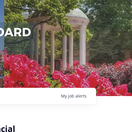
My
job
alerts
cial