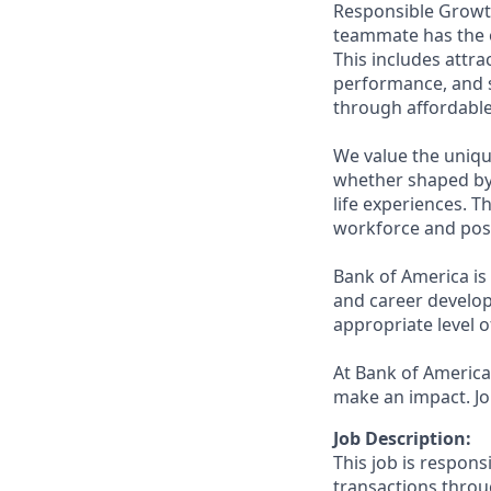
Responsible Growth
teammate has the o
This includes attr
performance, and s
through affordable,
We value the uniqu
whether shaped by 
life experiences. T
workforce and posi
Bank of America is
and career develop
appropriate level o
At Bank of America,
make an impact. Jo
Job Description:
This job is respons
transactions throu