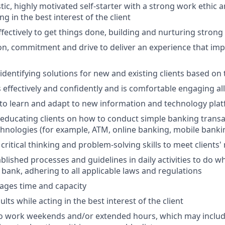
tic, highly motivated self-starter with a strong work ethic 
ing in the best interest of the client
ffectively to get things done, building and nurturing strong
on, commitment and drive to deliver an experience that impr
 identifying solutions for new and existing clients based on
ffectively and confidently and is comfortable engaging all 
y to learn and adapt to new information and technology pla
n educating clients on how to conduct simple banking trans
echnologies (for example, ATM, online banking, mobile banki
critical thinking and problem-solving skills to meet clients'
ablished processes and guidelines in daily activities to do wh
 bank, adhering to all applicable laws and regulations
nages time and capacity
lts while acting in the best interest of the client
to work weekends and/or extended hours, which may inclu