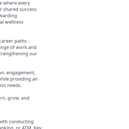
ce where every
r shared success.
ewarding
al wellness
career paths -
range of work and
 strengthening our
ion, engagement,
while providing an
ness needs.
arn, grow, and
 with conducting
anking, or ATM. Key