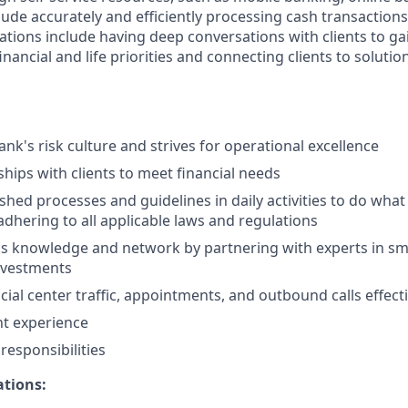
clude accurately and efficiently processing cash transactions 
ations include having deep conversations with clients to ga
nancial and life priorities and connecting clients to solutio
nk's risk culture and strives for operational excellence
ships with clients to meet financial needs
shed processes and guidelines in daily activities to do what i
adhering to all applicable laws and regulations
 knowledge and network by partnering with experts in sma
nvestments
ial center traffic, appointments, and outbound calls effecti
nt experience
esponsibilities
ations: