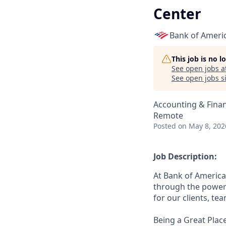
Center
Bank of Ameri
This job is no 
See open jobs a
See open jobs si
Accounting & Fina
Remote
Posted
on May 8, 202
Job Description:
At Bank of America
through the power 
for our clients, t
Being a Great Place