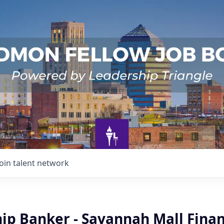
Join talent network
ip Banker - Savannah Mall Finan