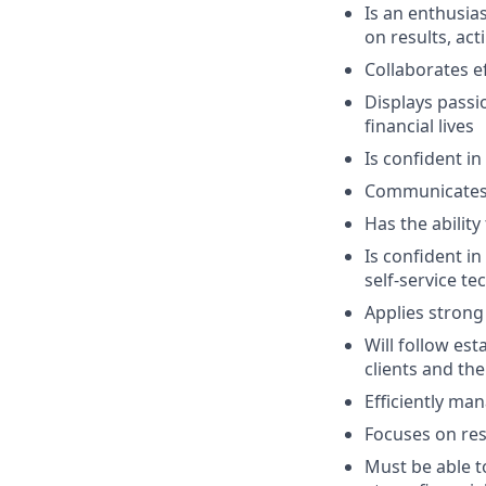
Is an enthusias
on results, act
Collaborates e
Displays passi
financial lives
Is confident in
Communicates e
Has the abilit
Is confident i
self-service t
Applies strong 
Will follow est
clients and the
Efficiently ma
Focuses on resu
Must be able 