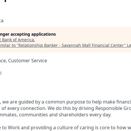
ca
longer accepting applications
t
Bank of America
.
milar to "
Relationship Banker - Savannah Mall Financial Center
"
L
nce, Customer Service
6
, we are guided by a common purpose to help make financia
of every connection. We do this by driving Responsible Gr
eammates, communities and shareholders every day.
 to Work and providing a culture of caring is core to how w