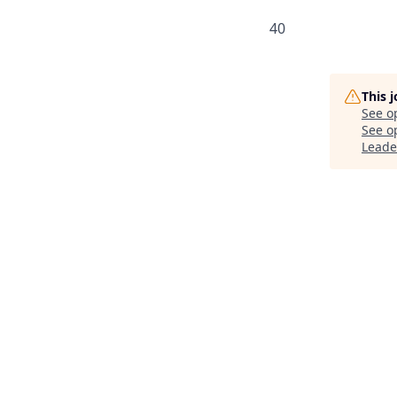
40
This 
See o
See op
Leade