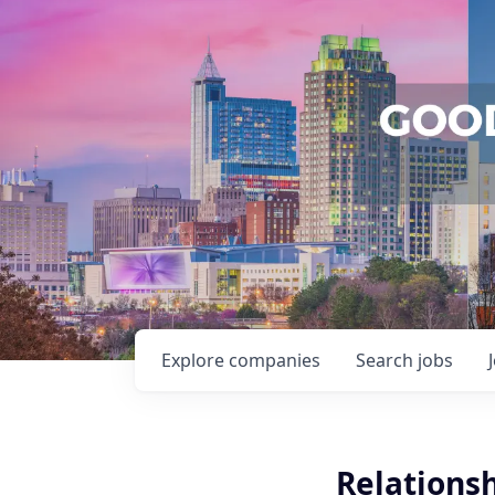
Explore
companies
Search
jobs
Relationsh