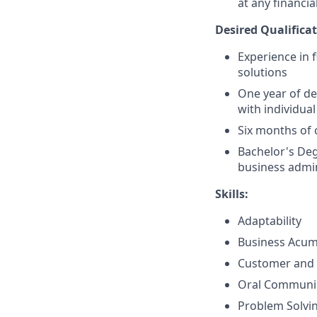
at any financia
Desired Qualificat
Experience in 
solutions
One year of de
with individual
Six months of 
Bachelor's Deg
business admin
Skills:
Adaptability
Business Acu
Customer and 
Oral Communi
Problem Solvi