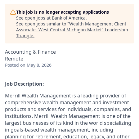
This job is no longer accepting applications
See open jobs at
Bank of America
.
See open jobs similar to "
Wealth Management Client
Associate- West Central Michigan Market
"
Leadership
Triangle
.
Accounting & Finance
Remote
Posted
on May 8, 2026
Job Description:
Merrill Wealth Management is a leading provider of
comprehensive wealth management and investment
products and services for individuals, companies, and
institutions. Merrill Wealth Management is one of the
largest businesses of its kind in the world specializing
in goals-based wealth management, including
planning for retirement, education, legacy, and other