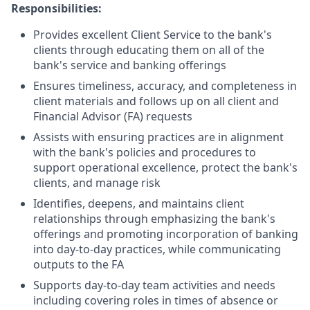
Responsibilities:
Provides excellent Client Service to the bank's
clients through educating them on all of the
bank's service and banking offerings
Ensures timeliness, accuracy, and completeness in
client materials and follows up on all client and
Financial Advisor (FA) requests
Assists with ensuring practices are in alignment
with the bank's policies and procedures to
support operational excellence, protect the bank's
clients, and manage risk
Identifies, deepens, and maintains client
relationships through emphasizing the bank's
offerings and promoting incorporation of banking
into day-to-day practices, while communicating
outputs to the FA
Supports day-to-day team activities and needs
including covering roles in times of absence or