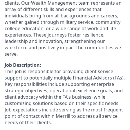
clients. Our Wealth Management team represents an
array of different skills and experiences that
individuals bring from all backgrounds and careers;
whether gained through military service, community
college education, or a wide range of work and life
experiences. These journeys foster resilience,
leadership and innovation, strengthening our
workforce and positively impact the communities we
serve.
Job Description:
This job is responsible for providing client service
support to potentially multiple Financial Advisors (FAs).
Key responsibilities include supporting enterprise
strategic objectives, operational excellence goals, and
client advocacy within the FA's business, while
customizing solutions based on their specific needs.
Job expectations include serving as the most frequent
point of contact within Merrill to address all service
needs of their clients.