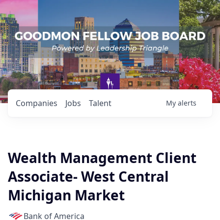
Companies
Jobs
Talent
My
alerts
Wealth Management Client
Associate- West Central
Michigan Market
Bank of America