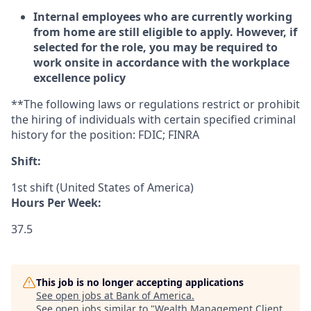
Internal employees who are currently working
from home are still eligible to apply. However, if
selected for the role, you may be required to
work onsite in accordance with the workplace
excellence policy
**The following laws or regulations restrict or prohibit
the hiring of individuals with certain specified criminal
history for the position: FDIC; FINRA
Shift:
1st shift (United States of America)
Hours Per Week:
37.5
This job is no longer accepting applications
See open jobs at
Bank of America
.
See open jobs similar to "
Wealth Management Client