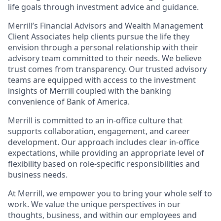
life goals through investment advice and guidance.
Merrill’s Financial Advisors and Wealth Management
Client Associates help clients pursue the life they
envision through a personal relationship with their
advisory team committed to their needs. We believe
trust comes from transparency. Our trusted advisory
teams are equipped with access to the investment
insights of Merrill coupled with the banking
convenience of Bank of America.
Merrill is committed to an in-office culture that
supports collaboration, engagement, and career
development. Our approach includes clear in-office
expectations, while providing an appropriate level of
flexibility based on role-specific responsibilities and
business needs.
At Merrill, we empower you to bring your whole self to
work. We value the unique perspectives in our
thoughts, business, and within our employees and