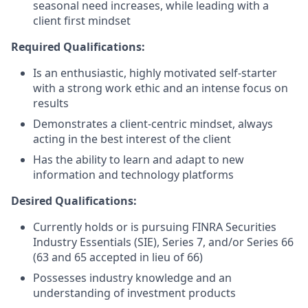
seasonal need increases, while leading with a
client first mindset
Required Qualifications:
Is an enthusiastic, highly motivated self-starter
with a strong work ethic and an intense focus on
results
Demonstrates a client-centric mindset, always
acting in the best interest of the client
Has the ability to learn and adapt to new
information and technology platforms
Desired Qualifications:
Currently holds or is pursuing FINRA Securities
Industry Essentials (SIE), Series 7, and/or Series 66
(63 and 65 accepted in lieu of 66)
Possesses industry knowledge and an
understanding of investment products