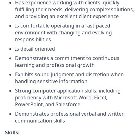
Has experience working with clients, quickly
fulfilling their needs, delivering complex solutions,
and providing an excellent client experience
Is comfortable operating in a fast-paced
environment with changing and evolving
responsibilities
Is detail oriented
Demonstrates a commitment to continuous
learning and professional growth
Exhibits sound judgment and discretion when
handling sensitive information
Strong computer application skills, including
proficiency with Microsoft Word, Excel,
PowerPoint, and Salesforce
Demonstrates professional verbal and written
communication skills
Skills: