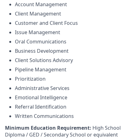
Account Management
Client Management
Customer and Client Focus
Issue Management
Oral Communications
Business Development
Client Solutions Advisory
Pipeline Management
Prioritization
Administrative Services
Emotional Intelligence
Referral Identification
Written Communications
Minimum Education Requirement:
High School
Diploma / GED / Secondary School or equivalent