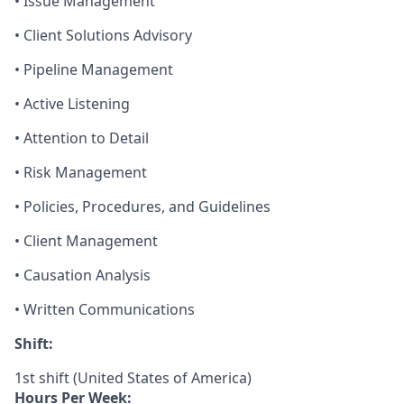
• Issue Management
• Client Solutions Advisory
• Pipeline Management
• Active Listening
• Attention to Detail
• Risk Management
• Policies, Procedures, and Guidelines
• Client Management
• Causation Analysis
• Written Communications
Shift:
1st shift (United States of America)
Hours Per Week: