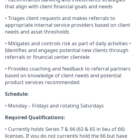
that align with client financial goals and needs
• Triages client requests and makes referrals to
appropriate internal service providers based on client
needs and asset thresholds
• Mitigates and controls risk as part of daily activities •
Identifies and engages potential new clients through
referrals or financial center clientele
• Provides coaching and feedback to referral partners
based on knowledge of client needs and potential
product services recommended
Schedule:
• Monday – Fridays and rotating Saturdays
Required Qualifications:
• Currently holds Series 7 & 66 (63 & 65 in lieu of 66)
licenses. If you do not currently hold the 66 but have