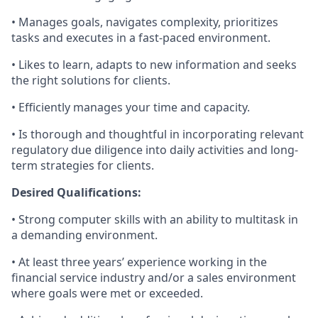
• Manages goals, navigates complexity, prioritizes
tasks and executes in a fast-paced environment.
• Likes to learn, adapts to new information and seeks
the right solutions for clients.
• Efficiently manages your time and capacity.
• Is thorough and thoughtful in incorporating relevant
regulatory due diligence into daily activities and long-
term strategies for clients.
Desired Qualifications:
• Strong computer skills with an ability to multitask in
a demanding environment.
• At least three years’ experience working in the
financial service industry and/or a sales environment
where goals were met or exceeded.