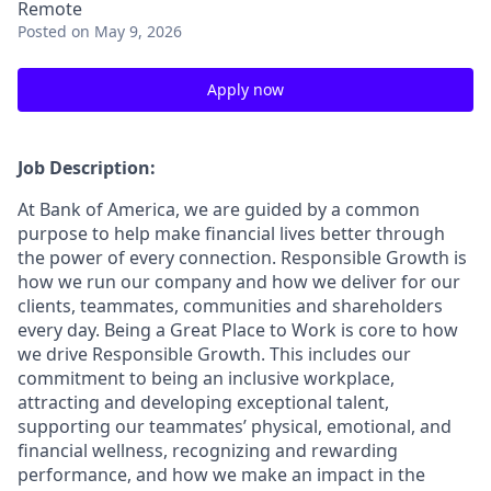
Remote
Posted
on May 9, 2026
Apply now
Job Description:
At Bank of America, we are guided by a common
purpose to help make financial lives better through
the power of every connection. Responsible Growth is
how we run our company and how we deliver for our
clients, teammates, communities and shareholders
every day. Being a Great Place to Work is core to how
we drive Responsible Growth. This includes our
commitment to being an inclusive workplace,
attracting and developing exceptional talent,
supporting our teammates’ physical, emotional, and
financial wellness, recognizing and rewarding
performance, and how we make an impact in the