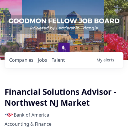
Companies
Jobs
Talent
My
alerts
Financial Solutions Advisor -
Northwest NJ Market
Bank of America
Accounting & Finance