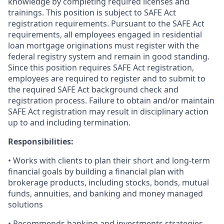
knowledge by completing required licenses and
trainings. This position is subject to SAFE Act
registration requirements. Pursuant to the SAFE Act
requirements, all employees engaged in residential
loan mortgage originations must register with the
federal registry system and remain in good standing.
Since this position requires SAFE Act registration,
employees are required to register and to submit to
the required SAFE Act background check and
registration process. Failure to obtain and/or maintain
SAFE Act registration may result in disciplinary action
up to and including termination.
Responsibilities:
• Works with clients to plan their short and long-term
financial goals by building a financial plan with
brokerage products, including stocks, bonds, mutual
funds, annuities, and banking and money managed
solutions
• Recommends banking and investments strategies