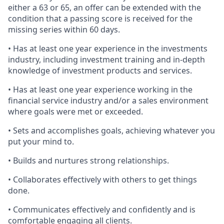
either a 63 or 65, an offer can be extended with the
condition that a passing score is received for the
missing series within 60 days.
• Has at least one year experience in the investments
industry, including investment training and in-depth
knowledge of investment products and services.
• Has at least one year experience working in the
financial service industry and/or a sales environment
where goals were met or exceeded.
• Sets and accomplishes goals, achieving whatever you
put your mind to.
• Builds and nurtures strong relationships.
• Collaborates effectively with others to get things
done.
• Communicates effectively and confidently and is
comfortable engaging all clients.