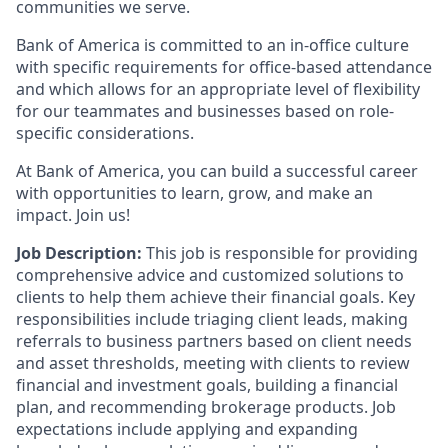
communities we serve.
Bank of America is committed to an in-office culture
with specific requirements for office-based attendance
and which allows for an appropriate level of flexibility
for our teammates and businesses based on role-
specific considerations.
At Bank of America, you can build a successful career
with opportunities to learn, grow, and make an
impact. Join us!
Job Description:
This job is responsible for providing
comprehensive advice and customized solutions to
clients to help them achieve their financial goals. Key
responsibilities include triaging client leads, making
referrals to business partners based on client needs
and asset thresholds, meeting with clients to review
financial and investment goals, building a financial
plan, and recommending brokerage products. Job
expectations include applying and expanding