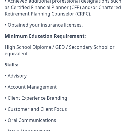
• Achieved additional professional designations such
as Certified Financial Planner (CFP) and/or Chartered
Retirement Planning Counselor (CRPC).
• Obtained your insurance licenses.
Minimum Education Requirement:
High School Diploma / GED / Secondary School or
equivalent
Skills:
• Advisory
• Account Management
• Client Experience Branding
• Customer and Client Focus
• Oral Communications