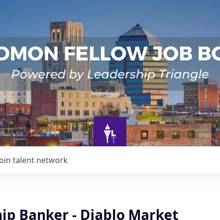
Join talent network
hip Banker - Diablo Market