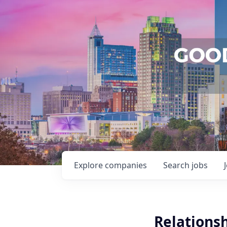
Explore
companies
Search
jobs
Relations