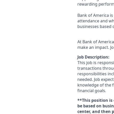
rewarding perform
Bank of America is 
attendance and whi
businesses based o
At Bank of America,
make an impact. Jo
Job Description:
This job is respons
transactions throu
responsibilities in
needed. Job expect
knowledge of the fi
financial goals.
**This position is
be based on busine
center, and then 