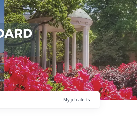
My
job
alerts