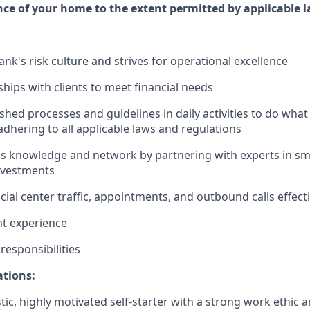
e of your home to the extent permitted by applicable l
nk's risk culture and strives for operational excellence
ships with clients to meet financial needs
shed processes and guidelines in daily activities to do what i
adhering to all applicable laws and regulations
 knowledge and network by partnering with experts in sma
nvestments
ial center traffic, appointments, and outbound calls effecti
nt experience
esponsibilities
ations:
tic, highly motivated self-starter with a strong work ethic 