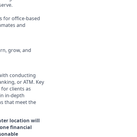
erve.
s for office-based
ammates and
arn, grow, and
 with conducting
anking, or ATM. Key
for clients as
in in-depth
ns that meet the
ter location will
 one financial
asonable