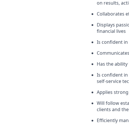
on results, act
Collaborates e
Displays passi
financial lives
Is confident in
Communicates e
Has the abilit
Is confident i
self-service t
Applies strong 
Will follow est
clients and the
Efficiently ma