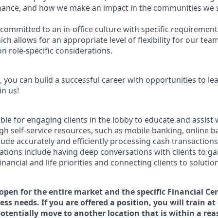
ance, and how we make an impact in the communities we s
committed to an in-office culture with specific requirement
ch allows for an appropriate level of flexibility for our te
n role-specific considerations.
 you can build a successful career with opportunities to le
in us!
ible for engaging clients in the lobby to educate and assist
gh self-service resources, such as mobile banking, online b
clude accurately and efficiently processing cash transactions 
ations include having deep conversations with clients to ga
nancial and life priorities and connecting clients to solutio
 open for the entire market and the specific Financial Cen
ss needs. If you are offered a position, you will train at
potentially move to another location that is within a re