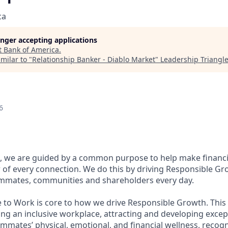
ca
longer accepting applications
t
Bank of America
.
milar to "
Relationship Banker - Diablo Market
"
Leadership Triangl
6
, we are guided by a common purpose to help make financia
of every connection. We do this by driving Responsible Gr
eammates, communities and shareholders every day.
e to Work is core to how we drive Responsible Growth. This
g an inclusive workplace, attracting and developing except
mmates’ physical, emotional, and financial wellness, recog