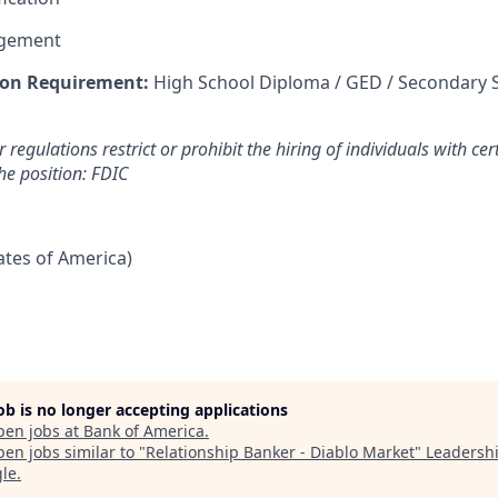
agement
on Requirement:
High School Diploma / GED / Secondary 
 regulations restrict or prohibit the hiring of individuals with cer
the position: FDIC
tates of America)
job is no longer accepting applications
pen jobs at
Bank of America
.
en jobs similar to "
Relationship Banker - Diablo Market
"
Leadersh
gle
.