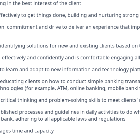
ing in the best interest of the client
ffectively to get things done, building and nurturing strong
on, commitment and drive to deliver an experience that impr
 identifying solutions for new and existing clients based on
ffectively and confidently and is comfortable engaging all 
y to learn and adapt to new information and technology pla
n educating clients on how to conduct simple banking trans
echnologies (for example, ATM, online banking, mobile banki
critical thinking and problem-solving skills to meet clients'
ablished processes and guidelines in daily activities to do wh
 bank, adhering to all applicable laws and regulations
nages time and capacity