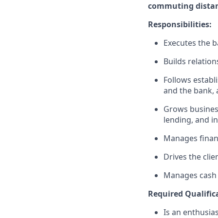
commuting distanc
Responsibilities:
Executes the ba
Builds relation
Follows establi
and the bank, 
Grows business
lending, and i
Manages financ
Drives the clie
Manages cash r
Required Qualific
Is an enthusias