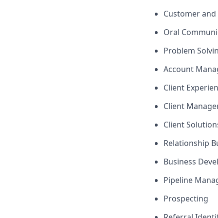
Customer and 
Oral Communi
Problem Solvi
Account Mana
Client Experie
Client Manag
Client Solutio
Relationship B
Business Dev
Pipeline Man
Prospecting
Referral Identi