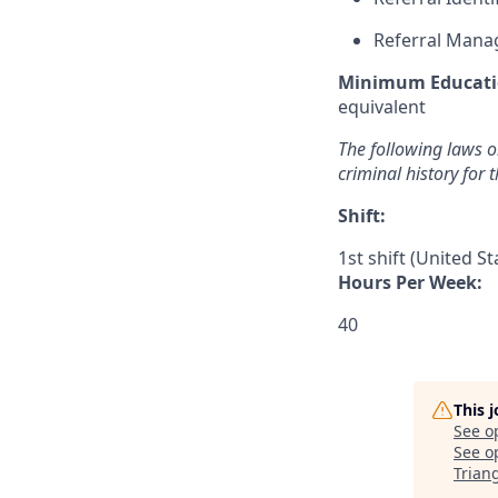
Referral Man
Minimum Educati
equivalent
The following laws or
criminal history for 
Shift:
1st shift (United S
Hours Per Week:
40
This 
See o
See op
Trian