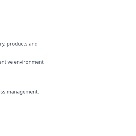
try, products and
centive environment
ness management,