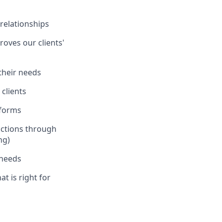
 relationships
oves our clients'
 their needs
clients
tforms
actions through
ng)
 needs
at is right for