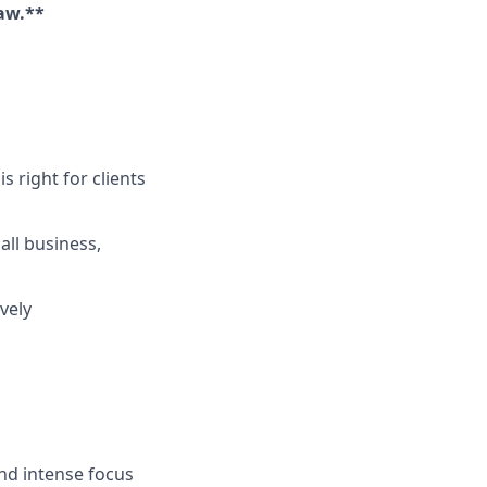
aw.**
s right for clients
ll business,
vely
and intense focus