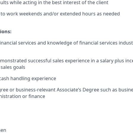
lts while acting in the best interest of the client
le to work weekends and/or extended hours as needed
ions:
financial services and knowledge of financial services indus
monstrated successful sales experience in a salary plus in
 sales goals
cash handling experience
ree or business-relevant Associate’s Degree such as busi
istration or finance​
men