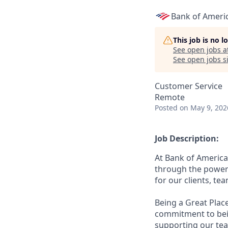
Bank of Ameri
This job is no 
See open jobs a
See open jobs si
Customer Service
Remote
Posted
on May 9, 202
Job Description:
At Bank of America
through the power 
for our clients, t
Being a Great Plac
commitment to bein
supporting our tea