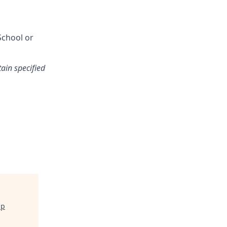
School or
tain specified
ip