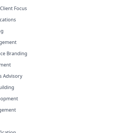
Client Focus
cations
ng
gement
nce Branding
ement
ns Advisory
uilding
elopment
agement
fication