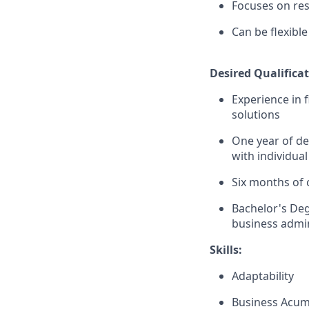
Focuses on resu
Can be flexib
Desired Qualificat
Experience in 
solutions
One year of de
with individual
Six months of 
Bachelor's Deg
business admin
Skills:
Adaptability
Business Acu