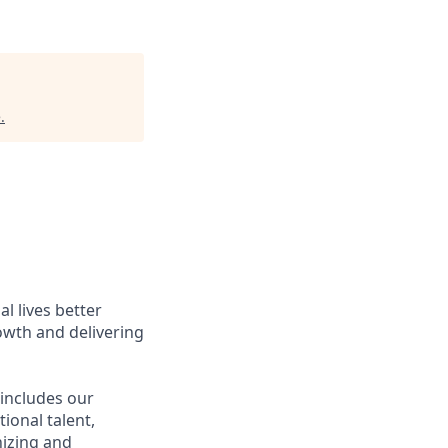
e
.
l lives better
owth and delivering
 includes our
ional talent,
nizing and