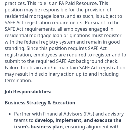
practices. This role is an FA Paid Resource. This
position may be responsible for the provision of
residential mortgage loans, and as such, is subject to
SAFE Act registration requirements. Pursuant to the
SAFE Act requirements, all employees engaged in
residential mortgage loan originations must register
with the federal registry system and remain in good
standing. Since this position requires SAFE Act
registration, employees are required to register and to
submit to the required SAFE Act background check.
Failure to obtain and/or maintain SAFE Act registration
may result in disciplinary action up to and including
termination.
Job
Responsibilities:
Business Strategy & Execution
Partner with Financial Advisors (FAs) and advisory
teams to
develop, implement, and execute the
team’s business plan
, ensuring alignment with