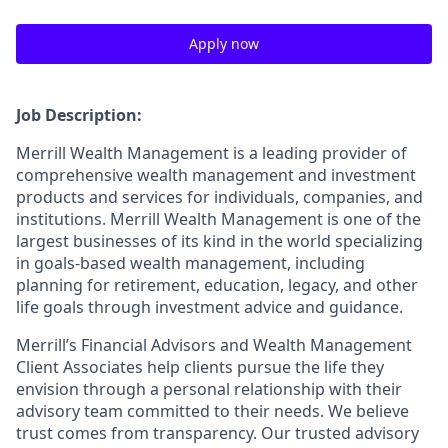
Apply now
Job Description:
Merrill Wealth Management is a leading provider of
comprehensive wealth management and investment
products and services for individuals, companies, and
institutions. Merrill Wealth Management is one of the
largest businesses of its kind in the world specializing
in goals-based wealth management, including
planning for retirement, education, legacy, and other
life goals through investment advice and guidance.
Merrill’s Financial Advisors and Wealth Management
Client Associates help clients pursue the life they
envision through a personal relationship with their
advisory team committed to their needs. We believe
trust comes from transparency. Our trusted advisory