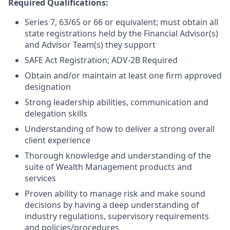
Required Qualifications:
Series 7, 63/65 or 66 or equivalent; must obtain all
state registrations held by the Financial Advisor(s)
and Advisor Team(s) they support
SAFE Act Registration; ADV-2B Required
Obtain and/or maintain at least one firm approved
designation
Strong leadership abilities, communication and
delegation skills
Understanding of how to deliver a strong overall
client experience
Thorough knowledge and understanding of the
suite of Wealth Management products and
services
Proven ability to manage risk and make sound
decisions by having a deep understanding of
industry regulations, supervisory requirements
and policies/procedures