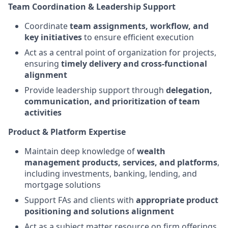
Team Coordination & Leadership Support
Coordinate
team assignments, workflow, and
key initiatives
to ensure efficient execution
Act as a central point of organization for projects,
ensuring
timely delivery and cross-functional
alignment
Provide leadership support through
delegation,
communication, and prioritization of team
activities
Product & Platform Expertise
Maintain deep knowledge of
wealth
management products, services, and platforms
,
including investments, banking, lending, and
mortgage solutions
Support FAs and clients with
appropriate product
positioning and solutions alignment
Act as a subject matter resource on firm offerings