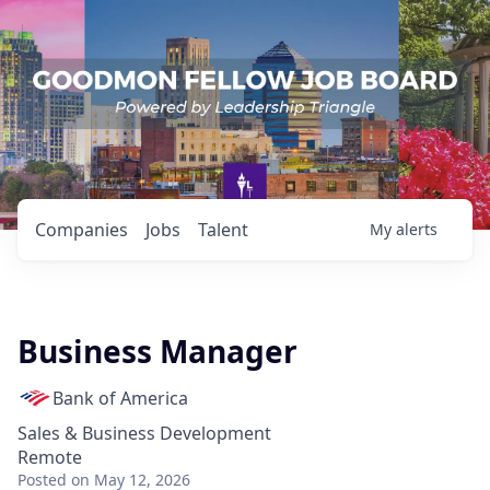
Companies
Jobs
Talent
My
alerts
Business Manager
Bank of America
Sales & Business Development
Remote
Posted
on May 12, 2026