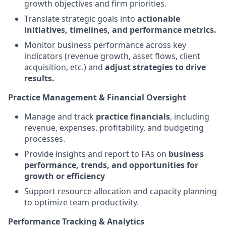
growth objectives and firm priorities.
Translate strategic goals into
actionable
initiatives, timelines, and performance metrics.
Monitor business performance across key
indicators (revenue growth, asset flows, client
acquisition, etc.) and
adjust strategies to drive
results.
Practice Management & Financial Oversight
Manage and track
practice financials
, including
revenue, expenses, profitability, and budgeting
processes.
Provide insights and report to FAs on
business
performance, trends, and opportunities for
growth or efficiency
Support resource allocation and capacity planning
to optimize team productivity.
Performance Tracking & Analytics