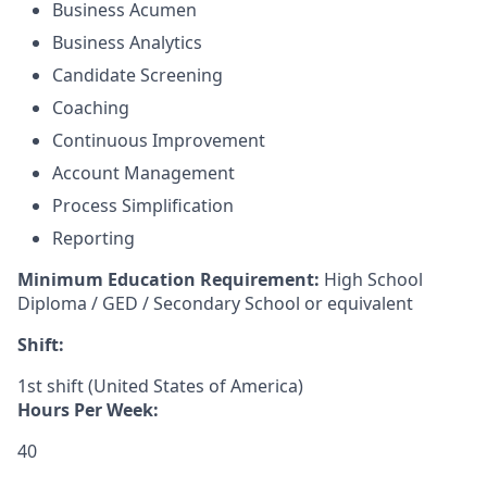
Business Acumen
Business Analytics
Candidate Screening
Coaching
Continuous Improvement
Account Management
Process Simplification
Reporting
Minimum Education Requirement:
High School
Diploma / GED / Secondary School or equivalent
Shift:
1st shift (United States of America)
Hours Per Week:
40