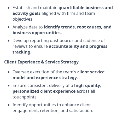
Establish and maintain
quantifiable business and
activity goals
aligned with firm and team
objectives.
Analyze data to
identify trends, root causes, and
business opportunities.
Develop reporting dashboards and cadence of
reviews to ensure
accountability and progress
tracking.
Client Experience & Service Strategy
Oversee execution of the team’s
client service
model and experience strategy.
Ensure consistent delivery of a
high-quality,
personalized client experience
across all
touchpoints.
Identify opportunities to enhance client
engagement, retention, and satisfaction.