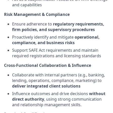
and capabilities
Risk Management & Compliance
Ensure adherence to
regulatory requirements,
firm policies, and supervisory procedures
Proactively identify and mitigate
operational,
compliance, and business risks
Support SAFE Act requirements and maintain
required registrations and licensing standards
Cross-Functional Collaboration & Influence
Collaborate with internal partners (e.g., banking,
lending, operations, compliance, marketing) to
deliver integrated client solutions
Influence outcomes and drive decisions
without
direct authority
, using strong communication
and relationship management skills.