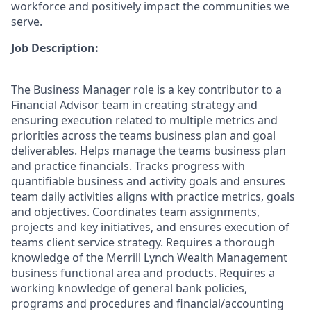
workforce and positively impact the communities we
serve.
Job Description:
The Business Manager role is a key contributor to a
Financial Advisor team in creating strategy and
ensuring execution related to multiple metrics and
priorities across the teams business plan and goal
deliverables. Helps manage the teams business plan
and practice financials. Tracks progress with
quantifiable business and activity goals and ensures
team daily activities aligns with practice metrics, goals
and objectives. Coordinates team assignments,
projects and key initiatives, and ensures execution of
teams client service strategy. Requires a thorough
knowledge of the Merrill Lynch Wealth Management
business functional area and products. Requires a
working knowledge of general bank policies,
programs and procedures and financial/accounting