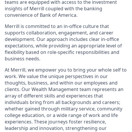
teams are equipped with access to the investment
insights of Merrill coupled with the banking
convenience of Bank of America.
Merrill is committed to an in-office culture that
supports collaboration, engagement, and career
development. Our approach includes clear in-office
expectations, while providing an appropriate level of
flexibility based on role-specific responsibilities and
business needs.
At Merrill, we empower you to bring your whole self to
work. We value the unique perspectives in our
thoughts, business, and within our employees and
clients. Our Wealth Management team represents an
array of different skills and experiences that
individuals bring from all backgrounds and careers;
whether gained through military service, community
college education, or a wide range of work and life
experiences. These journeys foster resilience,
leadership and innovation, strengthening our