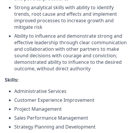
Strong analytical skills with ability to identify
trends, root cause and effects and implement
improved processes to increase growth and
mitigate risk
Ability to influence and demonstrate strong and
effective leadership through clear communication
and collaboration with other partners to make
sound decisions with courage and conviction;
demonstrated ability to influence to the desired
outcome, without direct authority
Skills:
Administrative Services
Customer Experience Improvement
Project Management
Sales Performance Management
Strategy Planning and Development