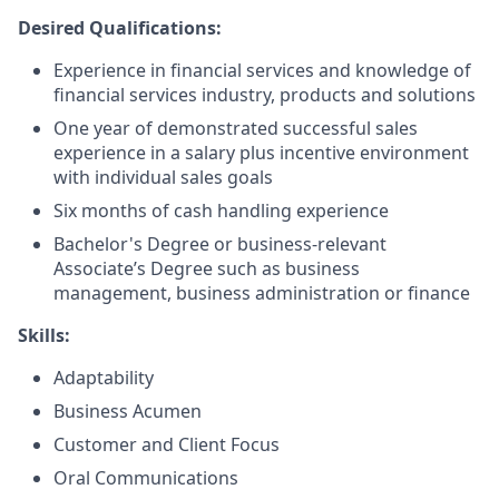
Desired Qualifications:
Experience in financial services and knowledge of
financial services industry, products and solutions
One year of demonstrated successful sales
experience in a salary plus incentive environment
with individual sales goals
Six months of cash handling experience
Bachelor's Degree or business-relevant
Associate’s Degree such as business
management, business administration or finance​
Skills:
Adaptability
Business Acumen
Customer and Client Focus
Oral Communications