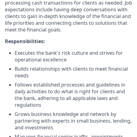
processing cash transactions for clients as needed. Job
expectations include having deep conversations with
clients to gain in-depth knowledge of the financial and
life priorities and connecting clients to solutions that
meet the financial goals.
Responsibilities:
Executes the bank's risk culture and strives for
operational excellence
Builds relationships with clients to meet financial
needs
Follows established processes and guidelines in
daily activities to do what is right for clients and
the bank, adhering to all applicable laws and
regulations
Grows business knowledge and network by
partnering with experts in small business, lending,
and investments
Manages financial center traffic, appointments,