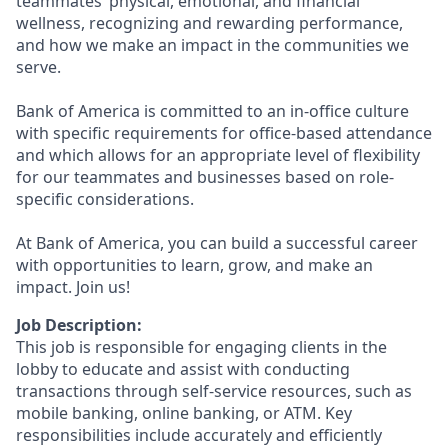
teammates’ physical, emotional, and financial
wellness, recognizing and rewarding performance,
and how we make an impact in the communities we
serve.
Bank of America is committed to an in-office culture
with specific requirements for office-based attendance
and which allows for an appropriate level of flexibility
for our teammates and businesses based on role-
specific considerations.
At Bank of America, you can build a successful career
with opportunities to learn, grow, and make an
impact. Join us!
Job Description:
This job is responsible for engaging clients in the
lobby to educate and assist with conducting
transactions through self-service resources, such as
mobile banking, online banking, or ATM. Key
responsibilities include accurately and efficiently