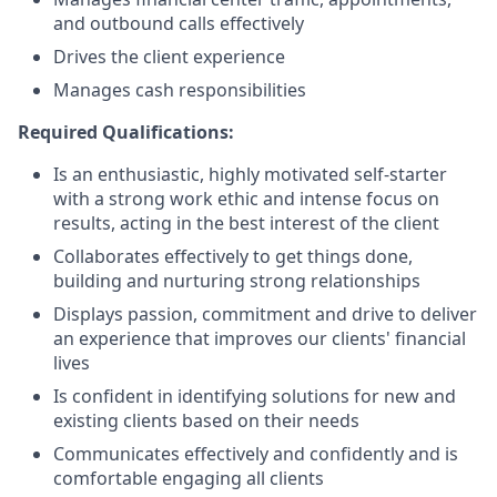
and outbound calls effectively
Drives the client experience
Manages cash responsibilities
Required Qualifications:
Is an enthusiastic, highly motivated self-starter
with a strong work ethic and intense focus on
results, acting in the best interest of the client
Collaborates effectively to get things done,
building and nurturing strong relationships
Displays passion, commitment and drive to deliver
an experience that improves our clients' financial
lives
Is confident in identifying solutions for new and
existing clients based on their needs
Communicates effectively and confidently and is
comfortable engaging all clients