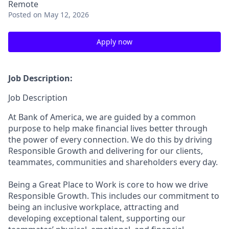
Remote
Posted
on May 12, 2026
Apply now
Job Description:
Job Description
At Bank of America, we are guided by a common
purpose to help make financial lives better through
the power of every connection. We do this by driving
Responsible Growth and delivering for our clients,
teammates, communities and shareholders every day.
Being a Great Place to Work is core to how we drive
Responsible Growth. This includes our commitment to
being an inclusive workplace, attracting and
developing exceptional talent, supporting our