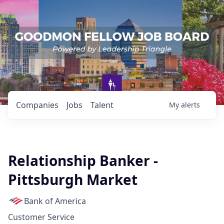
Companies
Jobs
Talent
My
alerts
Relationship Banker -
Pittsburgh Market
Bank of America
Customer Service