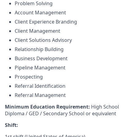
Problem Solving
Account Management
Client Experience Branding
Client Management
Client Solutions Advisory
Relationship Building
Business Development
Pipeline Management
Prospecting
Referral Identification
Referral Management
Minimum Education Requirement:
High School
Diploma / GED / Secondary School or equivalent
Shift:
1st shift (United States of America)