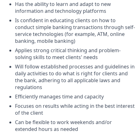
Has the ability to learn and adapt to new
information and technology platforms
Is confident in educating clients on how to
conduct simple banking transactions through self-
service technologies (for example, ATM, online
banking, mobile banking)
Applies strong critical thinking and problem-
solving skills to meet clients' needs
Will follow established processes and guidelines in
daily activities to do what is right for clients and
the bank, adhering to all applicable laws and
regulations
Efficiently manages time and capacity
Focuses on results while acting in the best interest
of the client
Can be flexible to work weekends and/or
extended hours as needed