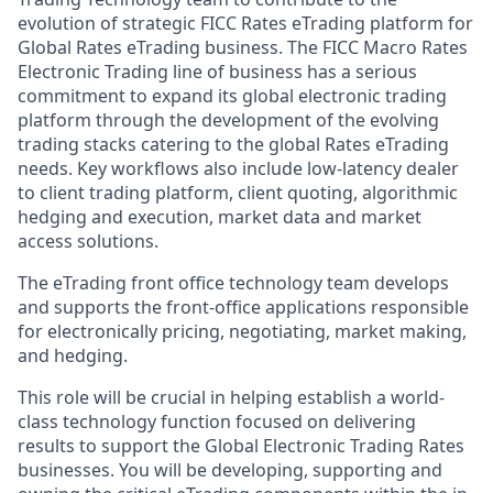
evolution of strategic FICC Rates eTrading platform for
Global Rates eTrading business. The FICC Macro Rates
Electronic Trading line of business has a serious
commitment to expand its global electronic trading
platform through the development of the evolving
trading stacks catering to the global Rates eTrading
needs. Key workflows also include low-latency dealer
to client trading platform, client quoting, algorithmic
hedging and execution, market data and market
access solutions.
The eTrading front office technology team develops
and supports the front-office applications responsible
for electronically pricing, negotiating, market making,
and hedging.
This role will be crucial in helping establish a world-
class technology function focused on delivering
results to support the Global Electronic Trading Rates
businesses. You will be developing, supporting and