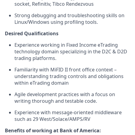
socket, Refinitiv, Tibco Rendezvous
Strong debugging and troubleshooting skills on
Linux/Windows using profiling tools.
Desired Qualifications
Experience working in Fixed Income eTrading
technology domain specializing in the D2C & D2D
trading platforms.
Familiarity with MiFID II front office context –
understanding trading controls and obligations
within eTrading domain
Agile development practices with a focus on
writing thorough and testable code.
Experience with message-oriented middleware
such as 29 West/Solace/AMPS/RV
Benefits of working at Bank of America: