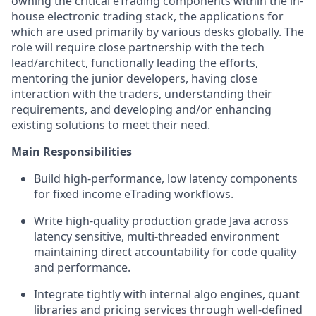
owning the critical eTrading components within the in-
house electronic trading stack, the applications for
which are used primarily by various desks globally. The
role will require close partnership with the tech
lead/architect, functionally leading the efforts,
mentoring the junior developers, having close
interaction with the traders, understanding their
requirements, and developing and/or enhancing
existing solutions to meet their need.
Main Responsibilities
Build high-performance, low latency components
for fixed income eTrading workflows.
Write high-quality production grade Java across
latency sensitive, multi-threaded environment
maintaining direct accountability for code quality
and performance.
Integrate tightly with internal algo engines, quant
libraries and pricing services through well-defined