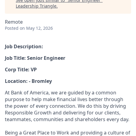
See open jobs similar to "
Senior Engineer
"
Leadership Triangle
.
Remote
Posted
on May 12, 2026
Job Description:
Job Title: Senior Engineer
Corp Title: VP
Location: - Bromley
At Bank of America, we are guided by a common
purpose to help make financial lives better through
the power of every connection. We do this by driving
Responsible Growth and delivering for our clients,
teammates, communities and shareholders every day.
Being a Great Place to Work and providing a culture of