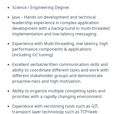
Science / Engineering Degree
Java – Hands on development and technical
leadership experience in complex application
development with a background in multi-threaded
implementation and low-latency messaging
Experience with Multi-threading, low latency, high
performance components & applications
(including GC tuning)
Excellent verbal/written communication skills and
ability to coordinate different tasks and work with
different stakeholder groups and demonstrate
proactive-ness and high motivation.
Ability to organize multiple competing tasks and
priorities with a rapidly changing environment.
Experience with versioning tools such as GIT,
transport layer technology such as TCP/web