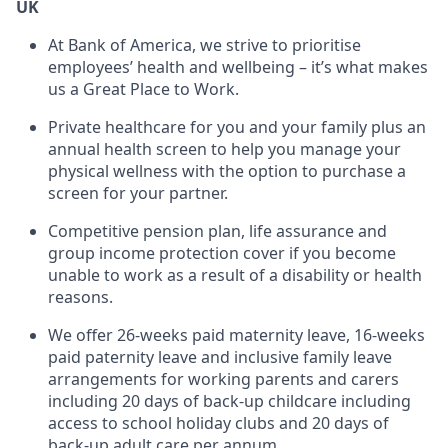
UK
At Bank of America, we strive to prioritise
employees’ health and wellbeing – it’s what makes
us a Great Place to Work.
Private healthcare for you and your family plus an
annual health screen to help you manage your
physical wellness with the option to purchase a
screen for your partner.
Competitive pension plan, life assurance and
group income protection cover if you become
unable to work as a result of a disability or health
reasons.
We offer 26-weeks paid maternity leave, 16-weeks
paid paternity leave and inclusive family leave
arrangements for working parents and carers
including 20 days of back-up childcare including
access to school holiday clubs and 20 days of
back-up adult care per annum.