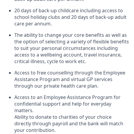
20 days of back-up childcare including access to
school holiday clubs and 20 days of back-up adult
care per annum.
The ability to change your core benefits as well as
the option of selecting a variety of flexible benefits
to suit your personal circumstances including
access to a wellbeing account, travel insurance,
critical illness, cycle to work etc.
Access to free counselling through the Employee
Assistance Program and virtual GP services
through our private health care plan.
Access to an Employee Assistance Program for
confidential support and help for everyday
matters.
Ability to donate to charities of your choice
directly through payroll and the bank will match
your contribution.