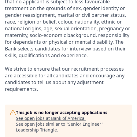
that no applicant is subject to less favourable
treatment on the grounds of sex, gender identity or
gender reassignment, marital or civil partner status,
race, religion or belief, colour, nationality, ethnic or
national origins, age, sexual orientation, pregnancy or
maternity, socio-economic background, responsibility
for dependants or physical or mental disability. The
Bank selects candidates for interview based on their
skills, qualifications and experience.
We strive to ensure that our recruitment processes
are accessible for all candidates and encourage any
candidates to tell us about any adjustment
requirements.
This job is no longer accepting applications
See open jobs at
Bank of America
.
See open jobs similar to "
Senior Engineer
"
Leadership Triangle
.