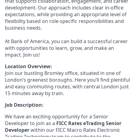
that supports collaboration, engagement, and career
development. Our approach includes clear in-office
expectations, while providing an appropriate level of
flexibility based on role-specific responsibilities and
business needs.
At Bank of America, you can build a successful career
with opportunities to learn, grow, and make an
impact. Join us!
Location Overview:
Join our bustling Bromley office, situated in one of
London’s greenest boroughs. Here you’ll find plentiful
and easy commuting routes, with central London just
15 minutes away by train.
Job Description:
We have an exciting opportunity for a Senior
Developer to join as a
FICC Rates eTrading Senior
Developer
within our FICC Macro Rates Electronic
Trading Technology team to contribute to the