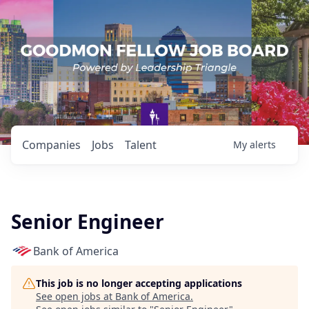
Companies
Jobs
Talent
My
alerts
Senior Engineer
Bank of America
This job is no longer accepting applications
See open jobs at
Bank of America
.