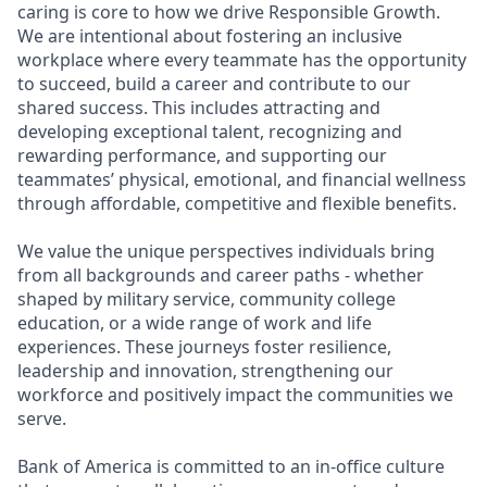
caring is core to how we drive Responsible Growth.
We are intentional about fostering an inclusive
workplace where every teammate has the opportunity
to succeed, build a career and contribute to our
shared success. This includes attracting and
developing exceptional talent, recognizing and
rewarding performance, and supporting our
teammates’ physical, emotional, and financial wellness
through affordable, competitive and flexible benefits.
We value the unique perspectives individuals bring
from all backgrounds and career paths - whether
shaped by military service, community college
education, or a wide range of work and life
experiences. These journeys foster resilience,
leadership and innovation, strengthening our
workforce and positively impact the communities we
serve.
Bank of America is committed to an in-office culture