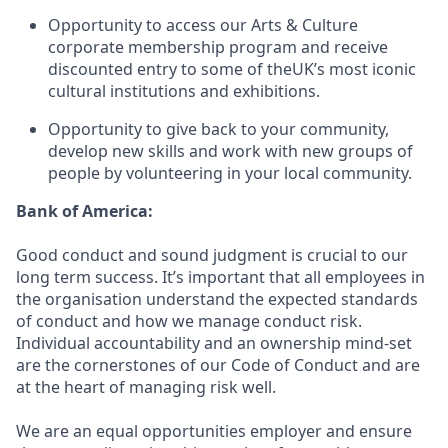
Opportunity to access our Arts & Culture
corporate membership program and receive
discounted entry to some of theUK’s most iconic
cultural institutions and exhibitions.
Opportunity to give back to your community,
develop new skills and work with new groups of
people by volunteering in your local community.
Bank of America:
Good conduct and sound judgment is crucial to our
long term success. It’s important that all employees in
the organisation understand the expected standards
of conduct and how we manage conduct risk.
Individual accountability and an ownership mind-set
are the cornerstones of our Code of Conduct and are
at the heart of managing risk well.
We are an equal opportunities employer and ensure