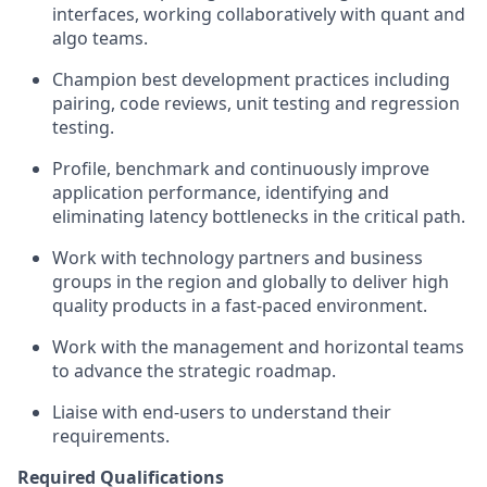
interfaces, working collaboratively with quant and
algo teams.
Champion best development practices including
pairing, code reviews, unit testing and regression
testing.
Profile, benchmark and continuously improve
application performance, identifying and
eliminating latency bottlenecks in the critical path.
Work with technology partners and business
groups in the region and globally to deliver high
quality products in a fast-paced environment.
Work with the management and horizontal teams
to advance the strategic roadmap.
Liaise with end-users to understand their
requirements.
Required Qualifications