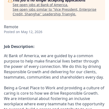
This job is no longer accepting applications
See open jobs at
Bank of America
.
See open jobs similar to "
Vice President, Enterprise
Credit, Shanghai
"
Leadership Triangle
.
Remote
Posted
on May 12, 2026
Job Description:
At Bank of America, we are guided by a common
purpose to help make financial lives better through
the power of every connection. We do this by driving
Responsible Growth and delivering for our clients,
teammates, communities and shareholders every day.
Being a Great Place to Work and providing a culture of
caring is core to how we drive Responsible Growth.
We are intentional about fostering an inclusive
workplace where every teammate has the opportunity