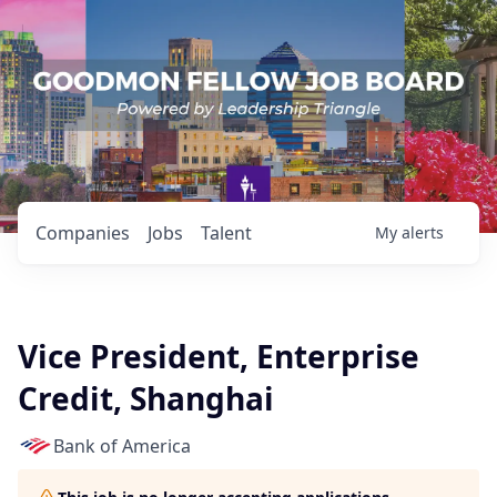
Companies
Jobs
Talent
My
alerts
Vice President, Enterprise
Credit, Shanghai
Bank of America