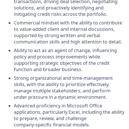
transactions, driving deal selection, negotiating
solutions, and proactively identifying and
mitigating credit risks across the portfolio.
Commercial mindset with the ability to contribute
to value‑added client and internal discussions,
supported by strong written and verbal
communication skills and high attention to detail.
Ability to act as an agent of change, influencing
policy and process improvements while
supporting strategic objectives of the credit
function and broader business.
Strong organizational and time‑management
skills, with the ability to prioritize effectively,
manage multiple stakeholders, and perform
under pressure in a dynamic environment.
Advanced proficiency in Microsoft Office
applications, particularly Excel, including the ability
to prepare, review, and challenge
company‑specific financial models.