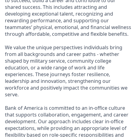
to succeed, build a career and contribute to our
shared success. This includes attracting and
developing exceptional talent, recognizing and
rewarding performance, and supporting our
teammates’ physical, emotional, and financial wellness
through affordable, competitive and flexible benefits.
We value the unique perspectives individuals bring
from all backgrounds and career paths - whether
shaped by military service, community college
education, or a wide range of work and life
experiences. These journeys foster resilience,
leadership and innovation, strengthening our
workforce and positively impact the communities we
serve.
Bank of America is committed to an in-office culture
that supports collaboration, engagement, and career
development. Our approach includes clear in-office
expectations, while providing an appropriate level of
flexibility based on role-specific responsibilities and