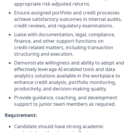
appropriate risk‑adjusted returns.
Ensure assigned portfolio and credit processes
achieve satisfactory outcomes in internal audits,
credit reviews, and regulatory examinations.
Liaise with documentation, legal, compliance,
finance, and other support functions on
credit‑related matters, including transaction
structuring and execution.
Demonstrate willingness and ability to adopt and
effectively leverage AI‑enabled tools and data
analytics solutions available in the workplace to
enhance credit analysis, portfolio monitoring,
productivity, and decision‑making quality.
Provide guidance, coaching, and development
support to junior team members as required.
Requirement:
Candidate should have strong academic