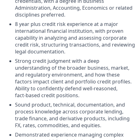
credentials, with a degree in Business
Administration, Accounting, Economics or related
disciplines preferred.
8 year plus credit risk experience at a major
international financial institution, with proven
capability in analyzing and assessing corporate
credit risk, structuring transactions, and reviewing
legal documentation.
Strong credit judgment with a deep
understanding of the broader business, market,
and regulatory environment, and how these
factors impact client and portfolio credit profiles.
Ability to confidently defend well‑reasoned,
fact‑based credit positions.
Sound product, technical, documentation, and
process knowledge across corporate lending,
trade finance, and derivative products, including
FX, rates, commodities, and equities.
Demonstrated experience managing complex