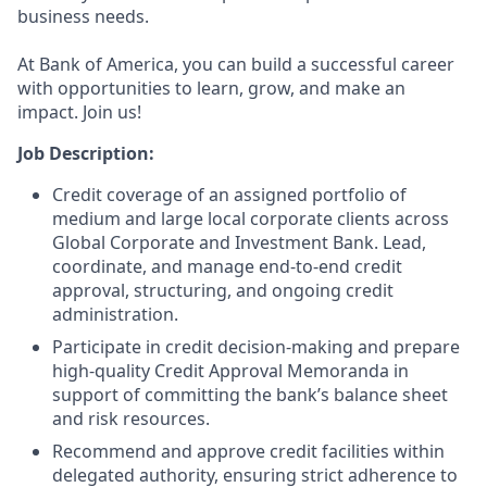
business needs.
At Bank of America, you can build a successful career
with opportunities to learn, grow, and make an
impact. Join us!
Job Description:
Credit coverage of an assigned portfolio of
medium and large local corporate clients across
Global Corporate and Investment Bank. Lead,
coordinate, and manage end‑to‑end credit
approval, structuring, and ongoing credit
administration.
Participate in credit decision‑making and prepare
high‑quality Credit Approval Memoranda in
support of committing the bank’s balance sheet
and risk resources.
Recommend and approve credit facilities within
delegated authority, ensuring strict adherence to