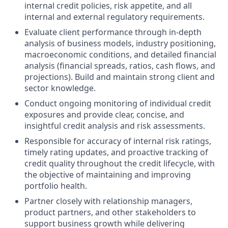
internal credit policies, risk appetite, and all
internal and external regulatory requirements.
Evaluate client performance through in‑depth
analysis of business models, industry positioning,
macroeconomic conditions, and detailed financial
analysis (financial spreads, ratios, cash flows, and
projections). Build and maintain strong client and
sector knowledge.
Conduct ongoing monitoring of individual credit
exposures and provide clear, concise, and
insightful credit analysis and risk assessments.
Responsible for accuracy of internal risk ratings,
timely rating updates, and proactive tracking of
credit quality throughout the credit lifecycle, with
the objective of maintaining and improving
portfolio health.
Partner closely with relationship managers,
product partners, and other stakeholders to
support business growth while delivering