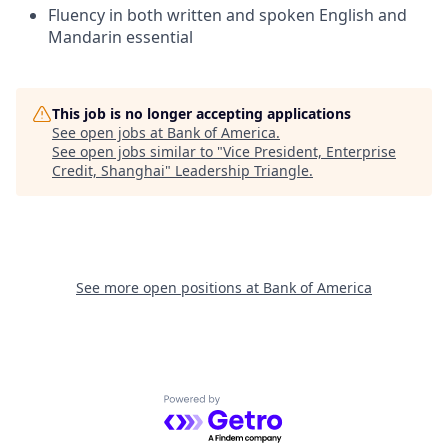
Fluency in both written and spoken English and
Mandarin essential
This job is no longer accepting applications
See open jobs at
Bank of America
.
See open jobs similar to "
Vice President, Enterprise
Credit, Shanghai
"
Leadership Triangle
.
See more open positions at
Bank of America
Powered by Getro.com