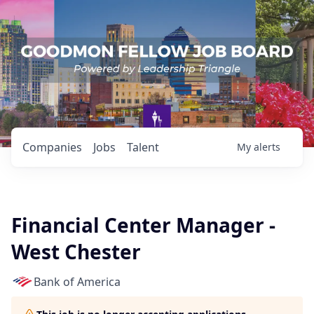
Companies
Jobs
Talent
My
alerts
Financial Center Manager -
West Chester
Bank of America