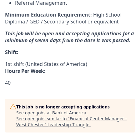
Referral Management
Minimum Education Requirement:
High School
Diploma / GED / Secondary School or equivalent
This job will be open and accepting applications for a
minimum of seven days from the date it was posted.
Shift:
1st shift (United States of America)
Hours Per Week:
40
This job is no longer accepting applications
See open jobs at
Bank of America
.
See open jobs similar to "
Financial Center Manager -
West Chester
"
Leadership Triangle
.