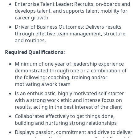
Enterprise Talent Leader: Recruits, on-boards and
develops talent, and supports talent mobility for
career growth.
Driver of Business Outcomes: Delivers results
through effective team management, structure,
and routines.
Required Qualifications:
Minimum of one year of leadership experience
demonstrated through one or a combination of
the following: coaching, training and/or
motivating a work team
Is an enthusiastic, highly motivated self-starter
with a strong work ethic and intense focus on
results, acting in the best interest of the client
Collaborates effectively to get things done,
building and nurturing strong relationships
Displays passion, commitment and drive to deliver