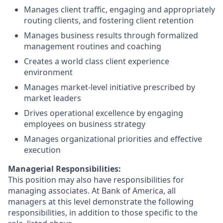
Manages client traffic, engaging and appropriately
routing clients, and fostering client retention
Manages business results through formalized
management routines and coaching
Creates a world class client experience
environment
Manages market-level initiative prescribed by
market leaders
Drives operational excellence by engaging
employees on business strategy
Manages organizational priorities and effective
execution
Managerial Responsibilities:
This position may also have responsibilities for
managing associates. At Bank of America, all
managers at this level demonstrate the following
responsibilities, in addition to those specific to the