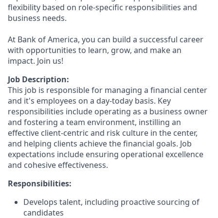
flexibility based on role-specific responsibilities and
business needs.
At Bank of America, you can build a successful career
with opportunities to learn, grow, and make an
impact. Join us!
Job Description:
This job is responsible for managing a financial center
and it's employees on a day-today basis. Key
responsibilities include operating as a business owner
and fostering a team environment, instilling an
effective client-centric and risk culture in the center,
and helping clients achieve the financial goals. Job
expectations include ensuring operational excellence
and cohesive effectiveness.
Responsibilities:
Develops talent, including proactive sourcing of
candidates