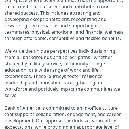
workplace where every teammate has the opportunity
to succeed, build a career and contribute to our
shared success. This includes attracting and
developing exceptional talent, recognizing and
rewarding performance, and supporting our
teammates’ physical, emotional, and financial wellness
through affordable, competitive and flexible benefits.
We value the unique perspectives individuals bring
from all backgrounds and career paths - whether
shaped by military service, community college
education, or a wide range of work and life
experiences. These journeys foster resilience,
leadership and innovation, strengthening our
workforce and positively impact the communities we
serve.
Bank of America is committed to an in-office culture
that supports collaboration, engagement, and career
development. Our approach includes clear in-office
expectations, while providing an appropriate level of