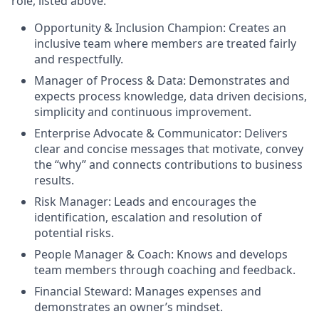
role, listed above.
Opportunity & Inclusion Champion: Creates an
inclusive team where members are treated fairly
and respectfully.
Manager of Process & Data: Demonstrates and
expects process knowledge, data driven decisions,
simplicity and continuous improvement.
Enterprise Advocate & Communicator: Delivers
clear and concise messages that motivate, convey
the “why” and connects contributions to business
results.
Risk Manager: Leads and encourages the
identification, escalation and resolution of
potential risks.
People Manager & Coach: Knows and develops
team members through coaching and feedback.
Financial Steward: Manages expenses and
demonstrates an owner’s mindset.