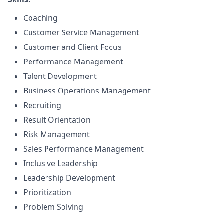
Coaching
Customer Service Management
Customer and Client Focus
Performance Management
Talent Development
Business Operations Management
Recruiting
Result Orientation
Risk Management
Sales Performance Management
Inclusive Leadership
Leadership Development
Prioritization
Problem Solving