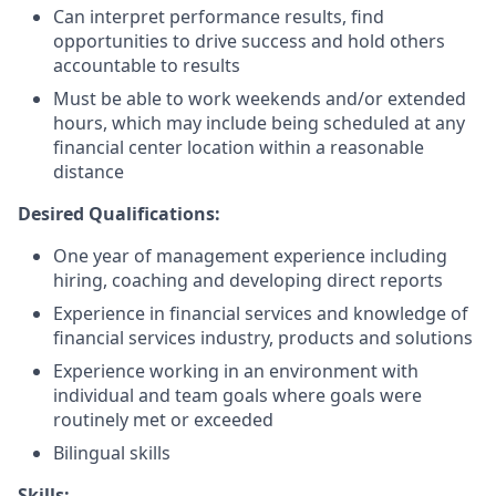
Can interpret performance results, find
opportunities to drive success and hold others
accountable to results
Must be able to work weekends and/or extended
hours, which may include being scheduled at any
financial center location within a reasonable
distance
Desired Qualifications:
One year of management experience including
hiring, coaching and developing direct reports
Experience in financial services and knowledge of
financial services industry, products and solutions
Experience working in an environment with
individual and team goals where goals were
routinely met or exceeded
Bilingual skills
Skills: