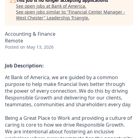
This job is no longer accepting applications
See open jobs at
Bank of America
.
See open jobs similar to "
Financial Center Manager -
West Chester
"
Leadership Triangle
.
Accounting & Finance
Remote
Posted
on May 13, 2026
Job Description:
At Bank of America, we are guided by a common
purpose to help make financial lives better through
the power of every connection. We do this by driving
Responsible Growth and delivering for our clients,
teammates, communities and shareholders every day.
Being a Great Place to Work and providing a culture of
caring is core to how we drive Responsible Growth.
We are intentional about fostering an inclusive