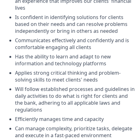
an experience that improves our clients' financial
lives
Is confident in identifying solutions for clients
based on their needs and can resolve problems
independently or bring in others as needed
Communicates effectively and confidently and is
comfortable engaging all clients
Has the ability to learn and adapt to new
information and technology platforms
Applies strong critical thinking and problem-
solving skills to meet clients' needs
Will follow established processes and guidelines in
daily activities to do what is right for clients and
the bank, adhering to all applicable laws and
regulations
Efficiently manages time and capacity
Can manage complexity, prioritize tasks, delegate
and execute in a fast-paced environment