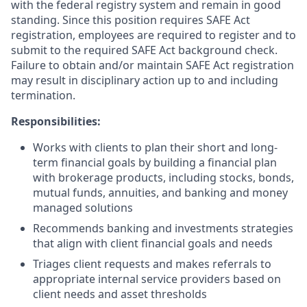
with the federal registry system and remain in good
standing. Since this position requires SAFE Act
registration, employees are required to register and to
submit to the required SAFE Act background check.
Failure to obtain and/or maintain SAFE Act registration
may result in disciplinary action up to and including
termination.
Responsibilities:
Works with clients to plan their short and long-
term financial goals by building a financial plan
with brokerage products, including stocks, bonds,
mutual funds, annuities, and banking and money
managed solutions
Recommends banking and investments strategies
that align with client financial goals and needs
Triages client requests and makes referrals to
appropriate internal service providers based on
client needs and asset thresholds