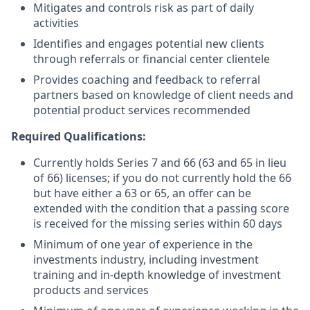
Mitigates and controls risk as part of daily
activities
Identifies and engages potential new clients
through referrals or financial center clientele
Provides coaching and feedback to referral
partners based on knowledge of client needs and
potential product services recommended
Required Qualifications:
Currently holds Series 7 and 66 (63 and 65 in lieu
of 66) licenses; if you do not currently hold the 66
but have either a 63 or 65, an offer can be
extended with the condition that a passing score
is received for the missing series within 60 days
Minimum of one year of experience in the
investments industry, including investment
training and in-depth knowledge of investment
products and services