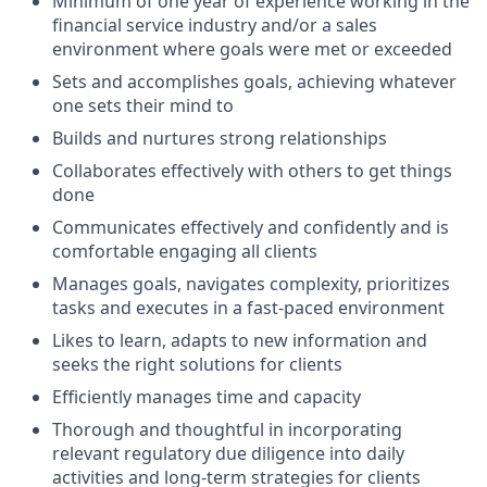
Minimum of one year of experience working in the
financial service industry and/or a sales
environment where goals were met or exceeded
Sets and accomplishes goals, achieving whatever
one sets their mind to
Builds and nurtures strong relationships
Collaborates effectively with others to get things
done
Communicates effectively and confidently and is
comfortable engaging all clients
Manages goals, navigates complexity, prioritizes
tasks and executes in a fast-paced environment
Likes to learn, adapts to new information and
seeks the right solutions for clients
Efficiently manages time and capacity
Thorough and thoughtful in incorporating
relevant regulatory due diligence into daily
activities and long-term strategies for clients