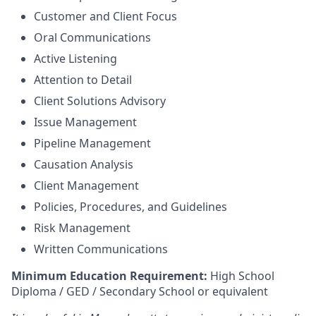
Customer and Client Focus
Oral Communications
Active Listening
Attention to Detail
Client Solutions Advisory
Issue Management
Pipeline Management
Causation Analysis
Client Management
Policies, Procedures, and Guidelines
Risk Management
Written Communications
Minimum Education Requirement:
High School
Diploma / GED / Secondary School or equivalent