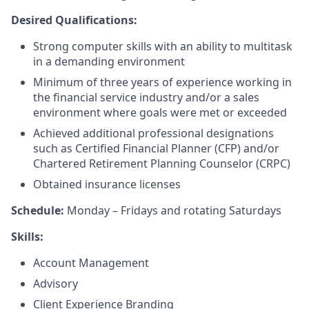
Desired Qualifications:
Strong computer skills with an ability to multitask
in a demanding environment
Minimum of three years of experience working in
the financial service industry and/or a sales
environment where goals were met or exceeded
Achieved additional professional designations
such as Certified Financial Planner (CFP) and/or
Chartered Retirement Planning Counselor (CRPC)
Obtained insurance licenses
Schedule:
Monday – Fridays and rotating Saturdays
Skills:
Account Management
Advisory
Client Experience Branding