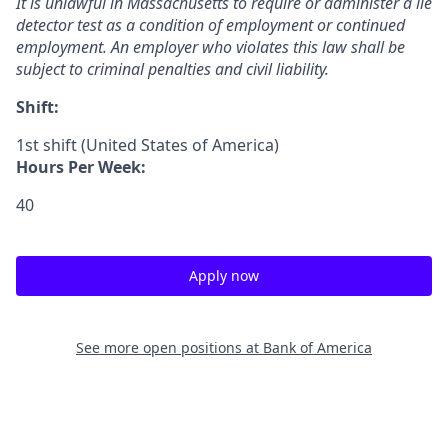
It is unlawful in Massachusetts to require or administer a lie
detector test as a condition of employment or continued
employment. An employer who violates this law shall be
subject to criminal penalties and civil ​liability.​
Shift:
1st shift (United States of America)
Hours Per Week:
40
Apply now
See more open positions at
Bank of America