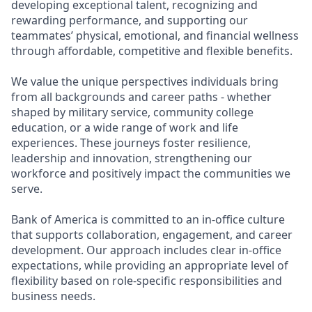
developing exceptional talent, recognizing and
rewarding performance, and supporting our
teammates’ physical, emotional, and financial wellness
through affordable, competitive and flexible benefits.
We value the unique perspectives individuals bring
from all backgrounds and career paths - whether
shaped by military service, community college
education, or a wide range of work and life
experiences. These journeys foster resilience,
leadership and innovation, strengthening our
workforce and positively impact the communities we
serve.
Bank of America is committed to an in-office culture
that supports collaboration, engagement, and career
development. Our approach includes clear in-office
expectations, while providing an appropriate level of
flexibility based on role-specific responsibilities and
business needs.