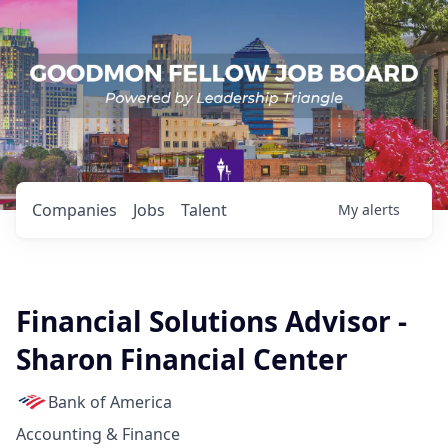
Companies
Jobs
Talent
My
alerts
Financial Solutions Advisor -
Sharon Financial Center
Bank of America
Accounting & Finance