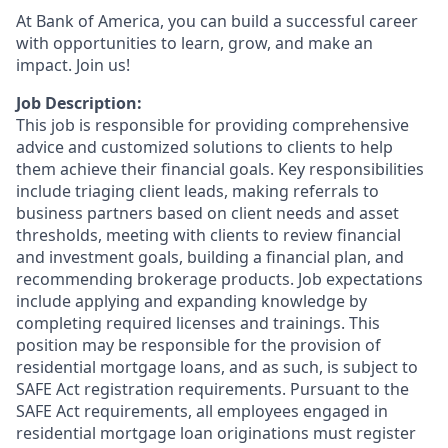
At Bank of America, you can build a successful career
with opportunities to learn, grow, and make an
impact. Join us!
Job Description:
This job is responsible for providing comprehensive
advice and customized solutions to clients to help
them achieve their financial goals. Key responsibilities
include triaging client leads, making referrals to
business partners based on client needs and asset
thresholds, meeting with clients to review financial
and investment goals, building a financial plan, and
recommending brokerage products. Job expectations
include applying and expanding knowledge by
completing required licenses and trainings. This
position may be responsible for the provision of
residential mortgage loans, and as such, is subject to
SAFE Act registration requirements. Pursuant to the
SAFE Act requirements, all employees engaged in
residential mortgage loan originations must register