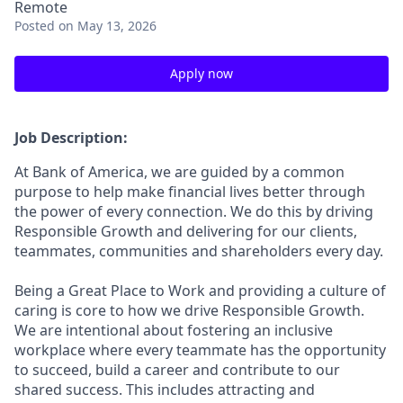
Remote
Posted
on May 13, 2026
Apply now
Job Description:
At Bank of America, we are guided by a common
purpose to help make financial lives better through
the power of every connection. We do this by driving
Responsible Growth and delivering for our clients,
teammates, communities and shareholders every day.
Being a Great Place to Work and providing a culture of
caring is core to how we drive Responsible Growth.
We are intentional about fostering an inclusive
workplace where every teammate has the opportunity
to succeed, build a career and contribute to our
shared success. This includes attracting and