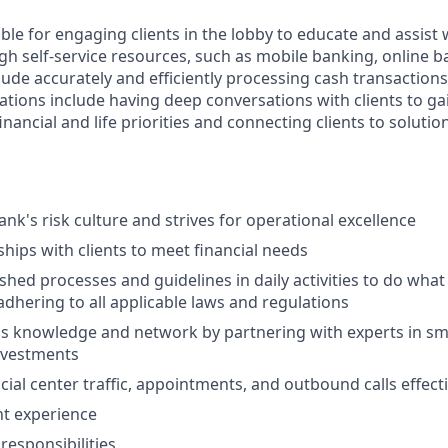
ible for engaging clients in the lobby to educate and assist
gh self-service resources, such as mobile banking, online b
clude accurately and efficiently processing cash transactions 
ations include having deep conversations with clients to ga
nancial and life priorities and connecting clients to solutio
nk's risk culture and strives for operational excellence
ships with clients to meet financial needs
shed processes and guidelines in daily activities to do what i
adhering to all applicable laws and regulations
 knowledge and network by partnering with experts in sma
nvestments
ial center traffic, appointments, and outbound calls effecti
nt experience
esponsibilities