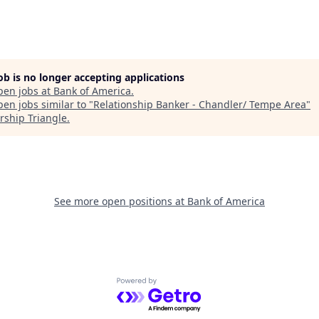
job is no longer accepting applications
pen jobs at
Bank of America
.
en jobs similar to "
Relationship Banker - Chandler/ Tempe Area
"
rship Triangle
.
See more open positions at
Bank of America
Powered by Getro.com