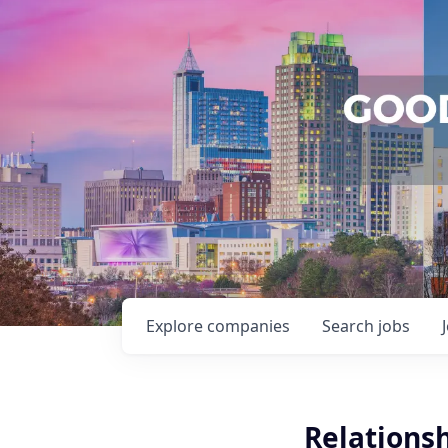
Explore
companies
Search
jobs
Relations