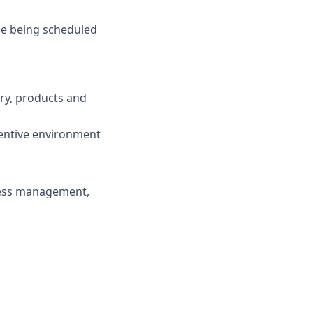
de being scheduled
try, products and
centive environment
ness management,