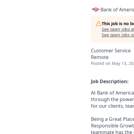
Bank of Ameri
This job is no 
See open jobs a
See open jobs si
Customer Service
Remote
Posted
on May 13, 20
Job Description:
At Bank of America
through the power 
for our clients, t
Being a Great Place
Responsible Growth
teammate has the o