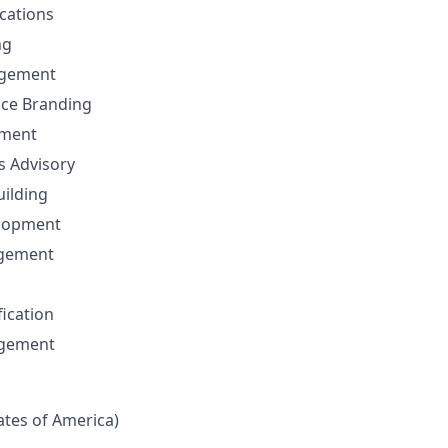
cations
ng
gement
nce Branding
ement
ns Advisory
uilding
elopment
agement
fication
agement
tates of America)