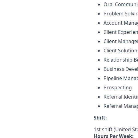
Oral Communi
Problem Solvi
Account Mana
Client Experie
Client Manag
Client Solutio
Relationship B
Business Dev
Pipeline Man
Prospecting
Referral Identi
Referral Man
Shift:
1st shift (United S
Hours Per Week: