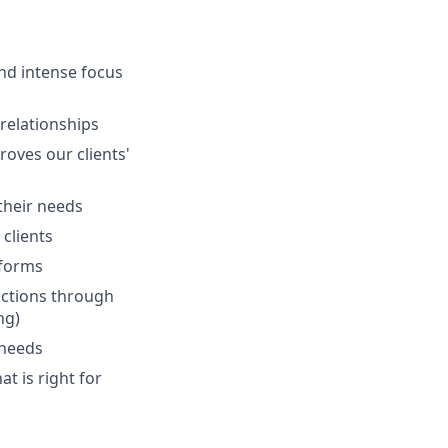
and intense focus
 relationships
oves our clients'
 their needs
clients
tforms
actions through
ng)
 needs
at is right for