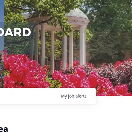
My
job
alerts
ea