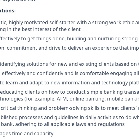
ations:
tic, highly motivated self-starter with a strong work ethic 
ing in the best interest of the client
ffectively to get things done, building and nurturing strong
on, commitment and drive to deliver an experience that impr
 identifying solutions for new and existing clients based on
ffectively and confidently and is comfortable engaging all 
y to learn and adapt to new information and technology pla
n educating clients on how to conduct simple banking trans
echnologies (for example, ATM, online banking, mobile banki
critical thinking and problem-solving skills to meet clients'
ablished processes and guidelines in daily activities to do wh
 bank, adhering to all applicable laws and regulations
nages time and capacity