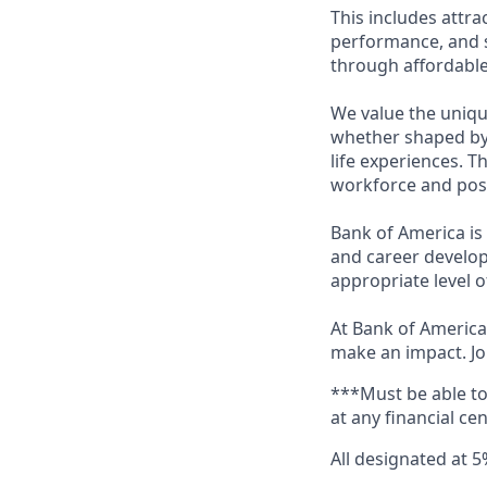
This includes attr
performance, and s
through affordable,
We value the uniqu
whether shaped by 
life experiences. T
workforce and posi
Bank of America is
and career develop
appropriate level o
At Bank of America,
make an impact. Jo
***Must be able t
at any financial ce
All designated at 5