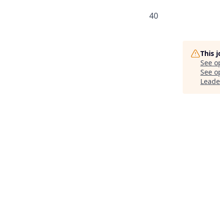
40
This 
See o
See op
Leade