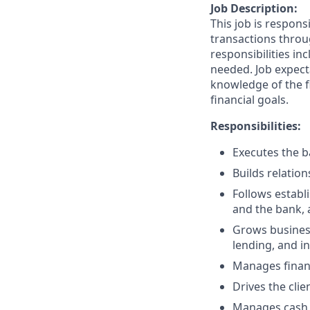
Job Description:
This job is respons
transactions throu
responsibilities in
needed. Job expect
knowledge of the fi
financial goals.
Responsibilities:
Executes the ba
Builds relation
Follows establi
and the bank, 
Grows business
lending, and i
Manages financ
Drives the clie
Manages cash r