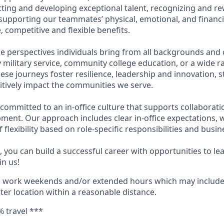
acting and developing exceptional talent, recognizing and r
upporting our teammates’ physical, emotional, and financi
 competitive and flexible benefits.
e perspectives individuals bring from all backgrounds and 
military service, community college education, or a wide 
hese journeys foster resilience, leadership and innovation,
tively impact the communities we serve.
 committed to an in-office culture that supports collaborat
ment. Our approach includes clear in-office expectations, 
f flexibility based on role-specific responsibilities and busi
 you can build a successful career with opportunities to le
in us!
o work weekends and/or extended hours which may include
nter location within a reasonable distance.
% travel ***