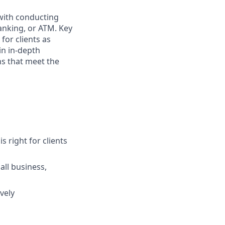
 with conducting
anking, or ATM. Key
for clients as
in in-depth
ns that meet the
s right for clients
ll business,
vely