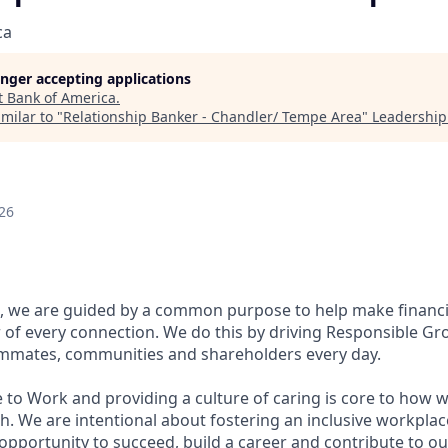
ca
longer accepting applications
t
Bank of America
.
milar to "
Relationship Banker - Chandler/ Tempe Area
"
Leadership
26
, we are guided by a common purpose to help make financia
of every connection. We do this by driving Responsible Gr
eammates, communities and shareholders every day.
 to Work and providing a culture of caring is core to how w
. We are intentional about fostering an inclusive workpla
pportunity to succeed, build a career and contribute to ou