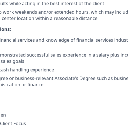
lts while acting in the best interest of the client
to work weekends and/or extended hours, which may inclu
l center location within a reasonable distance
ions:
financial services and knowledge of financial services indus
monstrated successful sales experience in a salary plus in
 sales goals
cash handling experience
ree or business-relevant Associate’s Degree such as busi
istration or finance
men
Client Focus