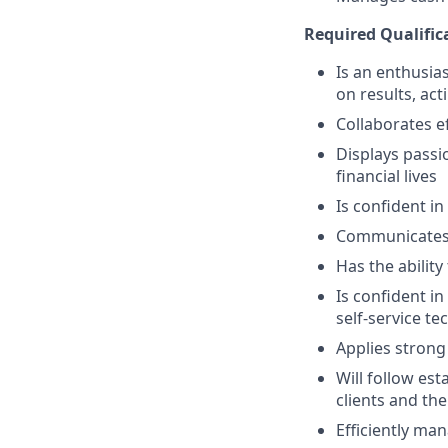
Required Qualific
Is an enthusias
on results, act
Collaborates e
Displays passi
financial lives
Is confident in
Communicates e
Has the abilit
Is confident i
self-service t
Applies strong 
Will follow est
clients and the
Efficiently ma