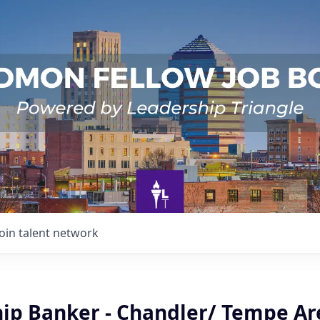
Join talent network
hip Banker - Chandler/ Tempe Ar