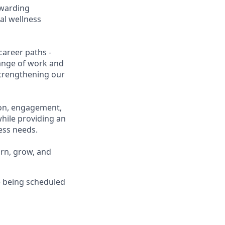
ewarding
al wellness
career paths -
range of work and
 strengthening our
ion, engagement,
while providing an
ness needs.
arn, grow, and
 being scheduled