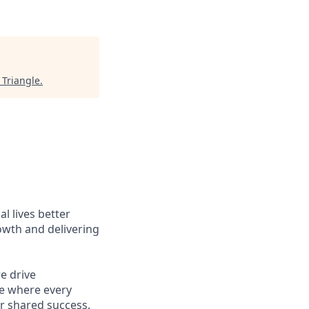
 Triangle
.
l lives better
owth and delivering
e drive
ce where every
r shared success.