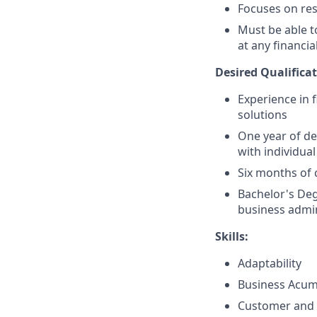
Focuses on resu
Must be able 
at any financia
Desired Qualificat
Experience in 
solutions
One year of de
with individual
Six months of 
Bachelor's Deg
business admin
Skills:
Adaptability
Business Acu
Customer and 