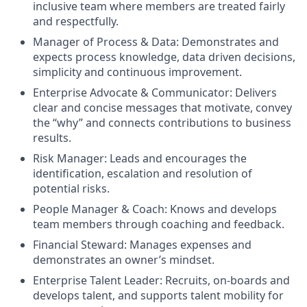
inclusive team where members are treated fairly
and respectfully.
Manager of Process & Data: Demonstrates and
expects process knowledge, data driven decisions,
simplicity and continuous improvement.
Enterprise Advocate & Communicator: Delivers
clear and concise messages that motivate, convey
the “why” and connects contributions to business
results.
Risk Manager: Leads and encourages the
identification, escalation and resolution of
potential risks.
People Manager & Coach: Knows and develops
team members through coaching and feedback.
Financial Steward: Manages expenses and
demonstrates an owner’s mindset.
Enterprise Talent Leader: Recruits, on-boards and
develops talent, and supports talent mobility for