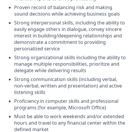
Proven record of balancing risk and making
sound decisions while achieving business goals
Strong interpersonal skills, including the ability to
easily engage others in dialogue, convey sincere
interest in building/deepening relationships and
demonstrate a commitment to providing
personalized service
Strong organizational skills including the ability to
manage multiple responsibilities, prioritize and
delegate while delivering results
Strong communication skills (including verbal,
non-verbal, written and presentation) and active
listening skills
Proficiency in computer skills and professional
programs (for example, Microsoft Office)
Must be able to work weekends and/or extended
hours and travel to any financial center within the
defined market