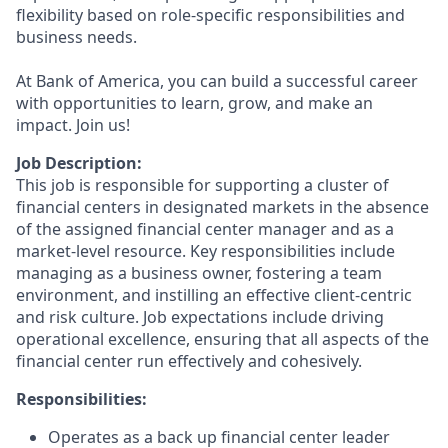
flexibility based on role-specific responsibilities and
business needs.
At Bank of America, you can build a successful career
with opportunities to learn, grow, and make an
impact. Join us!
Job Description:
This job is responsible for supporting a cluster of
financial centers in designated markets in the absence
of the assigned financial center manager and as a
market-level resource. Key responsibilities include
managing as a business owner, fostering a team
environment, and instilling an effective client-centric
and risk culture. Job expectations include driving
operational excellence, ensuring that all aspects of the
financial center run effectively and cohesively.
Responsibilities:
Operates as a back up financial center leader