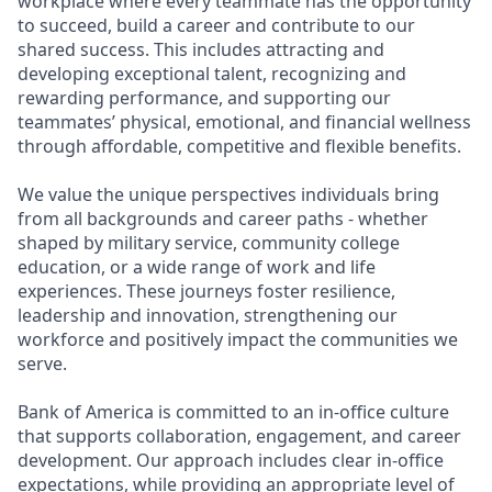
workplace where every teammate has the opportunity
to succeed, build a career and contribute to our
shared success. This includes attracting and
developing exceptional talent, recognizing and
rewarding performance, and supporting our
teammates’ physical, emotional, and financial wellness
through affordable, competitive and flexible benefits.
We value the unique perspectives individuals bring
from all backgrounds and career paths - whether
shaped by military service, community college
education, or a wide range of work and life
experiences. These journeys foster resilience,
leadership and innovation, strengthening our
workforce and positively impact the communities we
serve.
Bank of America is committed to an in-office culture
that supports collaboration, engagement, and career
development. Our approach includes clear in-office
expectations, while providing an appropriate level of