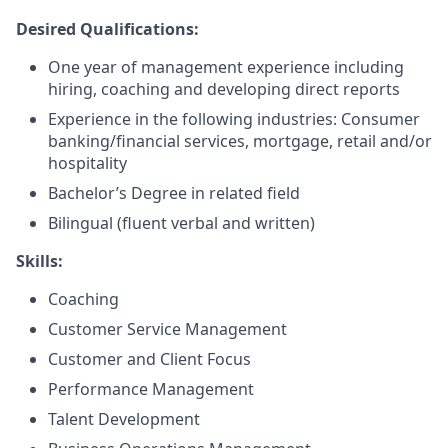
Desired Qualifications:
One year of management experience including
hiring, coaching and developing direct reports
Experience in the following industries: Consumer
banking/financial services, mortgage, retail and/or
hospitality
Bachelor’s Degree in related field
Bilingual (fluent verbal and written)​
Skills:
Coaching
Customer Service Management
Customer and Client Focus
Performance Management
Talent Development