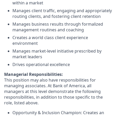
within a market
Manages client traffic, engaging and appropriately
routing clients, and fostering client retention
Manages business results through formalized
management routines and coaching
Creates a world class client experience
environment
Manages market-level initiative prescribed by
market leaders
Drives operational excellence
Managerial Responsibilities:
This position may also have responsibilities for
managing associates. At Bank of America, all
managers at this level demonstrate the following
responsibilities, in addition to those specific to the
role, listed above.
Opportunity & Inclusion Champion: Creates an