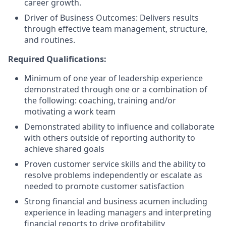
career growth.
Driver of Business Outcomes: Delivers results
through effective team management, structure,
and routines.
Required Qualifications:
Minimum of one year of leadership experience
demonstrated through one or a combination of
the following: coaching, training and/or
motivating a work team
Demonstrated ability to influence and collaborate
with others outside of reporting authority to
achieve shared goals
Proven customer service skills and the ability to
resolve problems independently or escalate as
needed to promote customer satisfaction
Strong financial and business acumen including
experience in leading managers and interpreting
financial reports to drive profitability