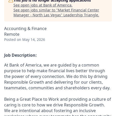
This job is no longer accepting applications
See open jobs at
Bank of America
.
See open jobs similar to "
Market Financial Center
Manager - North Las Vegas
"
Leadership Triangle
.
Accounting & Finance
Remote
Posted
on May 14, 2026
Job Description:
At Bank of America, we are guided by a common
purpose to help make financial lives better through
the power of every connection. We do this by driving
Responsible Growth and delivering for our clients,
teammates, communities and shareholders every day.
Being a Great Place to Work and providing a culture of
caring is core to how we drive Responsible Growth.
We are intentional about fostering an inclusive