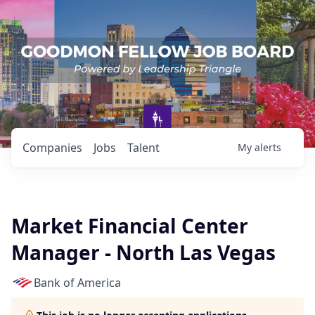
Companies
Jobs
Talent
My
alerts
Market Financial Center
Manager - North Las Vegas
Bank of America