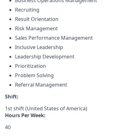
Business Operations Management
Recruiting
Result Orientation
Risk Management
Sales Performance Management
Inclusive Leadership
Leadership Development
Prioritization
Problem Solving
Referral Management
Shift:
1st shift (United States of America)
Hours Per Week:
40