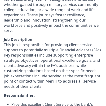
whether gained through military service, community
college education, or a wide range of work and life
experiences. These journeys foster resilience,
leadership and innovation, strengthening our
workforce and positively impact the communities we
serve.
Job Description:
This job is responsible for providing client service
support to potentially multiple Financial Advisors (FAs).
Key responsibilities include supporting enterprise
strategic objectives, operational excellence goals, and
client advocacy within the FA's business, while
customizing solutions based on their specific needs.
Job expectations include serving as the most frequent
point of contact within Merrill to address all service
needs of their clients.
Responsibilities:
Provides excellent Client Service to the bank's