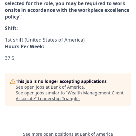
selected for the role, you may be required to work
onsite in accordance with the workplace excellence
policy”
Shift:
1st shift (United States of America)
Hours Per Week:
37.5
This job is no longer accepting applications
See open jobs at
Bank of America
.
See open jobs similar to "
Wealth Management Client
Associate
"
Leadership Triangle
.
See more open positions at
Bank of America