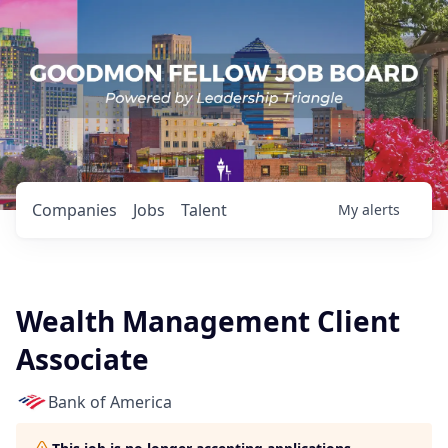
Companies
Jobs
Talent
My
alerts
Wealth Management Client
Associate
Bank of America