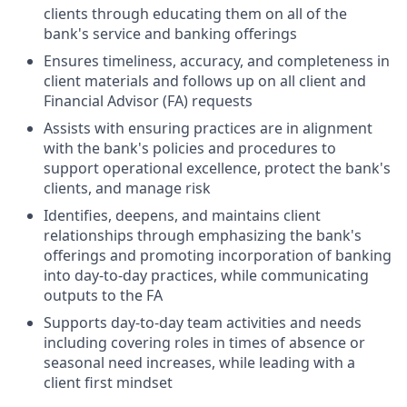
clients through educating them on all of the
bank's service and banking offerings
Ensures timeliness, accuracy, and completeness in
client materials and follows up on all client and
Financial Advisor (FA) requests
Assists with ensuring practices are in alignment
with the bank's policies and procedures to
support operational excellence, protect the bank's
clients, and manage risk
Identifies, deepens, and maintains client
relationships through emphasizing the bank's
offerings and promoting incorporation of banking
into day-to-day practices, while communicating
outputs to the FA
Supports day-to-day team activities and needs
including covering roles in times of absence or
seasonal need increases, while leading with a
client first mindset