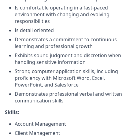
Is comfortable operating in a fast-paced
environment with changing and evolving
responsibilities
Is detail oriented
Demonstrates a commitment to continuous
learning and professional growth
Exhibits sound judgment and discretion when
handling sensitive information
Strong computer application skills, including
proficiency with Microsoft Word, Excel,
PowerPoint, and Salesforce
Demonstrates professional verbal and written
communication skills
Skills:
Account Management
Client Management