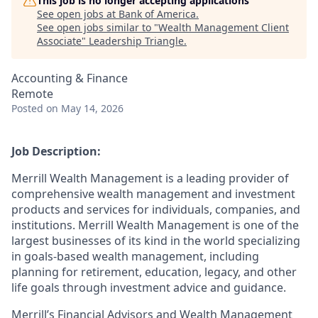
This job is no longer accepting applications
See open jobs at
Bank of America
.
See open jobs similar to "
Wealth Management Client
Associate
"
Leadership Triangle
.
Accounting & Finance
Remote
Posted
on May 14, 2026
Job Description:
Merrill Wealth Management is a leading provider of
comprehensive wealth management and investment
products and services for individuals, companies, and
institutions. Merrill Wealth Management is one of the
largest businesses of its kind in the world specializing
in goals-based wealth management, including
planning for retirement, education, legacy, and other
life goals through investment advice and guidance.
Merrill’s Financial Advisors and Wealth Management