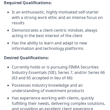
Required Qualifications:
Is an enthusiastic, highly motivated self-starter
with a strong work ethic and an intense focus on
results
Demonstrates a client-centric mindset, always
acting in the best interest of the client
Has the ability to learn and adapt to new
information and technology platforms
Desired Qualifications:
Currently holds or is pursuing FINRA Securities
Industry Essentials (SIE), Series 7, and/or Series 66
(63 and 65 accepted in lieu of 66)
Possesses industry knowledge and an
understanding of investment products
Has experience working with clients, quickly
fulfilling their needs, delivering complex solutions,
and providing an excellent client experience