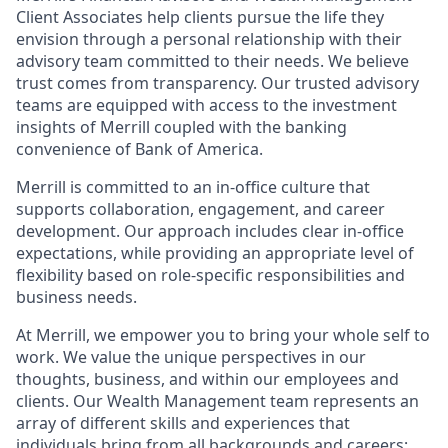
Client Associates help clients pursue the life they
envision through a personal relationship with their
advisory team committed to their needs. We believe
trust comes from transparency. Our trusted advisory
teams are equipped with access to the investment
insights of Merrill coupled with the banking
convenience of Bank of America.
Merrill is committed to an in-office culture that
supports collaboration, engagement, and career
development. Our approach includes clear in-office
expectations, while providing an appropriate level of
flexibility based on role-specific responsibilities and
business needs.
At Merrill, we empower you to bring your whole self to
work. We value the unique perspectives in our
thoughts, business, and within our employees and
clients. Our Wealth Management team represents an
array of different skills and experiences that
individuals bring from all backgrounds and careers;