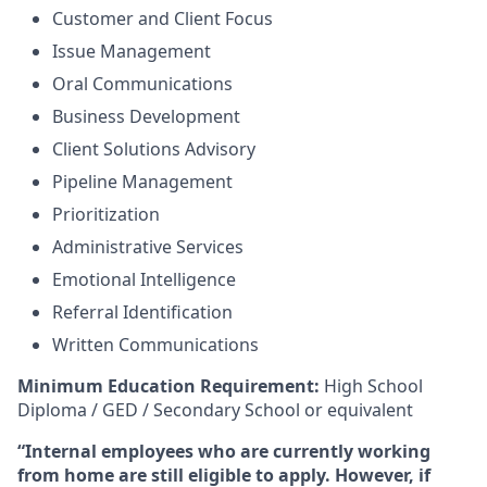
Customer and Client Focus
Issue Management
Oral Communications
Business Development
Client Solutions Advisory
Pipeline Management
Prioritization
Administrative Services
Emotional Intelligence
Referral Identification
Written Communications
Minimum Education Requirement:
High School
Diploma / GED / Secondary School or equivalent
“Internal employees who are currently working
from home are still eligible to apply. However, if