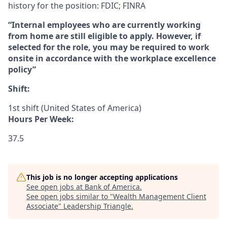
history for the position: FDIC; FINRA
“Internal employees who are currently working
from home are still eligible to apply. However, if
selected for the role, you may be required to work
onsite in accordance with the workplace excellence
policy”
Shift:
1st shift (United States of America)
Hours Per Week:
37.5
This job is no longer accepting applications
See open jobs at
Bank of America
.
See open jobs similar to "
Wealth Management Client
Associate
"
Leadership Triangle
.