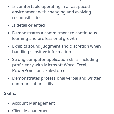
Is comfortable operating in a fast-paced
environment with changing and evolving
responsibilities
Is detail oriented
Demonstrates a commitment to continuous
learning and professional growth
Exhibits sound judgment and discretion when
handling sensitive information
Strong computer application skills, including
proficiency with Microsoft Word, Excel,
PowerPoint, and Salesforce
Demonstrates professional verbal and written
communication skills
Skills:
Account Management
Client Management