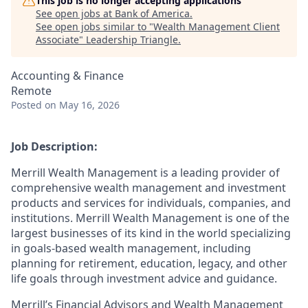
This job is no longer accepting applications
See open jobs at
Bank of America
.
See open jobs similar to "
Wealth Management Client
Associate
"
Leadership Triangle
.
Accounting & Finance
Remote
Posted
on May 16, 2026
Job Description:
Merrill Wealth Management is a leading provider of
comprehensive wealth management and investment
products and services for individuals, companies, and
institutions. Merrill Wealth Management is one of the
largest businesses of its kind in the world specializing
in goals-based wealth management, including
planning for retirement, education, legacy, and other
life goals through investment advice and guidance.
Merrill’s Financial Advisors and Wealth Management