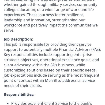
whether gained through military service, community
college education, or a wide range of work and life
experiences. These journeys foster resilience,
leadership and innovation, strengthening our
workforce and positively impact the communities we
serve.
Job Description:
This job is responsible for providing client service
support to potentially multiple Financial Advisors (FAs).
Key responsibilities include supporting enterprise
strategic objectives, operational excellence goals, and
client advocacy within the FA's business, while
customizing solutions based on their specific needs.
Job expectations include serving as the most frequent
point of contact within Merrill to address all service
needs of their clients.
Responsibilities:
Provides excellent Client Service to the bank's