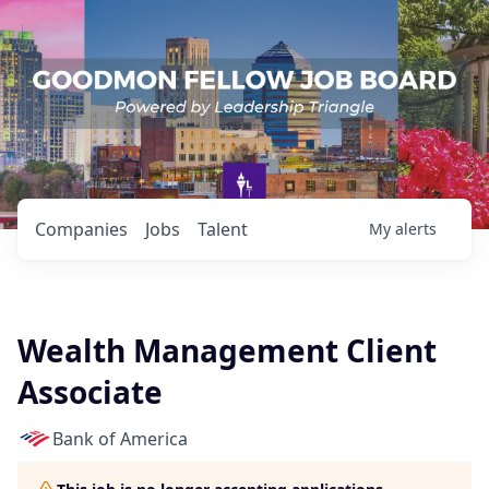
Companies
Jobs
Talent
My
alerts
Wealth Management Client
Associate
Bank of America