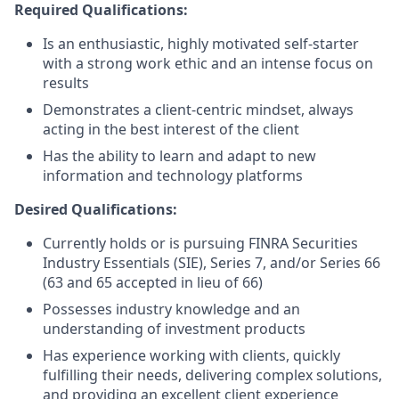
Required Qualifications:
Is an enthusiastic, highly motivated self-starter
with a strong work ethic and an intense focus on
results
Demonstrates a client-centric mindset, always
acting in the best interest of the client
Has the ability to learn and adapt to new
information and technology platforms
Desired Qualifications:
Currently holds or is pursuing FINRA Securities
Industry Essentials (SIE), Series 7, and/or Series 66
(63 and 65 accepted in lieu of 66)
Possesses industry knowledge and an
understanding of investment products
Has experience working with clients, quickly
fulfilling their needs, delivering complex solutions,
and providing an excellent client experience