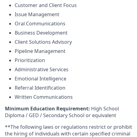
Customer and Client Focus
Issue Management
Oral Communications
Business Development
Client Solutions Advisory
Pipeline Management
Prioritization
Administrative Services
Emotional Intelligence
Referral Identification
Written Communications
Minimum Education Requirement:
High School
Diploma / GED / Secondary School or equivalent
**The following laws or regulations restrict or prohibit
the hiring of individuals with certain specified criminal