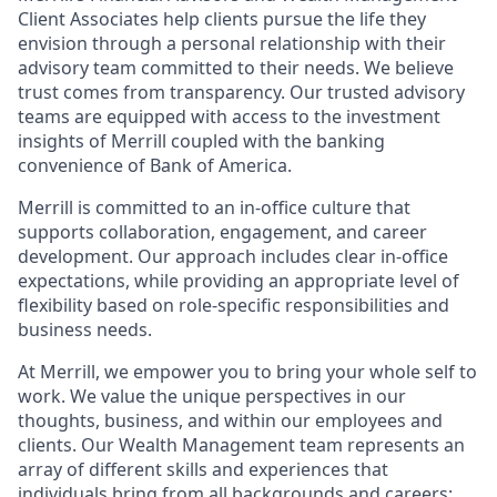
Client Associates help clients pursue the life they
envision through a personal relationship with their
advisory team committed to their needs. We believe
trust comes from transparency. Our trusted advisory
teams are equipped with access to the investment
insights of Merrill coupled with the banking
convenience of Bank of America.
Merrill is committed to an in-office culture that
supports collaboration, engagement, and career
development. Our approach includes clear in-office
expectations, while providing an appropriate level of
flexibility based on role-specific responsibilities and
business needs.
At Merrill, we empower you to bring your whole self to
work. We value the unique perspectives in our
thoughts, business, and within our employees and
clients. Our Wealth Management team represents an
array of different skills and experiences that
individuals bring from all backgrounds and careers;