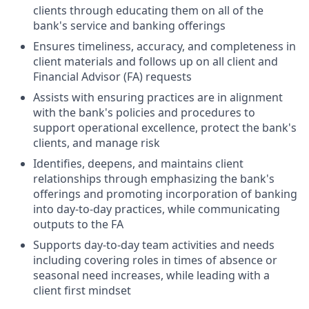
clients through educating them on all of the
bank's service and banking offerings
Ensures timeliness, accuracy, and completeness in
client materials and follows up on all client and
Financial Advisor (FA) requests
Assists with ensuring practices are in alignment
with the bank's policies and procedures to
support operational excellence, protect the bank's
clients, and manage risk
Identifies, deepens, and maintains client
relationships through emphasizing the bank's
offerings and promoting incorporation of banking
into day-to-day practices, while communicating
outputs to the FA
Supports day-to-day team activities and needs
including covering roles in times of absence or
seasonal need increases, while leading with a
client first mindset