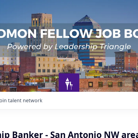
Join talent network
hip Banker - San Antonio NW are