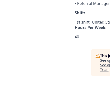
• Referral Manage
Shift:
1st shift (United S
Hours Per Week:
40
This 
See o
See op
Trian