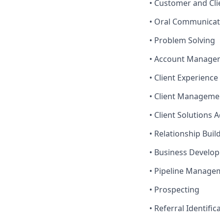
• Customer and Cli
• Oral Communicat
• Problem Solving
• Account Manage
• Client Experienc
• Client Manageme
• Client Solutions 
• Relationship Buil
• Business Develo
• Pipeline Manage
• Prospecting
• Referral Identific