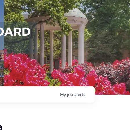
My
job
alerts
a