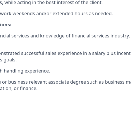
, while acting in the best interest of the client.
to work weekends and/or extended hours as needed.
ions:
ancial services and knowledge of financial services industry
nstrated successful sales experience in a salary plus incen
s goals.
sh handling experience.
e or business relevant associate degree such as business
tion, or finance.