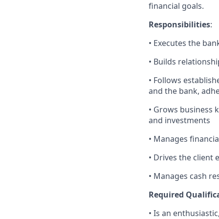
financial goals.
Responsibilities
:
• Executes the bank
• Builds relationsh
• Follows establishe
and the bank, adher
• Grows business k
and investments
• Manages financial
• Drives the client
• Manages cash res
Required Qualific
• Is an enthusiasti