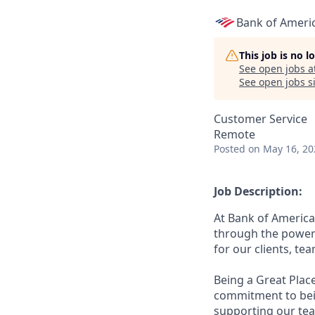
Bank of Ameri
This job is no 
See open jobs a
See open jobs si
Customer Service
Remote
Posted
on May 16, 20
Job Description:
At Bank of America
through the power 
for our clients, t
Being a Great Plac
commitment to bein
supporting our tea