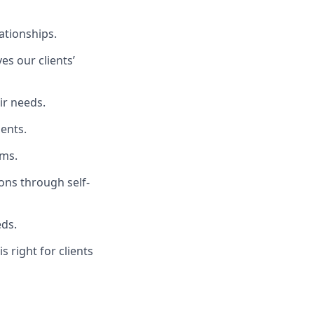
ationships.
es our clients’
ir needs.
ients.
rms.
ons through self-
eds.
s right for clients