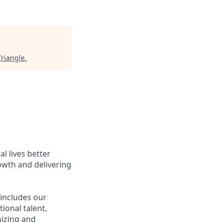
Triangle
.
l lives better
owth and delivering
 includes our
ional talent,
nizing and