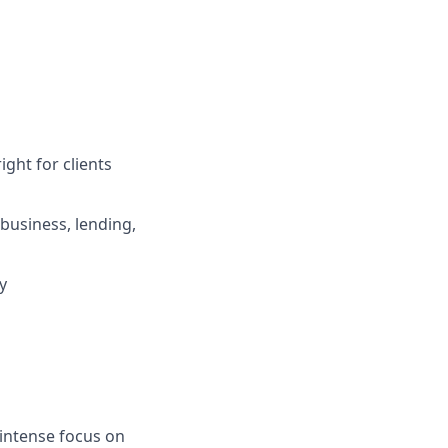
ight for clients
business, lending,
y
 intense focus on