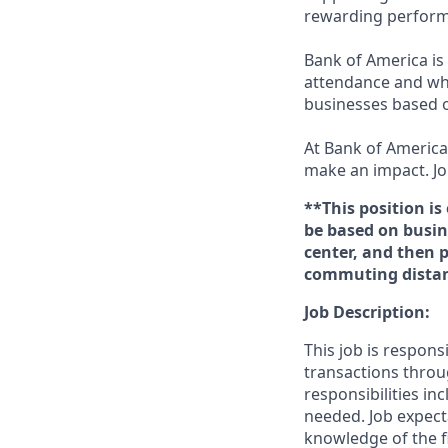
rewarding perform
Bank of America is 
attendance and whi
businesses based o
At Bank of America,
make an impact. Jo
**This position is
be based on busine
center, and then 
commuting distanc
Job Description:
This job is respons
transactions throu
responsibilities in
needed. Job expect
knowledge of the fi