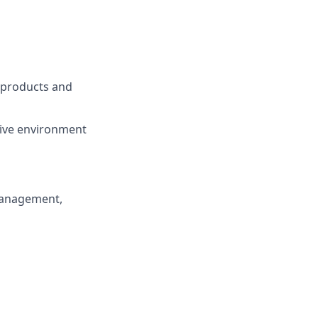
, products and
tive environment
 management,