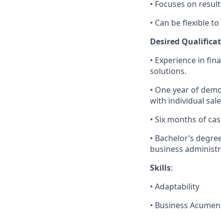
• Focuses on results
• Can be flexible 
Desired Qualificat
• Experience in fin
solutions.
• One year of demo
with individual sale
• Six months of ca
• Bachelor’s degre
business administra
Skills
:
• Adaptability
• Business Acumen