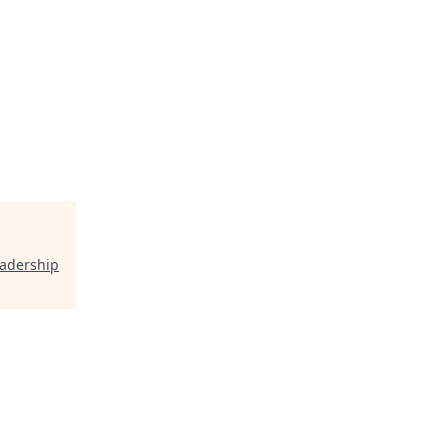
adership