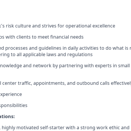
's risk culture and strives for operational excellence
ips with clients to meet financial needs
d processes and guidelines in daily activities to do what is r
ing to all applicable laws and regulations
nowledge and network by partnering with experts in small 
 center traffic, appointments, and outbound calls effectivel
 experience
ponsibilities
ations:
c, highly motivated self-starter with a strong work ethic and