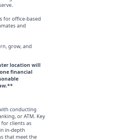
erve.
s for office-based
ammates and
arn, grow, and
ter location will
 one financial
asonable
aw.**
 with conducting
anking, or ATM. Key
for clients as
in in-depth
ns that meet the