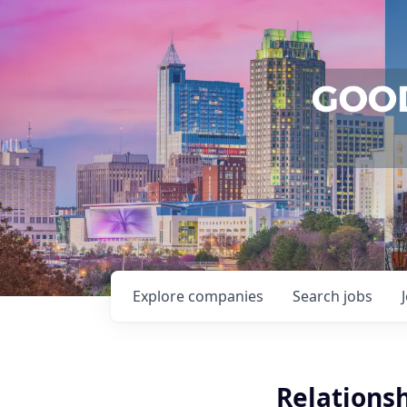
Explore
companies
Search
jobs
Relations