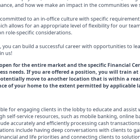
ance, and how we make an impact in the communities we s
committed to an in-office culture with specific requirement
ch allows for an appropriate level of flexibility for our te
n role-specific considerations.
 you can build a successful career with opportunities to le
in us!
 open for the entire market and the specific Financial Cen
ss needs. If you are offered a position, you will train at
potentially move to another location that is within a re
e of your home to the extent permitted by applicable l
ible for engaging clients in the lobby to educate and assist
gh self-service resources, such as mobile banking, online b
clude accurately and efficiently processing cash transactions 
ations include having deep conversations with clients to ga
nancial and life priorities and connecting clients to solutio