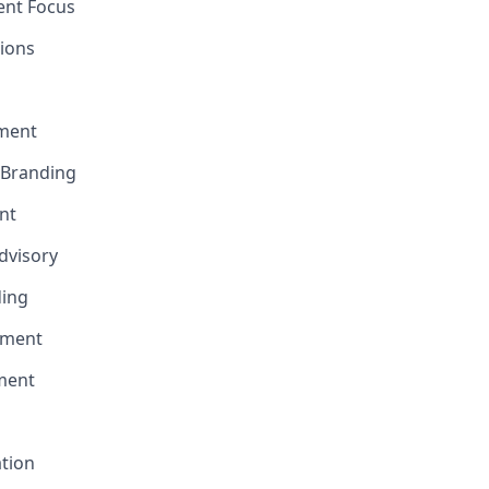
ent Focus
ions
ment
e Branding
nt
Advisory
ding
pment
ment
ation