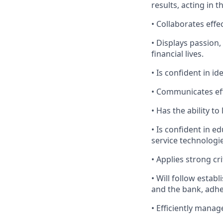
results, acting in t
• Collaborates effe
• Displays passion
financial lives.
• Is confident in i
• Communicates effe
• Has the ability 
• Is confident in e
service technologi
• Applies strong cr
• Will follow establ
and the bank, adher
• Efficiently manag