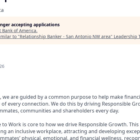
ca
longer accepting applications
t
Bank of America
.
milar to "
Relationship Banker - San Antonio NW area
"
Leadership 
26
, we are guided by a common purpose to help make financia
of every connection. We do this by driving Responsible Gr
eammates, communities and shareholders every day.
e to Work is core to how we drive Responsible Growth. This
g an inclusive workplace, attracting and developing except
mmates’ physical, emotional, and financial wellness, recog