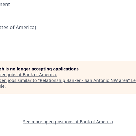
ment
tates of America)
job is no longer accepting applications
pen jobs at
Bank of America
.
en jobs similar to "
Relationship Banker - San Antonio NW area
"
Le
gle
.
See more open positions at
Bank of America