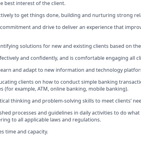
he best interest of the client.
ctively to get things done, building and nurturing strong rel
, commitment and drive to deliver an experience that improv
dentifying solutions for new and existing clients based on the
ctively and confidently, and is comfortable engaging all cl
to learn and adapt to new information and technology platfo
ducating clients on how to conduct simple banking transacti
es (for example, ATM, online banking, mobile banking).
itical thinking and problem-solving skills to meet clients’ ne
ished processes and guidelines in daily activities to do what i
ing to all applicable laws and regulations.
es time and capacity.