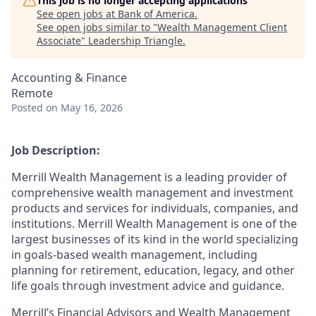
This job is no longer accepting applications
See open jobs at
Bank of America
.
See open jobs similar to "
Wealth Management Client
Associate
"
Leadership Triangle
.
Accounting & Finance
Remote
Posted
on May 16, 2026
Job Description:
Merrill Wealth Management is a leading provider of
comprehensive wealth management and investment
products and services for individuals, companies, and
institutions. Merrill Wealth Management is one of the
largest businesses of its kind in the world specializing
in goals-based wealth management, including
planning for retirement, education, legacy, and other
life goals through investment advice and guidance.
Merrill’s Financial Advisors and Wealth Management