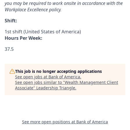
you may be required to work onsite in accordance with the
Workplace Excellence policy.
Shift:
1st shift (United States of America)
Hours Per Week:
37.5
This job is no longer accepting applications
See open jobs at
Bank of America
.
See open jobs similar to "
Wealth Management Client
Associate
"
Leadership Triangle
.
See more open positions at
Bank of America