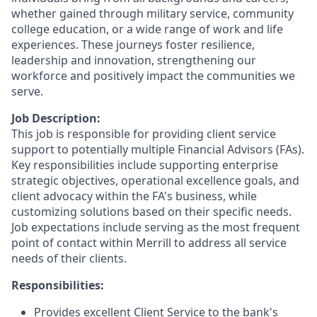
whether gained through military service, community
college education, or a wide range of work and life
experiences. These journeys foster resilience,
leadership and innovation, strengthening our
workforce and positively impact the communities we
serve.
Job Description:
This job is responsible for providing client service
support to potentially multiple Financial Advisors (FAs).
Key responsibilities include supporting enterprise
strategic objectives, operational excellence goals, and
client advocacy within the FA's business, while
customizing solutions based on their specific needs.
Job expectations include serving as the most frequent
point of contact within Merrill to address all service
needs of their clients.
Responsibilities:
Provides excellent Client Service to the bank's