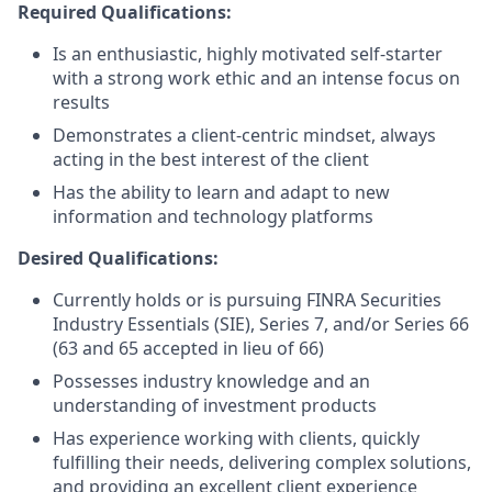
Required Qualifications:
Is an enthusiastic, highly motivated self-starter
with a strong work ethic and an intense focus on
results
Demonstrates a client-centric mindset, always
acting in the best interest of the client
Has the ability to learn and adapt to new
information and technology platforms
Desired Qualifications:
Currently holds or is pursuing FINRA Securities
Industry Essentials (SIE), Series 7, and/or Series 66
(63 and 65 accepted in lieu of 66)
Possesses industry knowledge and an
understanding of investment products
Has experience working with clients, quickly
fulfilling their needs, delivering complex solutions,
and providing an excellent client experience