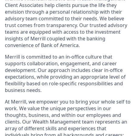
Client Associates help clients pursue the life they
envision through a personal relationship with their
advisory team committed to their needs. We believe
trust comes from transparency. Our trusted advisory
teams are equipped with access to the investment
insights of Merrill coupled with the banking
convenience of Bank of America.
Merrill is committed to an in-office culture that
supports collaboration, engagement, and career
development. Our approach includes clear in-office
expectations, while providing an appropriate level of
flexibility based on role-specific responsibilities and
business needs.
At Merrill, we empower you to bring your whole self to
work. We value the unique perspectives in our
thoughts, business, and within our employees and
clients. Our Wealth Management team represents an
array of different skills and experiences that
individuals bring from all backgrounds and careers;