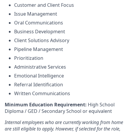
Customer and Client Focus
Issue Management
Oral Communications
Business Development
Client Solutions Advisory
Pipeline Management
Prioritization
Administrative Services
Emotional Intelligence
Referral Identification
Written Communications
Minimum Education Requirement:
High School
Diploma / GED / Secondary School or equivalent
Internal employees who are currently working from home
are still eligible to apply. However, if selected for the role,