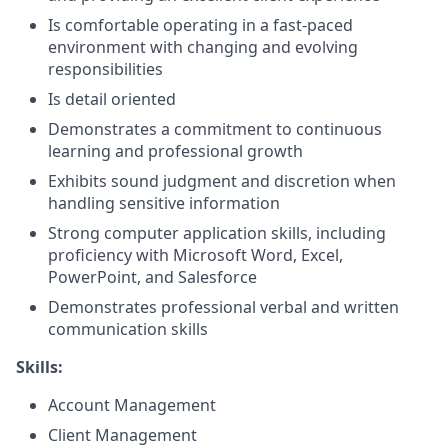
Is comfortable operating in a fast-paced
environment with changing and evolving
responsibilities
Is detail oriented
Demonstrates a commitment to continuous
learning and professional growth
Exhibits sound judgment and discretion when
handling sensitive information
Strong computer application skills, including
proficiency with Microsoft Word, Excel,
PowerPoint, and Salesforce
Demonstrates professional verbal and written
communication skills
Skills:
Account Management
Client Management