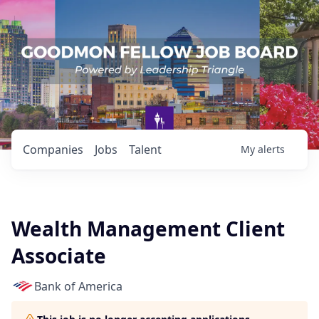
Companies
Jobs
Talent
My
alerts
Wealth Management Client
Associate
Bank of America