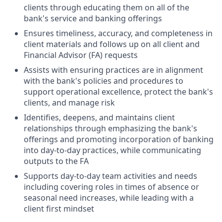
clients through educating them on all of the
bank's service and banking offerings
Ensures timeliness, accuracy, and completeness in
client materials and follows up on all client and
Financial Advisor (FA) requests
Assists with ensuring practices are in alignment
with the bank's policies and procedures to
support operational excellence, protect the bank's
clients, and manage risk
Identifies, deepens, and maintains client
relationships through emphasizing the bank's
offerings and promoting incorporation of banking
into day-to-day practices, while communicating
outputs to the FA
Supports day-to-day team activities and needs
including covering roles in times of absence or
seasonal need increases, while leading with a
client first mindset