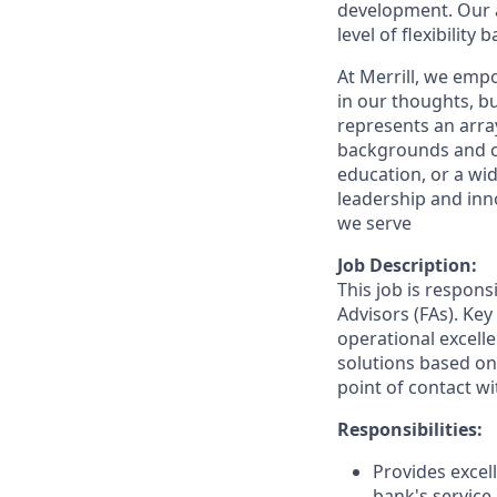
development. Our a
level of flexibility
At Merrill, we emp
in our thoughts, 
represents an array
backgrounds and ca
education, or a wid
leadership and inn
we serve
Job Description:
This job is respons
Advisors (FAs). Key
operational excelle
solutions based on 
point of contact wit
Responsibilities:
Provides excell
bank's service