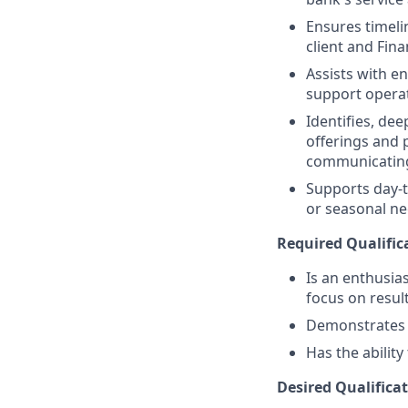
Ensures timeli
client and Fina
Assists with e
support operat
Identifies, de
offerings and 
communicating
Supports day-t
or seasonal nee
Required Qualific
Is an enthusias
focus on resul
Demonstrates a 
Has the abilit
Desired Qualificat