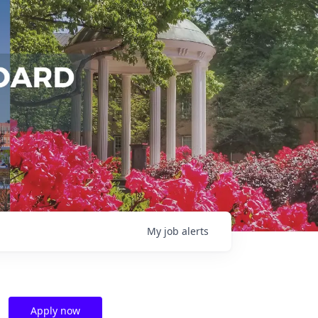
My
job
alerts
Apply now