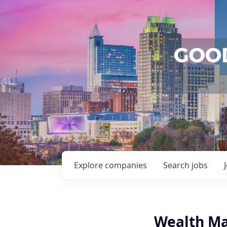
Explore
companies
Search
jobs
Wealth Ma