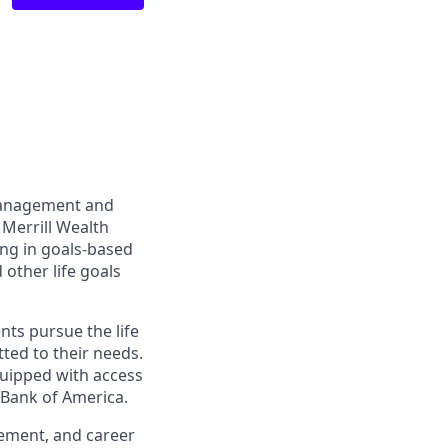
management and
 Merrill Wealth
ing in goals-based
other life goals
nts pursue the life
ted to their needs.
quipped with access
 Bank of America.
gement, and career