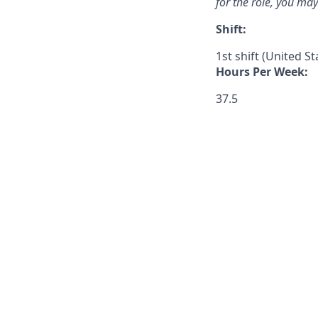
for the role, you ma
Shift:
1st shift (United S
Hours Per Week:
37.5