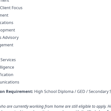
ement
Client Focus
ment
cations
elopment
ns Advisory
agement
 Services
lligence
fication
unications
on Requirement:
High School Diploma / GED / Secondary 
ho are currently working from home are still eligible to apply. Ho