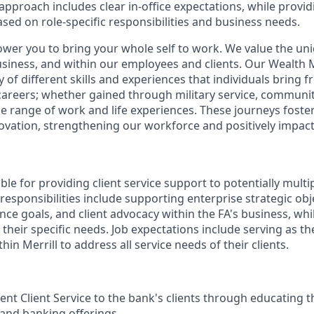
pproach includes clear in-office expectations, while provi
 based on role-specific responsibilities and business needs.
ower you to bring your whole self to work. We value the un
business, and within our employees and clients. Our Weal
 of different skills and experiences that individuals bring f
reers; whether gained through military service, communit
e range of work and life experiences. These journeys foster 
ovation, strengthening our workforce and positively impac
ible for providing client service support to potentially multi
 responsibilities include supporting enterprise strategic obj
nce goals, and client advocacy within the FA's business, wh
their specific needs. Job expectations include serving as t
hin Merrill to address all service needs of their clients.
ent Client Service to the bank's clients through educating t
 and banking offerings