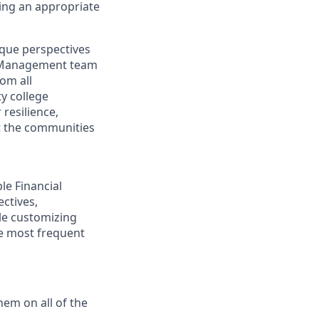
ding an appropriate
ique perspectives
th Management team
rom all
y college
resilience,
t the communities
ple Financial
ectives,
ile customizing
he most frequent
hem on all of the