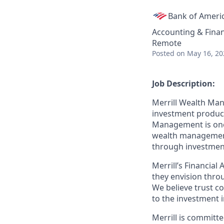
Bank of Ameri
Accounting & Fina
Remote
Posted
on May 16, 20
Job Description:
Merrill Wealth Ma
investment products
Management is one o
wealth management,
through investmen
Merrill’s Financial
they envision thro
We believe trust c
to the investment 
Merrill is committe