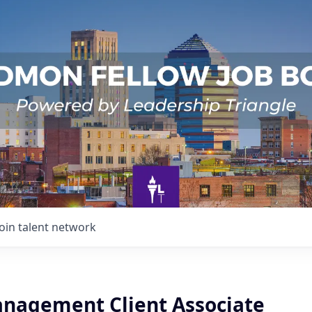
Join talent network
nagement Client Associate