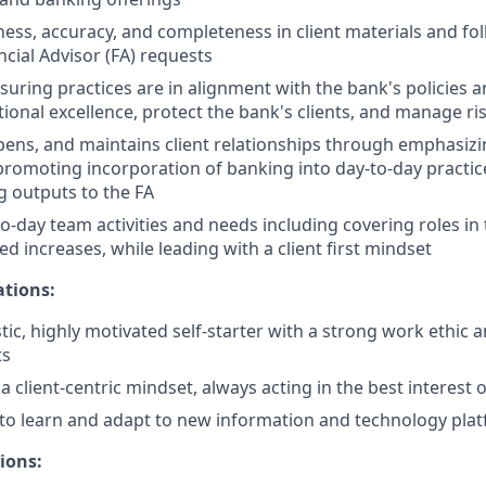
ness, accuracy, and completeness in client materials and fol
ncial Advisor (FA) requests
nsuring practices are in alignment with the bank's policies 
ional excellence, protect the bank's clients, and manage ri
epens, and maintains client relationships through emphasizi
promoting incorporation of banking into day-to-day practic
 outputs to the FA
o-day team activities and needs including covering roles in
d increases, while leading with a client first mindset
ations:
tic, highly motivated self-starter with a strong work ethic 
ts
client-centric mindset, always acting in the best interest of
y to learn and adapt to new information and technology pla
ions: