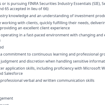
 or is pursuing FINRA Securities Industry Essentials (SIE), S
nd 65 accepted in lieu of 66)
ustry knowledge and an understanding of investment prod
working with clients, quickly fulfilling their needs, deliver
providing an excellent client experience
 operating in a fast-paced environment with changing and 
s
ted
a commitment to continuous learning and professional g
 judgment and discretion when handling sensitive informa
r application skills, including proficiency with Microsoft W
nd Salesforce
rofessional verbal and written communication skills
gement