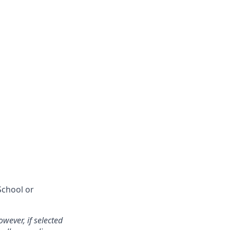
School or
wever, if selected