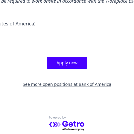
y be required to work onsite in accordance with the Workplace Exc
tates of America)
Apply now
See more open positions at
Bank of America
Powered by Getro.com