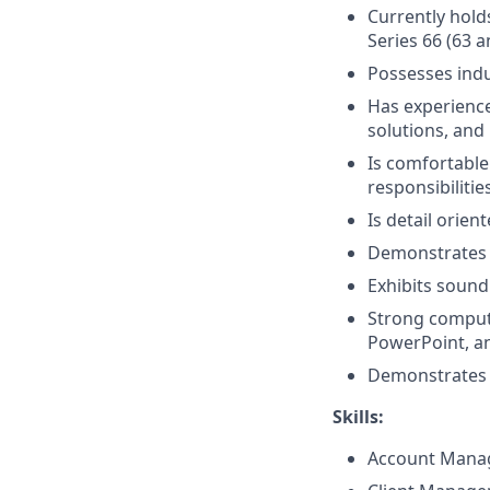
Currently holds
Series 66 (63 a
Possesses ind
Has experience 
solutions, and 
Is comfortable
responsibilitie
Is detail orien
Demonstrates 
Exhibits sound
Strong compute
PowerPoint, a
Demonstrates p
Skills:
Account Mana