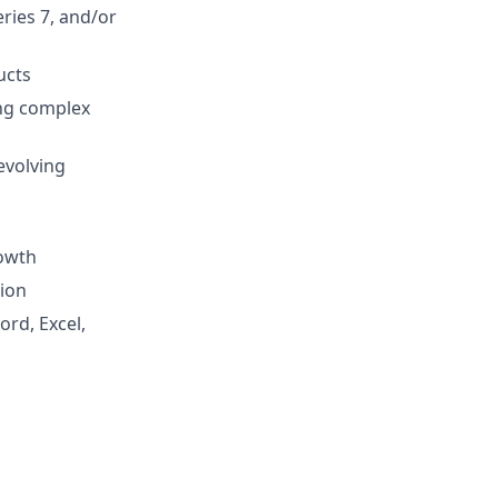
eries 7, and/or
ucts
ing complex
evolving
rowth
tion
ord, Excel,