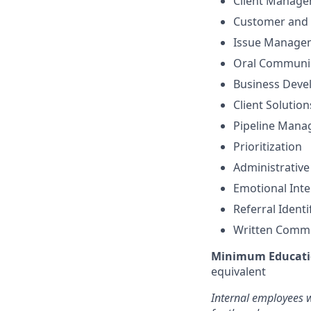
Client Manag
Customer and 
Issue Manage
Oral Communi
Business Dev
Client Solutio
Pipeline Man
Prioritization
Administrative
Emotional Inte
Referral Identi
Written Comm
Minimum Educati
equivalent
Internal employees w