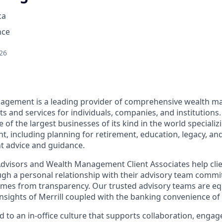
ca
nce
26
nagement is a leading provider of comprehensive wealth 
 and services for individuals, companies, and institutions.
f the largest businesses of its kind in the world specializ
 including planning for retirement, education, legacy, and 
t advice and guidance.
 Advisors and Wealth Management Client Associates help clie
ugh a personal relationship with their advisory team commit
omes from transparency. Our trusted advisory teams are e
insights of Merrill coupled with the banking convenience of
d to an in-office culture that supports collaboration, enga