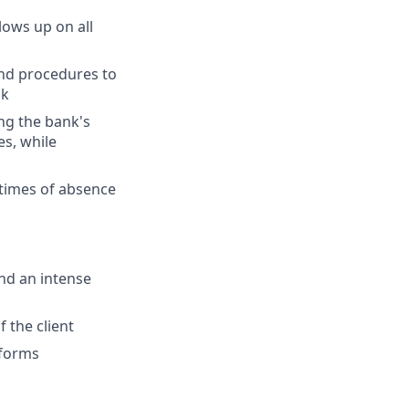
lows up on all
and procedures to
sk
ng the bank's
es, while
 times of absence
and an intense
 the client
tforms