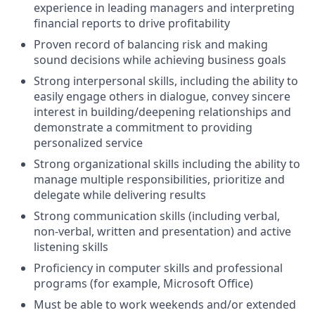
experience in leading managers and interpreting
financial reports to drive profitability
Proven record of balancing risk and making
sound decisions while achieving business goals
Strong interpersonal skills, including the ability to
easily engage others in dialogue, convey sincere
interest in building/deepening relationships and
demonstrate a commitment to providing
personalized service
Strong organizational skills including the ability to
manage multiple responsibilities, prioritize and
delegate while delivering results
Strong communication skills (including verbal,
non-verbal, written and presentation) and active
listening skills
Proficiency in computer skills and professional
programs (for example, Microsoft Office)
Must be able to work weekends and/or extended