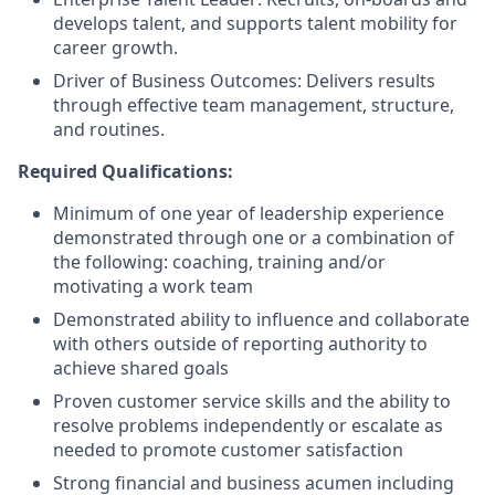
develops talent, and supports talent mobility for
career growth.
Driver of Business Outcomes: Delivers results
through effective team management, structure,
and routines.
Required Qualifications:
Minimum of one year of leadership experience
demonstrated through one or a combination of
the following: coaching, training and/or
motivating a work team
Demonstrated ability to influence and collaborate
with others outside of reporting authority to
achieve shared goals
Proven customer service skills and the ability to
resolve problems independently or escalate as
needed to promote customer satisfaction
Strong financial and business acumen including