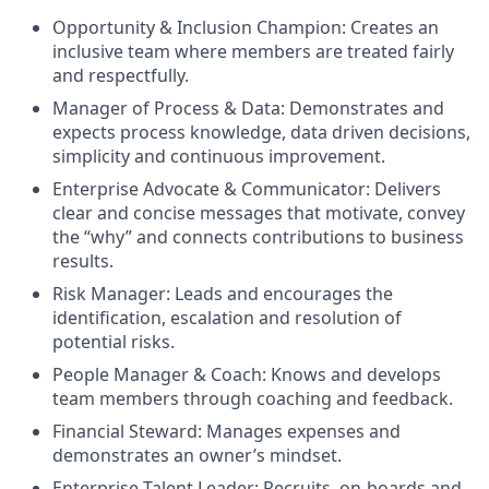
Opportunity & Inclusion Champion: Creates an
inclusive team where members are treated fairly
and respectfully.
Manager of Process & Data: Demonstrates and
expects process knowledge, data driven decisions,
simplicity and continuous improvement.
Enterprise Advocate & Communicator: Delivers
clear and concise messages that motivate, convey
the “why” and connects contributions to business
results.
Risk Manager: Leads and encourages the
identification, escalation and resolution of
potential risks.
People Manager & Coach: Knows and develops
team members through coaching and feedback.
Financial Steward: Manages expenses and
demonstrates an owner’s mindset.
Enterprise Talent Leader: Recruits, on-boards and