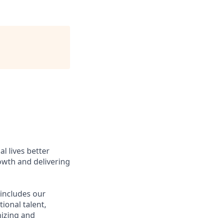
l lives better
owth and delivering
 includes our
ional talent,
nizing and