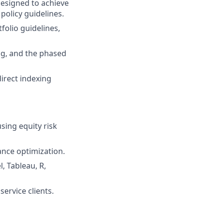
esigned to achieve
policy guidelines.
folio guidelines,
ing, and the phased
irect indexing
sing equity risk
nce optimization.
, Tableau, R,
ervice clients.