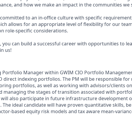
ance, and how we make an impact in the communities we s
committed to an in-office culture with specific requirement
ch allows for an appropriate level of flexibility for our te
n role-specific considerations.
 you can build a successful career with opportunities to le
in us!
g Portfolio Manager within GWIM CIO Portfolio Management 
direct indexing portfolios. The PM will be responsible for 
ring portfolios, as well as working with advisors/clients on
d managing the stages of transition associated with portfol
will also participate in future infrastructure development o
.
The ideal candidate will have proven quantitative skills, be
factor-based equity risk models and tax aware mean-varianc