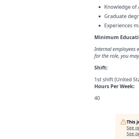
Knowledge of 
G
raduate degr
Experiences ma
Minimum Educati
Internal employees w
for the role, you ma
Shift:
1st shift (United S
Hours Per Week:
40
This 
See o
See op