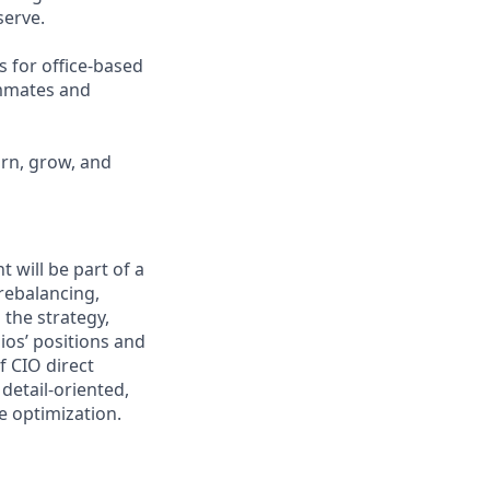
erve.
s for office-based
ammates and
arn, grow, and
will be part of a
rebalancing,
 the strategy,
ios’ positions and
f CIO direct
 detail-oriented,
e optimization.