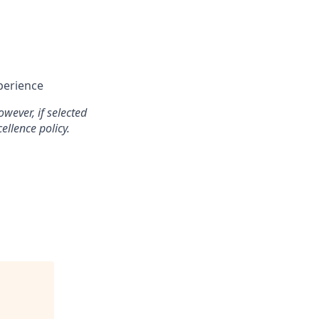
perience
wever, if selected
ellence policy.