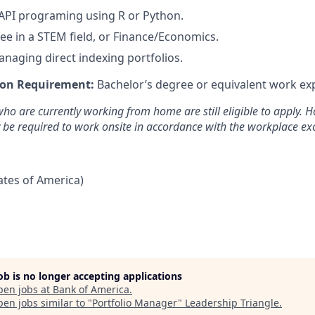
API programing using R or Python.
ee in a STEM field, or Finance/Economics.
naging direct indexing portfolios.
on Requirement:
Bachelor’s degree or equivalent work ex
ho are currently working from home are still eligible to apply. Ho
y be required to work onsite in accordance with the workplace exc
tates of America)
job is no longer accepting applications
pen jobs at
Bank of America
.
en jobs similar to "
Portfolio Manager
"
Leadership Triangle
.