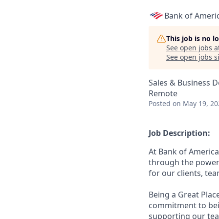
Bank of Ameri
This job is no 
See open jobs a
See open jobs si
Sales & Business 
Remote
Posted
on May 19, 20
Job Description:
At Bank of America
through the power 
for our clients, t
Being a Great Plac
commitment to bein
supporting our tea