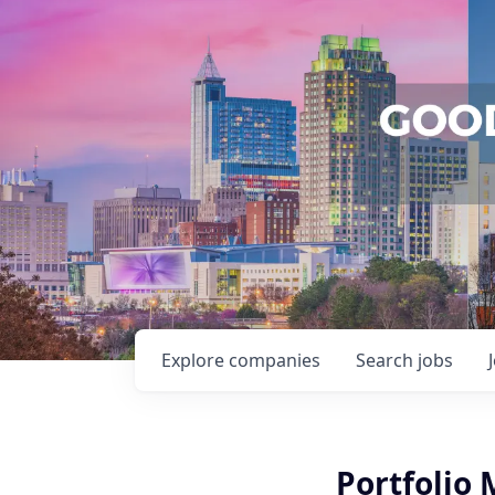
Explore
companies
Search
jobs
Portfolio