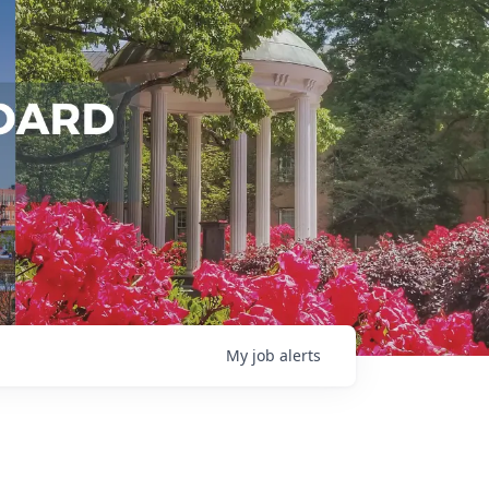
My
job
alerts