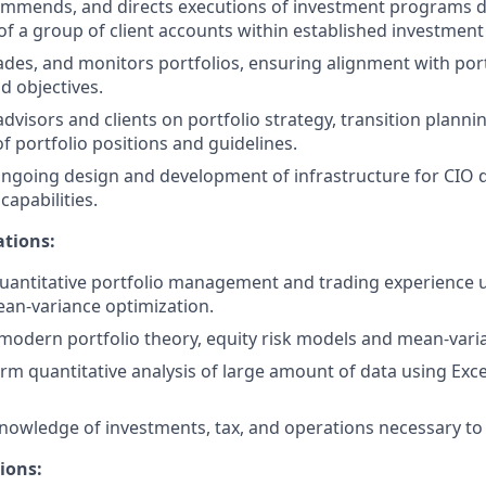
mmends, and directs executions of investment programs d
of a group of client accounts within established investment 
ades, and monitors portfolios, ensuring alignment with port
d objectives.
advisors and clients on portfolio strategy, transition plann
portfolio positions and guidelines.
ngoing design and development of infrastructure for CIO d
capabilities.
ations:
quantitative portfolio management and trading experience u
an-variance optimization.
odern portfolio theory, equity risk models and mean-varia
orm quantitative analysis of large amount of data using Excel
owledge of investments, tax, and operations necessary to s
ions: