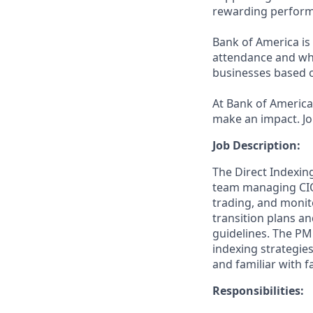
rewarding perform
Bank of America is 
attendance and whi
businesses based o
At Bank of America,
make an impact. Jo
Job Description:
The Direct Indexin
team managing CIO 
trading, and monito
transition plans an
guidelines.
The PM 
indexing strategies
and familiar with 
Responsibilities: