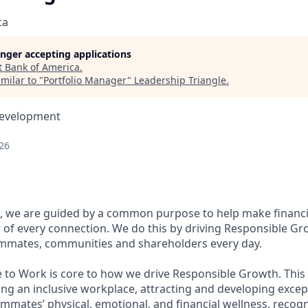
ca
longer accepting applications
t
Bank of America
.
milar to "
Portfolio Manager
"
Leadership Triangle
.
Development
26
, we are guided by a common purpose to help make financia
of every connection. We do this by driving Responsible Gr
eammates, communities and shareholders every day.
e to Work is core to how we drive Responsible Growth. This
g an inclusive workplace, attracting and developing except
mmates’ physical, emotional, and financial wellness, recog