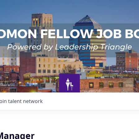
Join talent network
 Manager