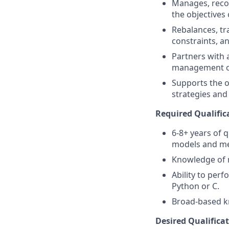
Manages, reco
the objectives 
Rebalances, tr
constraints, an
Partners with 
management of 
Supports the o
strategies and 
Required Qualific
6-8+ years of 
models and me
Knowledge of m
Ability to perf
Python or C.
Broad-based kn
Desired Qualificat