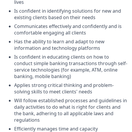
lives
Is confident in identifying solutions for new and
existing clients based on their needs
Communicates effectively and confidently and is
comfortable engaging all clients
Has the ability to learn and adapt to new
information and technology platforms
Is confident in educating clients on how to
conduct simple banking transactions through self-
service technologies (for example, ATM, online
banking, mobile banking)
Applies strong critical thinking and problem-
solving skills to meet clients' needs
Will follow established processes and guidelines in
daily activities to do what is right for clients and
the bank, adhering to all applicable laws and
regulations
Efficiently manages time and capacity