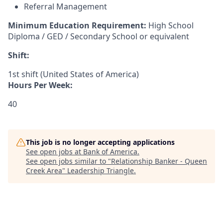
Referral Management
Minimum Education Requirement:
High School
Diploma / GED / Secondary School or equivalent
Shift:
1st shift (United States of America)
Hours Per Week:
40
This job is no longer accepting applications
See open jobs at
Bank of America
.
See open jobs similar to "
Relationship Banker - Queen
Creek Area
"
Leadership Triangle
.