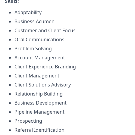
Skills:
Adaptability
Business Acumen
Customer and Client Focus
Oral Communications
Problem Solving
Account Management
Client Experience Branding
Client Management
Client Solutions Advisory
Relationship Building
Business Development
Pipeline Management
Prospecting
Referral Identification