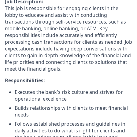
Job Description:
This job is responsible for engaging clients in the
lobby to educate and assist with conducting
transactions through self-service resources, such as
mobile banking, online banking, or ATM. Key
responsibilities include accurately and efficiently
processing cash transactions for clients as needed. Job
expectations include having deep conversations with
clients to gain in-depth knowledge of the financial and
life priorities and connecting clients to solutions that
meet the financial goals.
Responsibilities:
Executes the bank's risk culture and strives for
operational excellence
Builds relationships with clients to meet financial
needs
Follows established processes and guidelines in
daily activities to do what is right for clients and