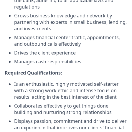
the bank, adhering to all applicable laws and
regulations
Grows business knowledge and network by
partnering with experts in small business, lending,
and investments
Manages financial center traffic, appointments,
and outbound calls effectively
Drives the client experience
Manages cash responsibilities
Required Qualifications:
Is an enthusiastic, highly motivated self-starter
with a strong work ethic and intense focus on
results, acting in the best interest of the client
Collaborates effectively to get things done,
building and nurturing strong relationships
Displays passion, commitment and drive to deliver
an experience that improves our clients' financial