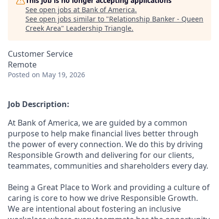
This job is no longer accepting applications
See open jobs at
Bank of America
.
See open jobs similar to "
Relationship Banker - Queen
Creek Area
"
Leadership Triangle
.
Customer Service
Remote
Posted
on May 19, 2026
Job Description:
At Bank of America, we are guided by a common
purpose to help make financial lives better through
the power of every connection. We do this by driving
Responsible Growth and delivering for our clients,
teammates, communities and shareholders every day.
Being a Great Place to Work and providing a culture of
caring is core to how we drive Responsible Growth.
We are intentional about fostering an inclusive