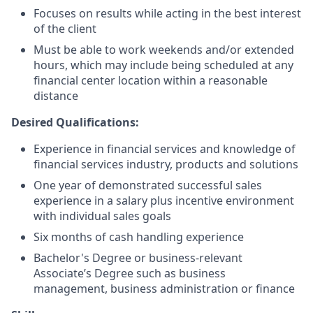
Focuses on results while acting in the best interest
of the client
Must be able to work weekends and/or extended
hours, which may include being scheduled at any
financial center location within a reasonable
distance
Desired Qualifications:
Experience in financial services and knowledge of
financial services industry, products and solutions
One year of demonstrated successful sales
experience in a salary plus incentive environment
with individual sales goals
Six months of cash handling experience
Bachelor's Degree or business-relevant
Associate’s Degree such as business
management, business administration or finance