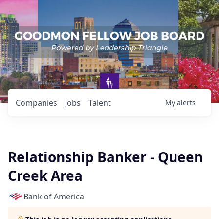
Companies
Jobs
Talent
My
alerts
Relationship Banker - Queen
Creek Area
Bank of America