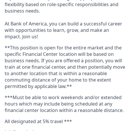
flexibility based on role-specific responsibilities and
business needs.
At Bank of America, you can build a successful career
with opportunities to learn, grow, and make an
impact. Join us!
**This position is open for the entire market and the
specific Financial Center location will be based on
business needs.
If you are offered a position, you will
train at one financial center, and then potentially move
to another location that is within a reasonable
commuting distance of your home to the extent
permitted by applicable law.**
***Must be able to work weekends and/or extended
hours which may include being scheduled at any
financial center location within a reasonable distance.
All designated at 5% travel ***