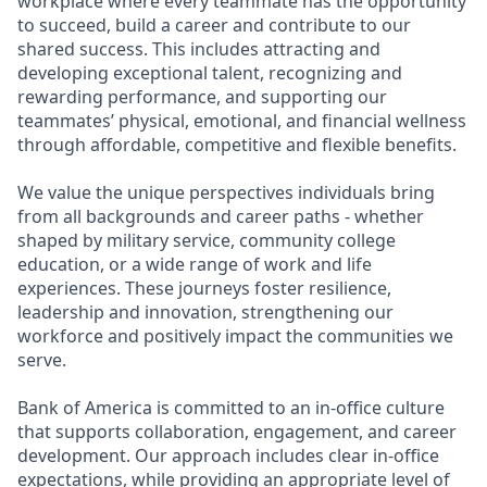
workplace where every teammate has the opportunity
to succeed, build a career and contribute to our
shared success. This includes attracting and
developing exceptional talent, recognizing and
rewarding performance, and supporting our
teammates’ physical, emotional, and financial wellness
through affordable, competitive and flexible benefits.
We value the unique perspectives individuals bring
from all backgrounds and career paths - whether
shaped by military service, community college
education, or a wide range of work and life
experiences. These journeys foster resilience,
leadership and innovation, strengthening our
workforce and positively impact the communities we
serve.
Bank of America is committed to an in-office culture
that supports collaboration, engagement, and career
development. Our approach includes clear in-office
expectations, while providing an appropriate level of