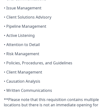
• Issue Management
• Client Solutions Advisory
• Pipeline Management
• Active Listening
• Attention to Detail
• Risk Management
• Policies, Procedures, and Guidelines
• Client Management
• Causation Analysis
• Written Communications
**
Please note that this requisition contains multiple
locations but there is not an immediate opening for