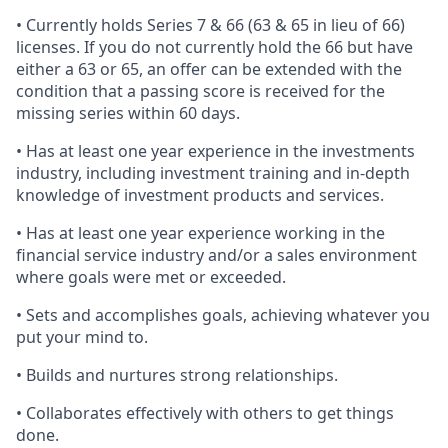
• Currently holds Series 7 & 66 (63 & 65 in lieu of 66)
licenses. If you do not currently hold the 66 but have
either a 63 or 65, an offer can be extended with the
condition that a passing score is received for the
missing series within 60 days.
• Has at least one year experience in the investments
industry, including investment training and in-depth
knowledge of investment products and services.
• Has at least one year experience working in the
financial service industry and/or a sales environment
where goals were met or exceeded.
• Sets and accomplishes goals, achieving whatever you
put your mind to.
• Builds and nurtures strong relationships.
• Collaborates effectively with others to get things
done.