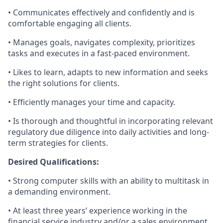
• Communicates effectively and confidently and is
comfortable engaging all clients.
• Manages goals, navigates complexity, prioritizes
tasks and executes in a fast-paced environment.
• Likes to learn, adapts to new information and seeks
the right solutions for clients.
• Efficiently manages your time and capacity.
• Is thorough and thoughtful in incorporating relevant
regulatory due diligence into daily activities and long-
term strategies for clients.
Desired Qualifications:
• Strong computer skills with an ability to multitask in
a demanding environment.
• At least three years’ experience working in the
financial service industry and/or a sales environment