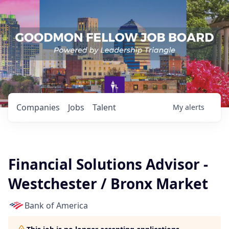
Companies
Jobs
Talent
My
alerts
Financial Solutions Advisor -
Westchester / Bronx Market
Bank of America