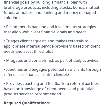
financial goals by building a financial plan with
brokerage products, including stocks, bonds, mutual
funds, annuities, and banking and money managed
solutions
• Recommends banking and investments strategies
that align with client financial goals and needs
• Triages client requests and makes referrals to
appropriate internal service providers based on client
needs and asset thresholds
• Mitigates and controls risk as part of daily activities
• Identifies and engages potential new clients through
referrals or financial center clientele
• Provides coaching and feedback to referral partners
based on knowledge of client needs and potential
product services recommended
Required Qualifications: