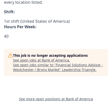
every location listed.
Shift:
1st shift (United States of America)
Hours Per Week:
40
This job is no longer accepting applications
See open jobs at
Bank of America
.
See open jobs similar to "
Financial Solutions Advisor -
Westchester / Bronx Market
"
Leadership Triangle
.
See more open positions at
Bank of America