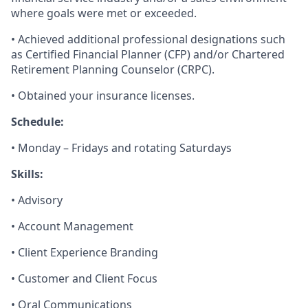
where goals were met or exceeded.
• Achieved additional professional designations such
as Certified Financial Planner (CFP) and/or Chartered
Retirement Planning Counselor (CRPC).
• Obtained your insurance licenses.
Schedule:
• Monday – Fridays and rotating Saturdays
Skills:
• Advisory
• Account Management
• Client Experience Branding
• Customer and Client Focus
• Oral Communications