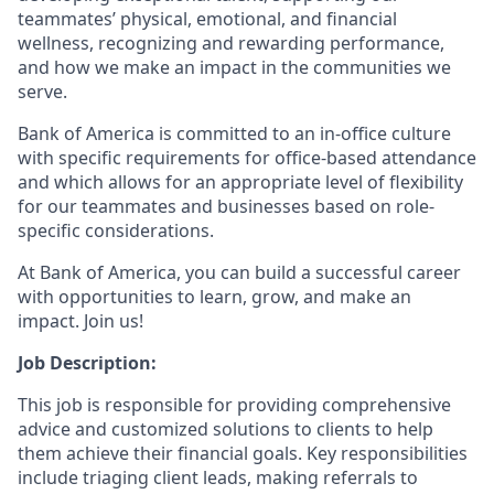
teammates’ physical, emotional, and financial
wellness, recognizing and rewarding performance,
and how we make an impact in the communities we
serve.
Bank of America is committed to an in-office culture
with specific requirements for office-based attendance
and which allows for an appropriate level of flexibility
for our teammates and businesses based on role-
specific considerations.
At Bank of America, you can build a successful career
with opportunities to learn, grow, and make an
impact. Join us!
Job Description:
This job is responsible for providing comprehensive
advice and customized solutions to clients to help
them achieve their financial goals. Key responsibilities
include triaging client leads, making referrals to