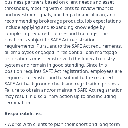
business partners based on client needs and asset
thresholds, meeting with clients to review financial
and investment goals, building a financial plan, and
recommending brokerage products. Job expectations
include applying and expanding knowledge by
completing required licenses and trainings. This
position is subject to SAFE Act registration
requirements. Pursuant to the SAFE Act requirements,
all employees engaged in residential loan mortgage
originations must register with the federal registry
system and remain in good standing. Since this
position requires SAFE Act registration, employees are
required to register and to submit to the required
SAFE Act background check and registration process.
Failure to obtain and/or maintain SAFE Act registration
may result in disciplinary action up to and including
termination.
Responsibilities:
• Works with clients to plan their short and long-term