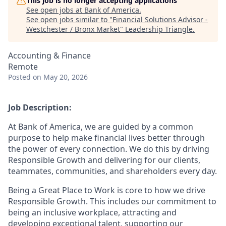
This job is no longer accepting applications
See open jobs at
Bank of America
.
See open jobs similar to "
Financial Solutions Advisor -
Westchester / Bronx Market
"
Leadership Triangle
.
Accounting & Finance
Remote
Posted
on May 20, 2026
Job Description:
At Bank of America, we are guided by a common
purpose to help make financial lives better through
the power of every connection. We do this by driving
Responsible Growth and delivering for our clients,
teammates, communities, and shareholders every day.
Being a Great Place to Work is core to how we drive
Responsible Growth. This includes our commitment to
being an inclusive workplace, attracting and
developing exceptional talent, supporting our