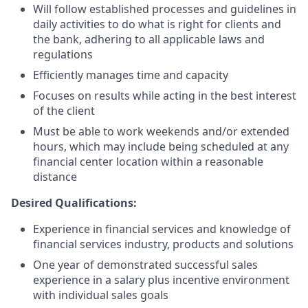
Will follow established processes and guidelines in
daily activities to do what is right for clients and
the bank, adhering to all applicable laws and
regulations
Efficiently manages time and capacity
Focuses on results while acting in the best interest
of the client
Must be able to work weekends and/or extended
hours, which may include being scheduled at any
financial center location within a reasonable
distance
Desired Qualifications:
Experience in financial services and knowledge of
financial services industry, products and solutions
One year of demonstrated successful sales
experience in a salary plus incentive environment
with individual sales goals