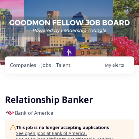
Companies
Jobs
Talent
My
alerts
Relationship Banker
Bank of America
This job is no longer accepting applications
See open jobs at
Bank of America
.