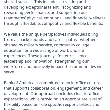
shared success. This includes attracting and
developing exceptional talent, recognizing and
rewarding performance, and supporting our
teammates’ physical, emotional, and financial wellness
through affordable, competitive and flexible benefits.
We value the unique perspectives individuals bring
from all backgrounds and career paths - whether
shaped by military service, community college
education, or a wide range of work and life
experiences. These journeys foster resilience,
leadership and innovation, strengthening our
workforce and positively impact the communities we
serve.
Bank of America is committed to an in-office culture
that supports collaboration, engagement, and career
development. Our approach includes clear in-office
expectations, while providing an appropriate level of
flexibility based on role-specific responsibilities and
business needs.