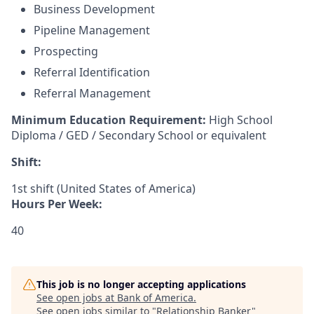
Business Development
Pipeline Management
Prospecting
Referral Identification
Referral Management
Minimum Education Requirement:
High School
Diploma / GED / Secondary School or equivalent
Shift:
1st shift (United States of America)
Hours Per Week:
40
This job is no longer accepting applications
See open jobs at
Bank of America
.
See open jobs similar to "
Relationship Banker
"