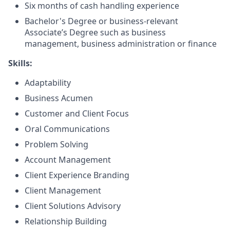
Six months of cash handling experience
Bachelor's Degree or business-relevant
Associate’s Degree such as business
management, business administration or finance
Skills:
Adaptability
Business Acumen
Customer and Client Focus
Oral Communications
Problem Solving
Account Management
Client Experience Branding
Client Management
Client Solutions Advisory
Relationship Building