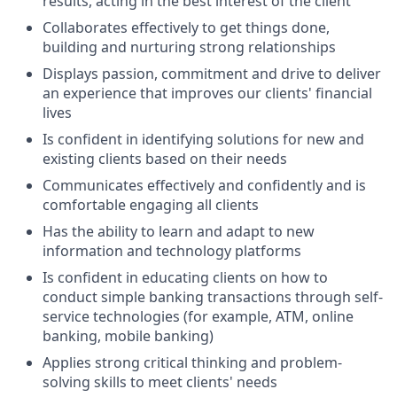
results, acting in the best interest of the client
Collaborates effectively to get things done,
building and nurturing strong relationships
Displays passion, commitment and drive to deliver
an experience that improves our clients' financial
lives
Is confident in identifying solutions for new and
existing clients based on their needs
Communicates effectively and confidently and is
comfortable engaging all clients
Has the ability to learn and adapt to new
information and technology platforms
Is confident in educating clients on how to
conduct simple banking transactions through self-
service technologies (for example, ATM, online
banking, mobile banking)
Applies strong critical thinking and problem-
solving skills to meet clients' needs