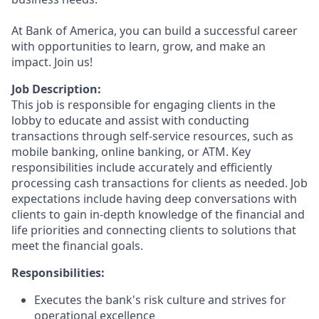
At Bank of America, you can build a successful career
with opportunities to learn, grow, and make an
impact. Join us!
Job Description:
This job is responsible for engaging clients in the
lobby to educate and assist with conducting
transactions through self-service resources, such as
mobile banking, online banking, or ATM. Key
responsibilities include accurately and efficiently
processing cash transactions for clients as needed. Job
expectations include having deep conversations with
clients to gain in-depth knowledge of the financial and
life priorities and connecting clients to solutions that
meet the financial goals.
Responsibilities:
Executes the bank's risk culture and strives for
operational excellence