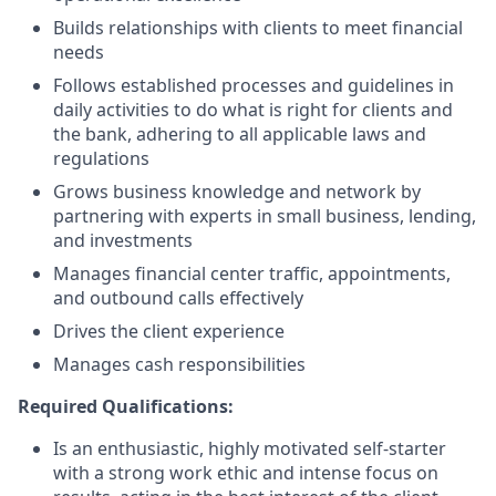
Builds relationships with clients to meet financial
needs
Follows established processes and guidelines in
daily activities to do what is right for clients and
the bank, adhering to all applicable laws and
regulations
Grows business knowledge and network by
partnering with experts in small business, lending,
and investments
Manages financial center traffic, appointments,
and outbound calls effectively
Drives the client experience
Manages cash responsibilities
Required Qualifications:
Is an enthusiastic, highly motivated self-starter
with a strong work ethic and intense focus on