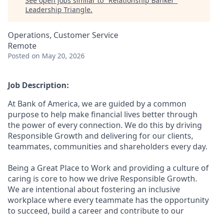
See open jobs similar to "
Relationship Banker
"
Leadership Triangle
.
Operations, Customer Service
Remote
Posted
on May 20, 2026
Job Description:
At Bank of America, we are guided by a common
purpose to help make financial lives better through
the power of every connection. We do this by driving
Responsible Growth and delivering for our clients,
teammates, communities and shareholders every day.
Being a Great Place to Work and providing a culture of
caring is core to how we drive Responsible Growth.
We are intentional about fostering an inclusive
workplace where every teammate has the opportunity
to succeed, build a career and contribute to our