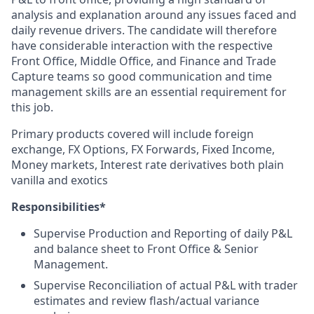
analysis and explanation around any issues faced and
daily revenue drivers. The candidate will therefore
have considerable interaction with the respective
Front Office, Middle Office, and Finance and Trade
Capture teams so good communication and time
management skills are an essential requirement for
this job.
Primary products covered will include foreign
exchange, FX Options, FX Forwards, Fixed Income,
Money markets, Interest rate derivatives both plain
vanilla and exotics
Responsibilities*
Supervise Production and Reporting of daily P&L
and balance sheet to Front Office & Senior
Management.
Supervise Reconciliation of actual P&L with trader
estimates and review flash/actual variance