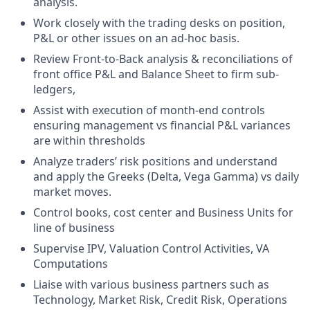
analysis.
Work closely with the trading desks on position,
P&L or other issues on an ad-hoc basis.
Review Front-to-Back analysis & reconciliations of
front office P&L and Balance Sheet to firm sub-
ledgers,
Assist with execution of month-end controls
ensuring management vs financial P&L variances
are within thresholds
Analyze traders’ risk positions and understand
and apply the Greeks (Delta, Vega Gamma) vs daily
market moves.
Control books, cost center and Business Units for
line of business
Supervise IPV, Valuation Control Activities, VA
Computations
Liaise with various business partners such as
Technology, Market Risk, Credit Risk, Operations