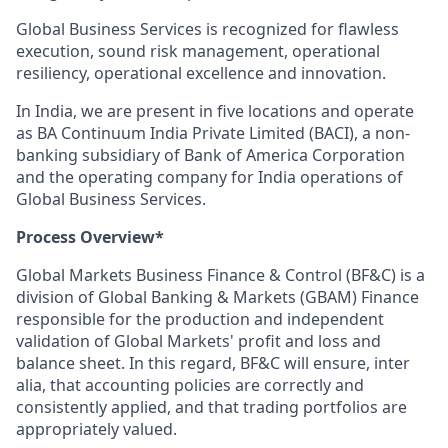
Global Business Services is recognized for flawless
execution, sound risk management, operational
resiliency, operational excellence and innovation.
In India, we are present in five locations and operate
as BA Continuum India Private Limited (BACI), a non-
banking subsidiary of Bank of America Corporation
and the operating company for India operations of
Global Business Services.
Process Overview*
Global Markets Business Finance & Control (BF&C) is a
division of Global Banking & Markets (GBAM) Finance
responsible for the production and independent
validation of Global Markets' profit and loss and
balance sheet. In this regard, BF&C will ensure, inter
alia, that accounting policies are correctly and
consistently applied, and that trading portfolios are
appropriately valued.