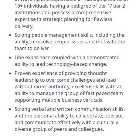
10+ individuals having a pedigree of tier 1/ tier 2
institutions and possess a comprehensive
expertise in strategic planning for flawless
delivery.
Strong people management skills, including the
ability to resolve people issues and motivate the
team to deliver.
Line experience coupled with a demonstrated
ability to lead technology-based change.
Proven experience of providing thought
leadership to overcome challenges and lead
without direct authority, excellent skills with an
ability to manage the group of fast paced team
supporting multiple business verticals.
Strong verbal and written communication skills,
and the personal ability to collaborate, operate,
and communicate effectively with a culturally
diverse group of peers and colleagues.