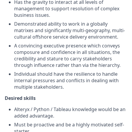
Has the gravity to interact at all levels of
management to support resolution of complex
business issues.
Demonstrated ability to work in a globally
matrixes and significantly multi-geography, multi-
cultural offshore service delivery environment.
A convincing executive presence which conveys
composure and confidence in all situations, the
credibility and stature to carry stakeholders
through influence rather than via the hierarchy.
Individual should have the resilience to handle
internal pressures and conflicts in dealing with
multiple stakeholders.
Desired skills
Alteryx / Python / Tableau knowledge would be an
added advantage.
Must be proactive and be a highly motivated self-
starter