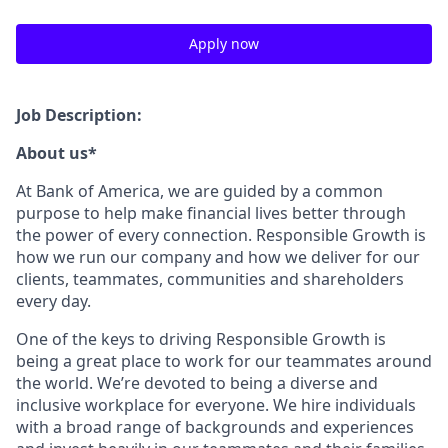
Apply now
Job Description:
About us*
At Bank of America, we are guided by a common
purpose to help make financial lives better through
the power of every connection. Responsible Growth is
how we run our company and how we deliver for our
clients, teammates, communities and shareholders
every day.
One of the keys to driving Responsible Growth is
being a great place to work for our teammates around
the world. We’re devoted to being a diverse and
inclusive workplace for everyone. We hire individuals
with a broad range of backgrounds and experiences