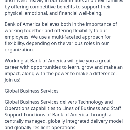
and invest heavily in our teammates and their families
by offering competitive benefits to support their
physical, emotional, and financial well-being.
Bank of America believes both in the importance of
working together and offering flexibility to our
employees. We use a multi-faceted approach for
flexibility, depending on the various roles in our
organization.
Working at Bank of America will give you a great
career with opportunities to learn, grow and make an
impact, along with the power to make a difference.
Join us!
Global Business Services
Global Business Services delivers Technology and
Operations capabilities to Lines of Business and Staff
Support Functions of Bank of America through a
centrally managed, globally integrated delivery model
and globally resilient operations.