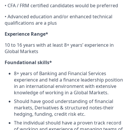
• CFA / FRM certified candidates would be preferred
• Advanced education and/or enhanced technical
qualifications are a plus
Experience Range*
10 to 16 years with at least 8+ years’ experience in
Global Markets
Foundational skills*
8+ years of Banking and Financial Services
experience and held a finance leadership position
in an international environment with extensive
knowledge of working in a Global Markets.
Should have good understanding of financial
markets, Derivatives & structured notes-their
hedging, funding, credit risk etc.
The individual should have a proven track record
of working and experience of managing teams of