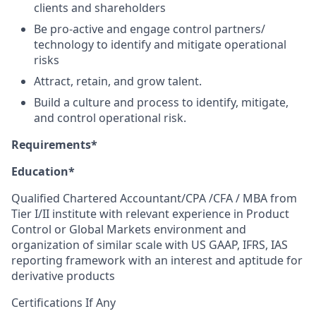
clients and shareholders
Be pro-active and engage control partners/
technology to identify and mitigate operational
risks
Attract, retain, and grow talent.
Build a culture and process to identify, mitigate,
and control operational risk.
Requirements*
Education*
Qualified Chartered Accountant/CPA /CFA / MBA from
Tier I/II institute with relevant experience in Product
Control or Global Markets environment and
organization of similar scale with US GAAP, IFRS, IAS
reporting framework with an interest and aptitude for
derivative products
Certifications If Any