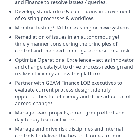
and Finance to resolve issues / queries.
Develop, standardize & continuous improvement
of existing processes & workflow.
Monitor Testing/UAT for existing or new systems
Remediation of issues in an autonomous yet
timely manner considering the principles of
control and the need to mitigate operational risk
Optimize Operational Excellence – act as innovator
and change catalyst to drive process redesign and
realize efficiency across the platform
Partner with GBAM Finance LOB executives to
evaluate current process design, identify
opportunities for efficiency and drive adoption of
agreed changes
Manage team projects, direct group effort and
day-to-day team activities.
Manage and drive risk disciplines and internal
controls to deliver the best outcomes for our