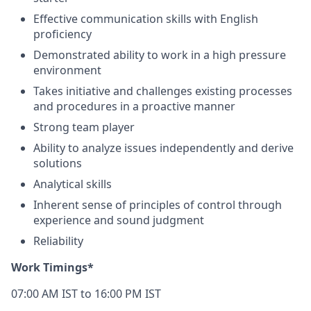
Effective communication skills with English
proficiency
Demonstrated ability to work in a high pressure
environment
Takes initiative and challenges existing processes
and procedures in a proactive manner
Strong team player
Ability to analyze issues independently and derive
solutions
Analytical skills
Inherent sense of principles of control through
experience and sound judgment
Reliability
Work Timings*
07:00 AM IST to 16:00 PM IST