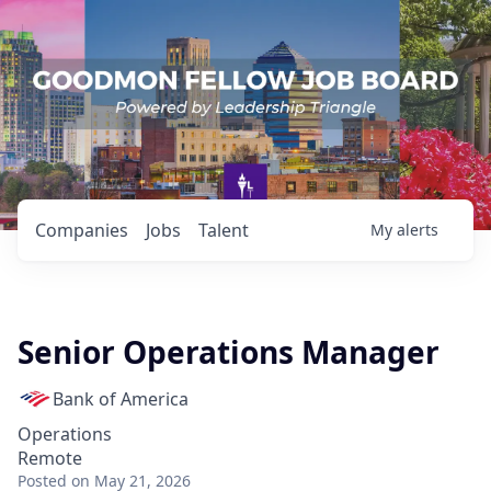
Companies
Jobs
Talent
My
alerts
Senior Operations Manager
Bank of America
Operations
Remote
Posted
on May 21, 2026