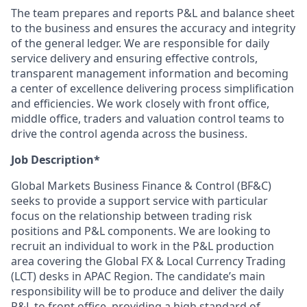
The team prepares and reports P&L and balance sheet
to the business and ensures the accuracy and integrity
of the general ledger. We are responsible for daily
service delivery and ensuring effective controls,
transparent management information and becoming
a center of excellence delivering process simplification
and efficiencies. We work closely with front office,
middle office, traders and valuation control teams to
drive the control agenda across the business.
Job Description*
Global Markets Business Finance & Control (BF&C)
seeks to provide a support service with particular
focus on the relationship between trading risk
positions and P&L components. We are looking to
recruit an individual to work in the P&L production
area covering the Global FX & Local Currency Trading
(LCT) desks in APAC Region. The candidate’s main
responsibility will be to produce and deliver the daily
P&L to front office, providing a high standard of