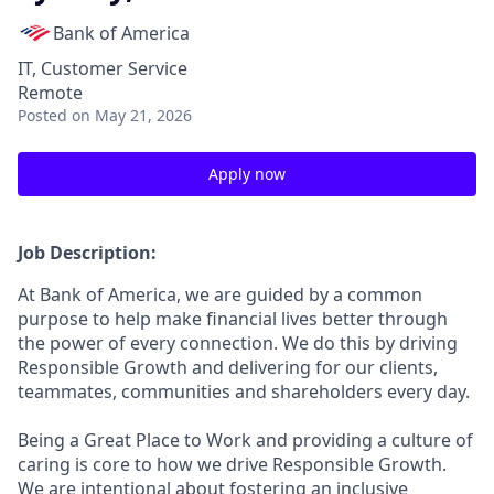
Bank of America
IT, Customer Service
Remote
Posted
on May 21, 2026
Apply now
Job Description:
At Bank of America, we are guided by a common
purpose to help make financial lives better through
the power of every connection. We do this by driving
Responsible Growth and delivering for our clients,
teammates, communities and shareholders every day.
Being a Great Place to Work and providing a culture of
caring is core to how we drive Responsible Growth.
We are intentional about fostering an inclusive