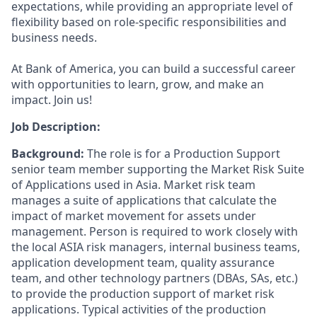
expectations, while providing an appropriate level of
flexibility based on role-specific responsibilities and
business needs.
At Bank of America, you can build a successful career
with opportunities to learn, grow, and make an
impact. Join us!
Job Description:
Background:
The role is for a Production Support
senior team member supporting the Market Risk Suite
of Applications used in Asia. Market risk team
manages a suite of applications that calculate the
impact of market movement for assets under
management. Person is required to work closely with
the local ASIA risk managers, internal business teams,
application development team, quality assurance
team, and other technology partners (DBAs, SAs, etc.)
to provide the production support of market risk
applications. Typical activities of the production