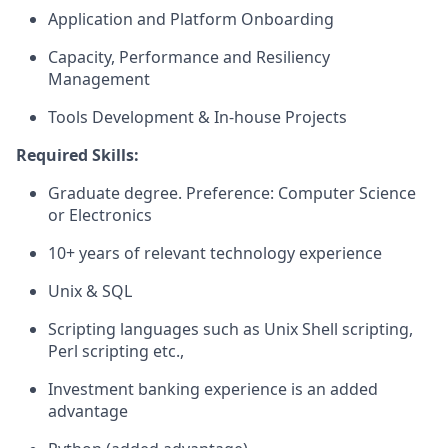
Application and Platform Onboarding
Capacity, Performance and Resiliency
Management
Tools Development & In-house Projects
Required Skills:
Graduate degree. Preference: Computer Science
or Electronics
10+ years of relevant technology experience
Unix & SQL
Scripting languages such as Unix Shell scripting,
Perl scripting etc.,
Investment banking experience is an added
advantage