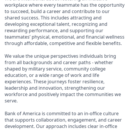
workplace where every teammate has the opportunity
to succeed, build a career and contribute to our
shared success. This includes attracting and
developing exceptional talent, recognizing and
rewarding performance, and supporting our
teammates’ physical, emotional, and financial wellness
through affordable, competitive and flexible benefits.
We value the unique perspectives individuals bring
from all backgrounds and career paths - whether
shaped by military service, community college
education, or a wide range of work and life
experiences. These journeys foster resilience,
leadership and innovation, strengthening our
workforce and positively impact the communities we
serve.
Bank of America is committed to an in-office culture
that supports collaboration, engagement, and career
development. Our approach includes clear in-office