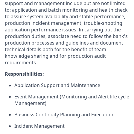
support and management include but are not limited
to: application and batch monitoring and health check
to assure system availability and stable performance,
production incident management, trouble-shooting
application performance issues. In carrying out the
production duties, associate need to follow the bank's
production processes and guidelines and document
technical details both for the benefit of team
knowledge sharing and for production audit
requirements.
Responsibilities:
Application Support and Maintenance
Event Management (Monitoring and Alert life cycle
Management)
Business Continuity Planning and Execution
Incident Management