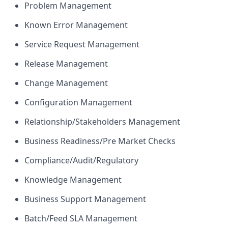
Problem Management
Known Error Management
Service Request Management
Release Management
Change Management
Configuration Management
Relationship/Stakeholders Management
Business Readiness/Pre Market Checks
Compliance/Audit/Regulatory
Knowledge Management
Business Support Management
Batch/Feed SLA Management