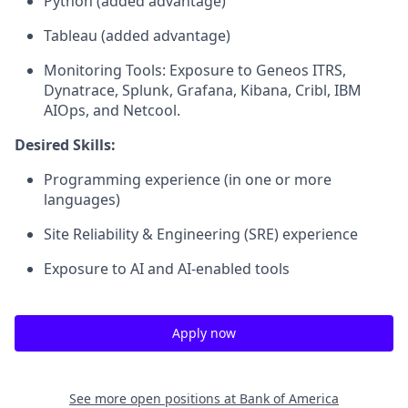
Python (added advantage)
Tableau (added advantage)
Monitoring Tools: Exposure to Geneos ITRS,
Dynatrace, Splunk, Grafana, Kibana, Cribl, IBM
AIOps, and Netcool.
Desired Skills:
Programming experience (in one or more
languages)
Site Reliability & Engineering (SRE) experience
Exposure to AI and AI‑enabled tools
Apply now
See more open positions at
Bank of America