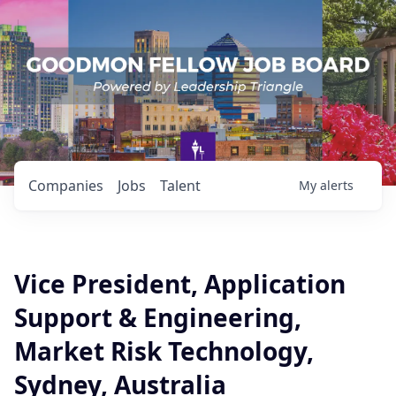
Companies
Jobs
Talent
My
alerts
Vice President, Application
Support & Engineering,
Market Risk Technology,
Sydney, Australia