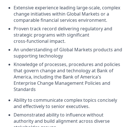
Extensive experience leading large‑scale, complex
change initiatives within Global Markets or a
comparable financial services environment.
Proven track record delivering regulatory and
strategic programs with significant
cross‑functional impact.
An understanding of Global Markets products and
supporting technology
Knowledge of processes, procedures and policies
that govern change and technology at Bank of
America, including the Bank of America's
Enterprise Change Management Policies and
Standards
Ability to communicate complex topics concisely
and effectively to senior executives.
Demonstrated ability to influence without
authority and build alignment across diverse