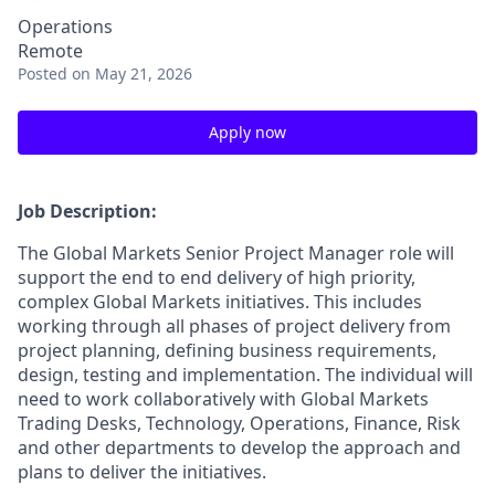
Operations
Remote
Posted
on May 21, 2026
Apply now
Job Description:
The Global Markets Senior Project Manager role will
support the end to end delivery of high priority,
complex Global Markets initiatives. This includes
working through all phases of project delivery from
project planning, defining business requirements,
design, testing and implementation. The individual will
need to work collaboratively with Global Markets
Trading Desks, Technology, Operations, Finance, Risk
and other departments to develop the approach and
plans to deliver the initiatives.