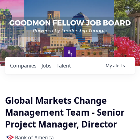
Companies
Jobs
Talent
My
alerts
Global Markets Change
Management Team - Senior
Project Manager, Director
Bank of America