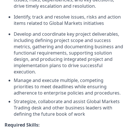
drive timely escalation and resolution.
Identify, track and resolve issues, risks and action
items related to Global Markets initiatives
Develop and coordinate key project deliverables,
including defining project scope and success
metrics, gathering and documenting business and
functional requirements, supporting solution
design, and producing integrated project and
implementation plans to drive successful
execution.
Manage and execute multiple, competing
priorities to meet deadlines while ensuring
adherence to enterprise policies and procedures.
Strategize, collaborate and assist Global Markets
Trading desk and other business leaders with
defining the future book of work
Required Skills: