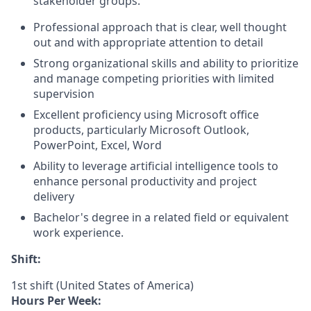
stakeholder groups.
Professional approach that is clear, well thought
out and with appropriate attention to detail
Strong organizational skills and ability to prioritize
and manage competing priorities with limited
supervision
Excellent proficiency using Microsoft office
products, particularly Microsoft Outlook,
PowerPoint, Excel, Word
Ability to leverage artificial intelligence tools to
enhance personal productivity and project
delivery
Bachelor's degree in a related field or equivalent
work experience.
Shift:
1st shift (United States of America)
Hours Per Week: