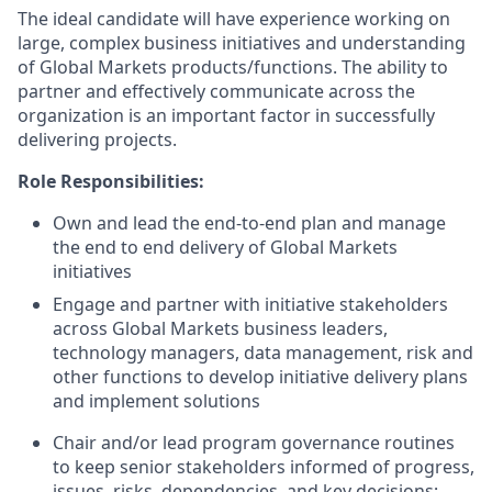
The ideal candidate will have experience working on
large, complex business initiatives and understanding
of Global Markets products/functions. The ability to
partner and effectively communicate across the
organization is an important factor in successfully
delivering projects.
Role Responsibilities:
Own and lead the end-to-end plan and manage
the end to end delivery of Global Markets
initiatives
Engage and partner with initiative stakeholders
across Global Markets business leaders,
technology managers, data management, risk and
other functions to develop initiative delivery plans
and implement solutions
Chair and/or lead program governance routines
to keep senior stakeholders informed of progress,
issues, risks, dependencies, and key decisions;