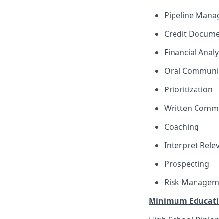
Pipeline Man
Credit Docume
Financial Analy
Oral Communi
Prioritization
Written Comm
Coaching
Interpret Rele
Prospecting
Risk Managem
Minimum Educati