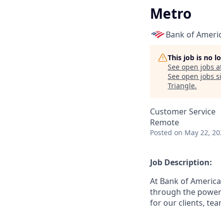
Metro
Bank of Ameri
This job is no 
See open jobs a
See open jobs si
Triangle
.
Customer Service
Remote
Posted
on May 22, 20
Job Description:
At Bank of America
through the power 
for our clients, t