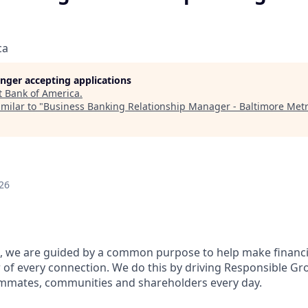
ca
longer accepting applications
t
Bank of America
.
milar to "
Business Banking Relationship Manager - Baltimore Met
26
, we are guided by a common purpose to help make financia
of every connection. We do this by driving Responsible Gr
eammates, communities and shareholders every day.