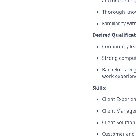
and deepenin
Thorough knowl
Familiarity wi
Desired Qualificat
Community lea
Strong compute
Bachelor’s Deg
work experienc
Skills:
Client Experie
Client Manag
Client Solutio
Customer and 