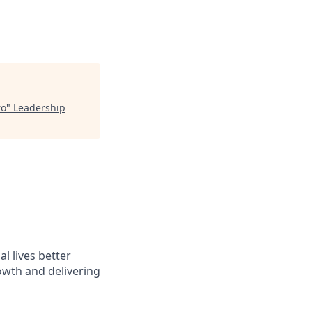
ro
"
Leadership
l lives better
owth and delivering