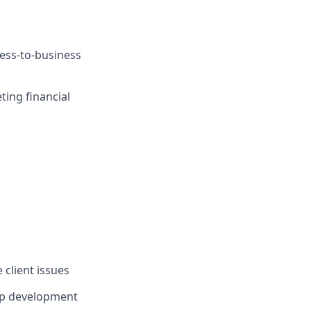
ness-to-business
ing financial
 client issues
ip development