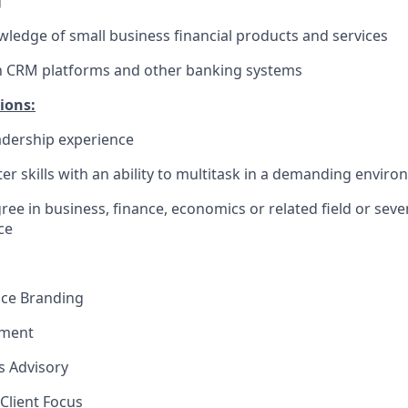
g
edge of small business financial products and services
th CRM platforms and other banking systems
ions:
dership experience
r skills with an ability to multitask in a demanding envir
ree in business, finance, economics or related field or seve
e​
nce Branding
ement
ns Advisory
Client Focus