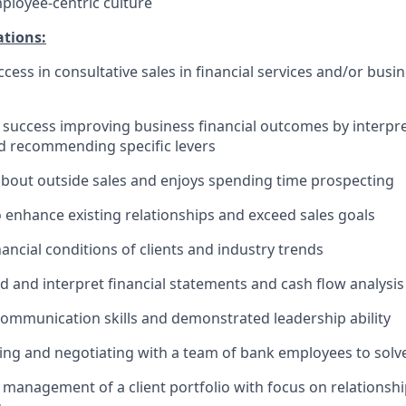
mployee-centric culture
ations:
cess in consultative sales in financial services and/or busi
uccess improving business financial outcomes by interpret
d recommending specific levers
about outside sales and enjoys spending time prospecting
o enhance existing relationships and exceed sales goals
ancial conditions of clients and industry trends
 and interpret financial statements and cash flow analysis
communication skills and demonstrated leadership ability
ing and negotiating with a team of bank employees to solve
anagement of a client portfolio with focus on relationsh