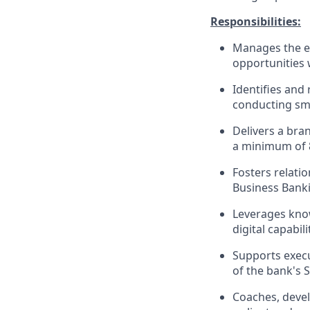
Responsibilities:
Manages the en
opportunities 
Identifies and 
conducting sma
Delivers a bra
a minimum of 
Fosters relati
Business Banki
Leverages know
digital capabi
Supports execu
of the bank's 
Coaches, devel