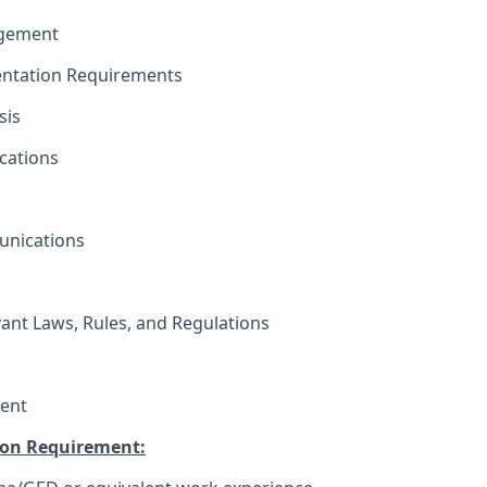
agement
ntation Requirements
sis
cations
unications
vant Laws, Rules, and Regulations
ent
on Requirement: