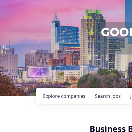
Explore
companies
Search
jobs
Business 