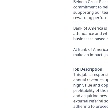
Being a Great Plac
commitment to bein
supporting our tea
rewarding perform
Bank of America is 
attendance and whi
businesses based o
At Bank of America,
make an impact. Jo
Job Description:
This job is respons
annual revenues up
high value and oppo
profitability of th
and acquiring new 
external referral 
adhering to proced