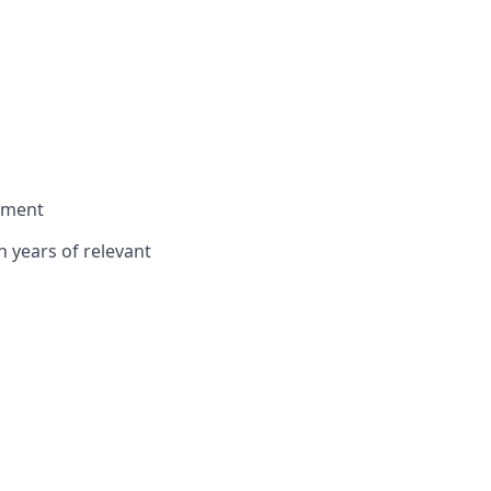
onment
n years of relevant