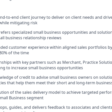
d-to-end client journey to deliver on client needs and drive
while mitigating risk
refers specialized small business opportunities and solution
ll business relationship reviews
nded customer experience within aligned sales portfolios by 
80% of the time
onships with key partners such as Merchant, Practice Soluti
ng to increase small business opportunities
ledge of credit to advise small business owners on solutio
lities that help them meet their short and long-term busines
tion of the sales delivery model to achieve targeted per
Small Business segment
ops, guides, and delivers feedback to associates and clien