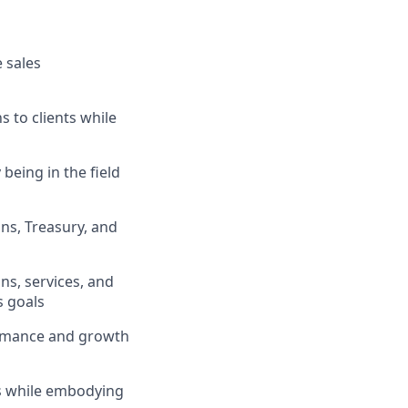
 sales
s to clients while
being in the field
ons, Treasury, and
ns, services, and
s goals
formance and growth
ts while embodying