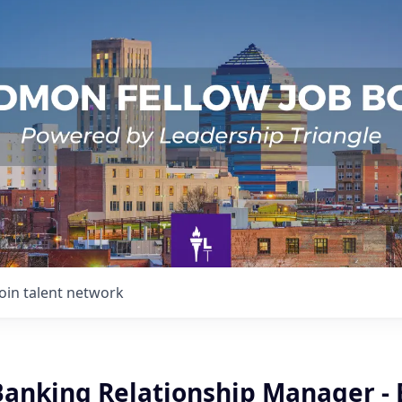
Join talent network
Banking Relationship Manager - 