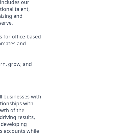
 includes our
ional talent,
nizing and
erve.
s for office-based
ammates and
arn, grow, and
ll businesses with
tionships with
owth of the
driving results,
 developing
ss accounts while