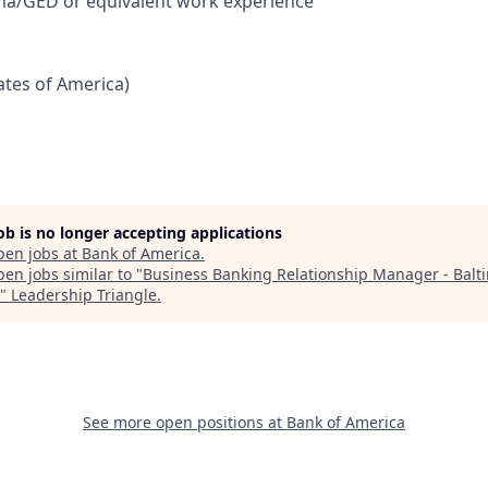
ma/GED or equivalent work experience
tates of America)
job is no longer accepting applications
pen jobs at
Bank of America
.
en jobs similar to "
Business Banking Relationship Manager - Balt
"
Leadership Triangle
.
See more open positions at
Bank of America