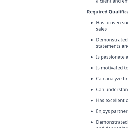
a client and e
Required Qualific
Has proven suc
sales
Demonstrated s
statements an
Is passionate 
Is motivated t
Can analyze fin
Can understand
Has excellent 
Enjoys partner
Demonstrated m