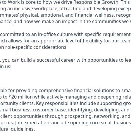
e to Work is core to how we drive Responsible Growth. This
g an inclusive workplace, attracting and developing except
mmates’ physical, emotional, and financial wellness, recog
ance, and how we make an impact in the communities we s
committed to an in-office culture with specific requirement
ch allows for an appropriate level of flexibility for our te
n role-specific considerations.
 you can build a successful career with opportunities to le
in us!
ible for providing comprehensive financial solutions to sma
 to $20 million while actively managing and deepening rela
rtunity clients. Key responsibilities include supporting gr
e small business customer base, identifying, developing, and 
client opportunities through prospecting, networking, and
sources. Job expectations include opening core small busine
ural guidelines.