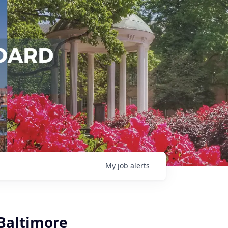
My
job
alerts
Baltimore