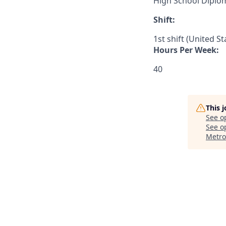
High School Diplo
Shift:
1st shift (United S
Hours Per Week:
40
This 
See o
See op
Metro