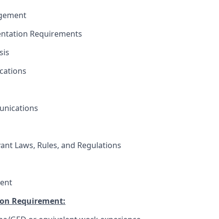
agement
ntation Requirements
sis
cations
unications
vant Laws, Rules, and Regulations
ent
on Requirement: