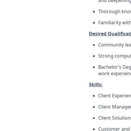
and deepenin
Thorough knowl
Familiarity wi
Desired Qualificat
Community lea
Strong compute
Bachelor’s Deg
work experienc
Skills:
Client Experie
Client Manag
Client Solutio
Customer and 