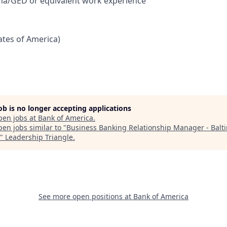
ma/GED or equivalent work experience
tates of America)
job is no longer accepting applications
pen jobs at
Bank of America
.
en jobs similar to "
Business Banking Relationship Manager - Balt
"
Leadership Triangle
.
See more open positions at
Bank of America