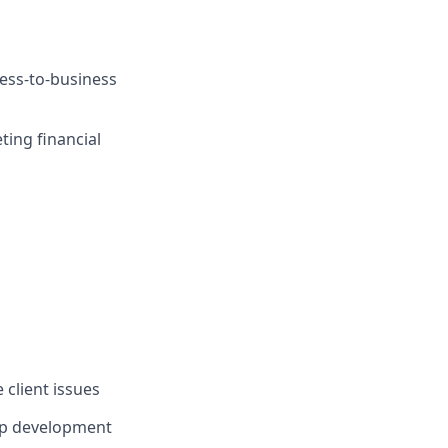
ness-to-business
ing financial
 client issues
ip development