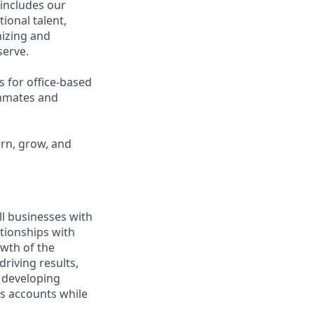
 includes our
ional talent,
nizing and
erve.
s for office-based
ammates and
arn, grow, and
ll businesses with
tionships with
owth of the
driving results,
 developing
ss accounts while