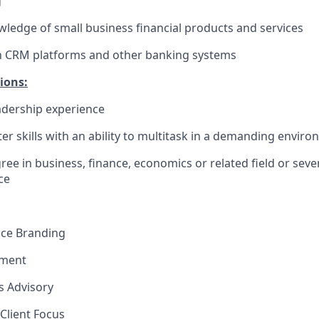
g
edge of small business financial products and services
th CRM platforms and other banking systems
ions:
dership experience
r skills with an ability to multitask in a demanding envir
ree in business, finance, economics or related field or seve
e​
nce Branding
ement
ns Advisory
Client Focus