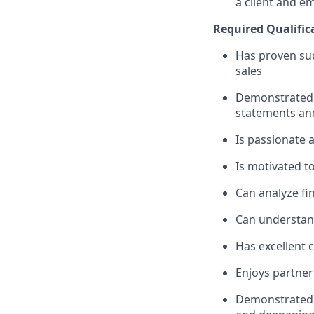
a client and e
Required Qualific
Has proven suc
sales
Demonstrated s
statements an
Is passionate 
Is motivated t
Can analyze fin
Can understand
Has excellent 
Enjoys partner
Demonstrated m