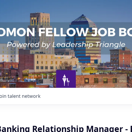
Join talent network
Banking Relationship Manager - 