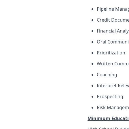
Pipeline Man
Credit Docume
Financial Analy
Oral Communi
Prioritization
Written Comm
Coaching
Interpret Rele
Prospecting
Risk Managem
Minimum Educati