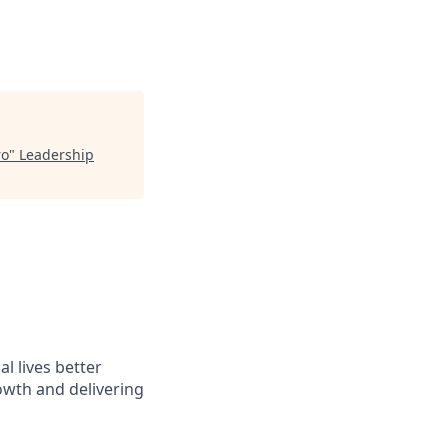
ro
"
Leadership
l lives better
owth and delivering