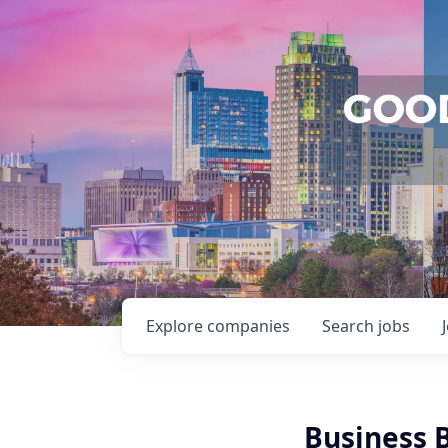
Explore
companies
Search
jobs
Business 