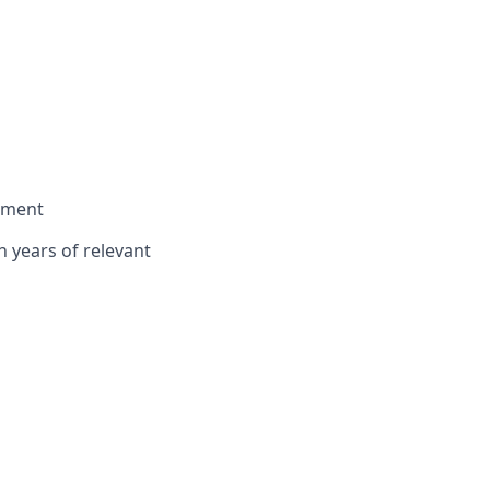
onment
n years of relevant