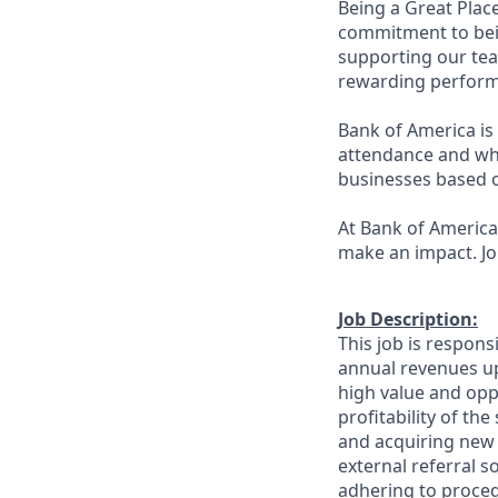
Being a Great Plac
commitment to bein
supporting our tea
rewarding perform
Bank of America is 
attendance and whi
businesses based o
At Bank of America,
make an impact. Jo
Job Description:
This job is respons
annual revenues up
high value and oppo
profitability of th
and acquiring new 
external referral 
adhering to proced