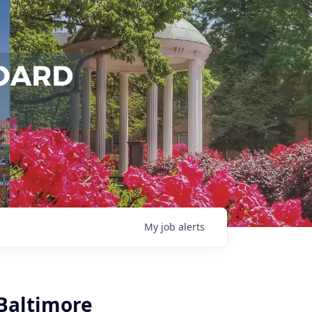
My
job
alerts
Baltimore