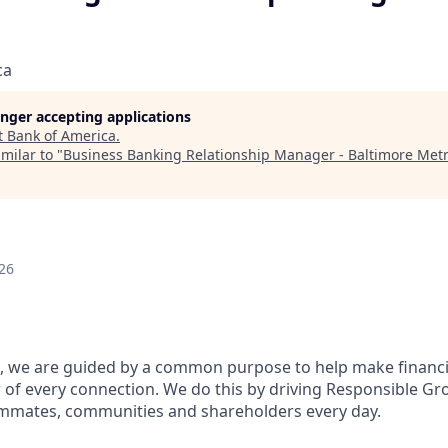
ca
longer accepting applications
t
Bank of America
.
milar to "
Business Banking Relationship Manager - Baltimore Met
26
, we are guided by a common purpose to help make financia
of every connection. We do this by driving Responsible Gr
eammates, communities and shareholders every day.