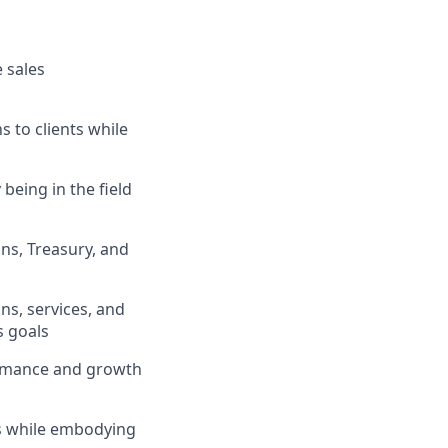
 sales
s to clients while
being in the field
ons, Treasury, and
ns, services, and
s goals
formance and growth
ts while embodying