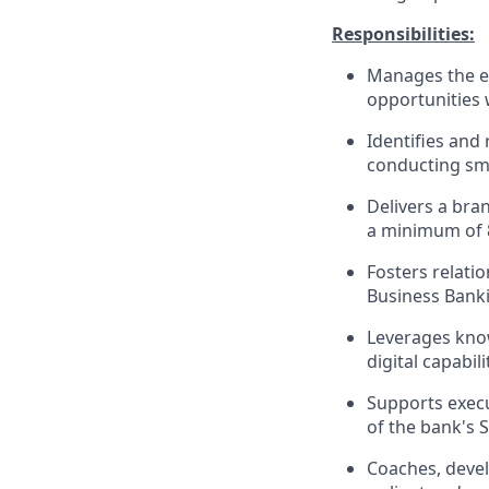
Responsibilities:
Manages the en
opportunities 
Identifies and 
conducting sma
Delivers a bra
a minimum of 
Fosters relati
Business Banki
Leverages know
digital capabi
Supports execu
of the bank's 
Coaches, devel