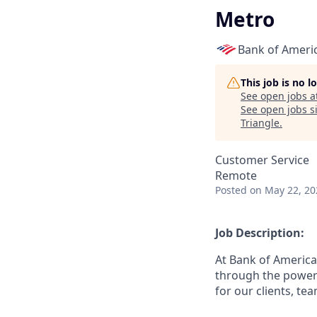
Metro
Bank of Ameri
This job is no 
See open jobs a
See open jobs si
Triangle
.
Customer Service
Remote
Posted
on May 22, 20
Job Description:
At Bank of America
through the power 
for our clients, t