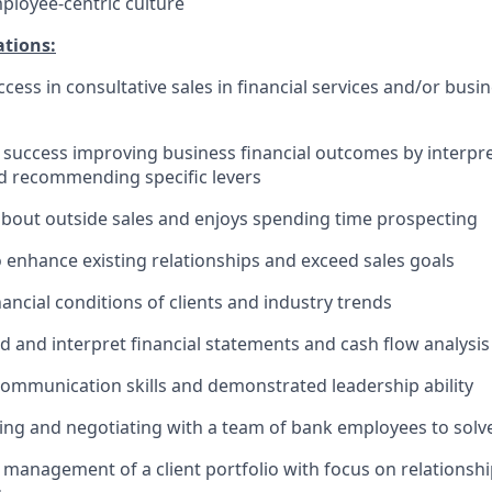
mployee-centric culture
ations:
cess in consultative sales in financial services and/or busi
uccess improving business financial outcomes by interpret
d recommending specific levers
about outside sales and enjoys spending time prospecting
o enhance existing relationships and exceed sales goals
ancial conditions of clients and industry trends
 and interpret financial statements and cash flow analysis
communication skills and demonstrated leadership ability
ing and negotiating with a team of bank employees to solve
anagement of a client portfolio with focus on relationsh