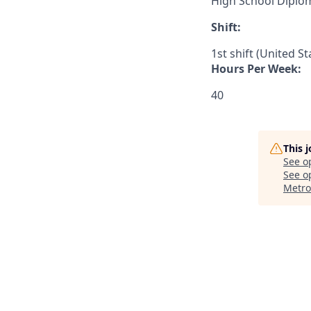
High School Diplo
Shift:
1st shift (United S
Hours Per Week:
40
This 
See o
See op
Metro