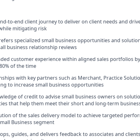
d-to-end client journey to deliver on client needs and drive
while mitigating risk
refers specialized small business opportunities and solution
ll business relationship reviews
nded customer experience within aligned sales portfolios by 
80% of the time
onships with key partners such as Merchant, Practice Soluti
ng to increase small business opportunities
ledge of credit to advise small business owners on solutio
lities that help them meet their short and long-term busines
tion of the sales delivery model to achieve targeted per
Small Business segment
ops, guides, and delivers feedback to associates and clien