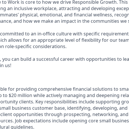
e to Work is core to how we drive Responsible Growth. This
g an inclusive workplace, attracting and developing except
mmates’ physical, emotional, and financial wellness, recog
ance, and how we make an impact in the communities we s
committed to an in-office culture with specific requirement
ch allows for an appropriate level of flexibility for our te
n role-specific considerations.
 you can build a successful career with opportunities to le
in us!
ible for providing comprehensive financial solutions to sma
 to $20 million while actively managing and deepening rela
rtunity clients. Key responsibilities include supporting gr
e small business customer base, identifying, developing, and 
client opportunities through prospecting, networking, and
sources. Job expectations include opening core small busine
ural guidelines.